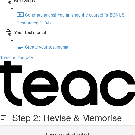
Next Steps
Congratulations! You finished the course! [& BONUS
Resources] (1:04)
Your Testimonial
Create your testimonial
Teach online with
Step 2: Revise & Memorise
Lesson content locked