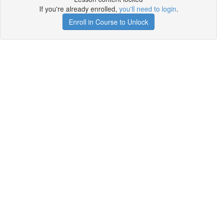
If you're already enrolled,
you'll need to login
.
Enroll in Course to Unlock