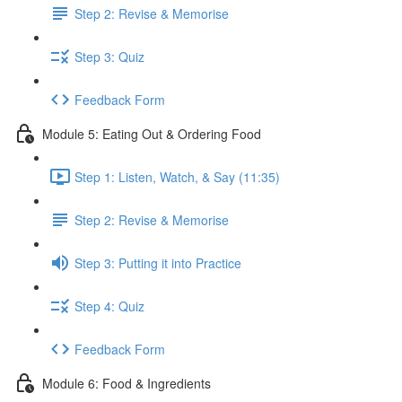
Step 2: Revise & Memorise
Step 3: Quiz
Feedback Form
Module 5: Eating Out & Ordering Food
Step 1: Listen, Watch, & Say (11:35)
Step 2: Revise & Memorise
Step 3: Putting it into Practice
Step 4: Quiz
Feedback Form
Module 6: Food & Ingredients