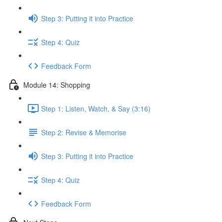
Step 3: Putting it into Practice
Step 4: Quiz
Feedback Form
Module 14: Shopping
Step 1: Listen, Watch, & Say (3:16)
Step 2: Revise & Memorise
Step 3: Putting it into Practice
Step 4: Quiz
Feedback Form