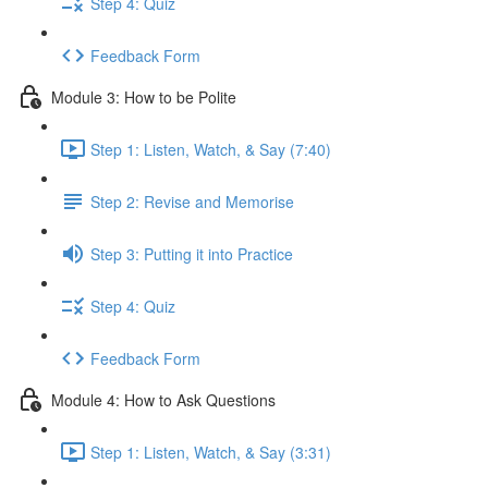
Step 4: Quiz
Feedback Form
Module 3: How to be Polite
Step 1: Listen, Watch, & Say (7:40)
Step 2: Revise and Memorise
Step 3: Putting it into Practice
Step 4: Quiz
Feedback Form
Module 4: How to Ask Questions
Step 1: Listen, Watch, & Say (3:31)