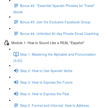
Bonus #2: "Essential Spanish Phrases for Travel"
ebook
Bonus #3: Join the Exclusive Facebook Group
Bonus #4: Unlimited 90-day Private Email Coaching
Module 1: How to Sound Like a REAL "Español"
Step 1: Mastering the Alphabet and Pronunciation
(3:23)
Step 2: How to Use Spanish Verbs
Step 3: How to Express the Future
Step 4: How to Express the Past
Step 5: Formal and Informal: How to Address