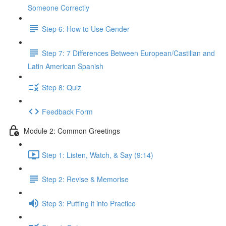
Someone Correctly
Step 6: How to Use Gender
Step 7: 7 Differences Between European/Castilian and
Latin American Spanish
Step 8: Quiz
Feedback Form
Module 2: Common Greetings
Step 1: Listen, Watch, & Say (9:14)
Step 2: Revise & Memorise
Step 3: Putting it into Practice