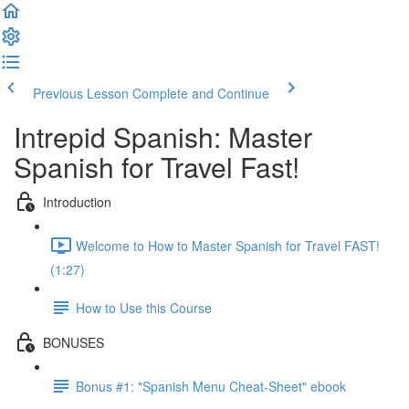
Previous Lesson
Complete and Continue
Intrepid Spanish: Master
Spanish for Travel Fast!
Introduction
Welcome to How to Master Spanish for Travel FAST!
(1:27)
How to Use this Course
BONUSES
Bonus #1: "Spanish Menu Cheat-Sheet" ebook