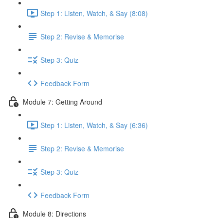
Step 1: Listen, Watch, & Say (8:08)
Step 2: Revise & Memorise
Step 3: Quiz
Feedback Form
Module 7: Getting Around
Step 1: Listen, Watch, & Say (6:36)
Step 2: Revise & Memorise
Step 3: Quiz
Feedback Form
Module 8: Directions