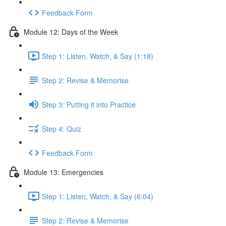
Feedback Form
Module 12: Days of the Week
Step 1: Listen, Watch, & Say (1:18)
Step 2: Revise & Memorise
Step 3: Putting it into Practice
Step 4: Quiz
Feedback Form
Module 13: Emergencies
Step 1: Listen, Watch, & Say (6:04)
Step 2: Revise & Memorise