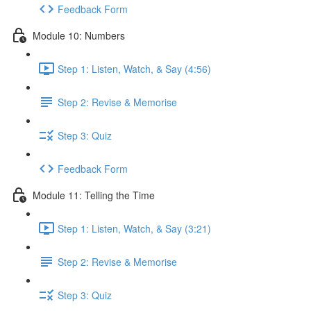
Feedback Form
Module 10: Numbers
Step 1: Listen, Watch, & Say (4:56)
Step 2: Revise & Memorise
Step 3: Quiz
Feedback Form
Module 11: Telling the Time
Step 1: Listen, Watch, & Say (3:21)
Step 2: Revise & Memorise
Step 3: Quiz