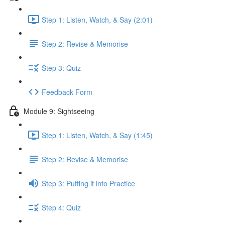
Step 1: Listen, Watch, & Say (2:01)
Step 2: Revise & Memorise
Step 3: Quiz
Feedback Form
Module 9: Sightseeing
Step 1: Listen, Watch, & Say (1:45)
Step 2: Revise & Memorise
Step 3: Putting it into Practice
Step 4: Quiz