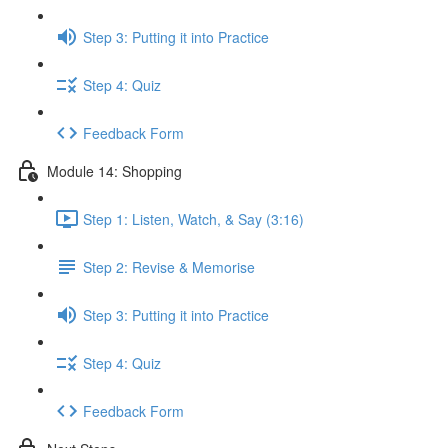
Step 3: Putting it into Practice
Step 4: Quiz
Feedback Form
Module 14: Shopping
Step 1: Listen, Watch, & Say (3:16)
Step 2: Revise & Memorise
Step 3: Putting it into Practice
Step 4: Quiz
Feedback Form