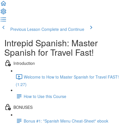
Previous Lesson
Complete and Continue
Intrepid Spanish: Master
Spanish for Travel Fast!
Introduction
Welcome to How to Master Spanish for Travel FAST!
(1:27)
How to Use this Course
BONUSES
Bonus #1: "Spanish Menu Cheat-Sheet" ebook