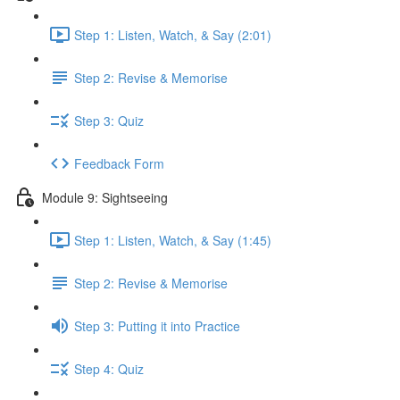
Step 1: Listen, Watch, & Say (2:01)
Step 2: Revise & Memorise
Step 3: Quiz
Feedback Form
Module 9: Sightseeing
Step 1: Listen, Watch, & Say (1:45)
Step 2: Revise & Memorise
Step 3: Putting it into Practice
Step 4: Quiz