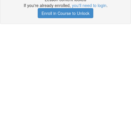
If you're already enrolled,
you'll need to login
.
Enroll in Course to Unlock