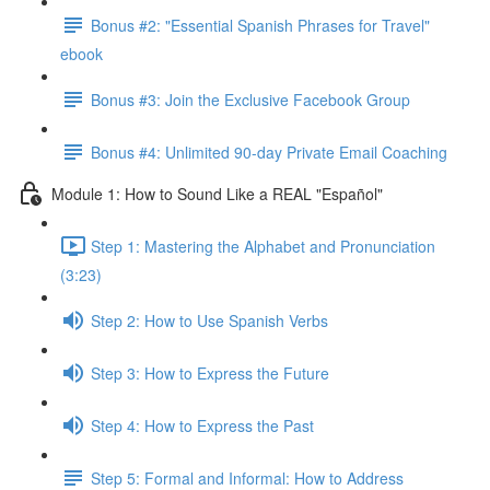
Bonus #2: "Essential Spanish Phrases for Travel"
ebook
Bonus #3: Join the Exclusive Facebook Group
Bonus #4: Unlimited 90-day Private Email Coaching
Module 1: How to Sound Like a REAL "Español"
Step 1: Mastering the Alphabet and Pronunciation
(3:23)
Step 2: How to Use Spanish Verbs
Step 3: How to Express the Future
Step 4: How to Express the Past
Step 5: Formal and Informal: How to Address