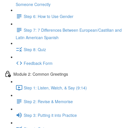
Someone Correctly
Step 6: How to Use Gender
Step 7: 7 Differences Between European/Castilian and
Latin American Spanish
Step 8: Quiz
Feedback Form
Module 2: Common Greetings
Step 1: Listen, Watch, & Say (9:14)
Step 2: Revise & Memorise
Step 3: Putting it into Practice