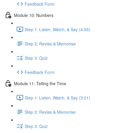
Feedback Form
Module 10: Numbers
Step 1: Listen, Watch, & Say (4:56)
Step 2: Revise & Memorise
Step 3: Quiz
Feedback Form
Module 11: Telling the Time
Step 1: Listen, Watch, & Say (3:21)
Step 2: Revise & Memorise
Step 3: Quiz