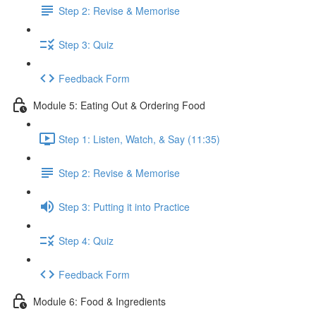
Step 2: Revise & Memorise
Step 3: Quiz
Feedback Form
Module 5: Eating Out & Ordering Food
Step 1: Listen, Watch, & Say (11:35)
Step 2: Revise & Memorise
Step 3: Putting it into Practice
Step 4: Quiz
Feedback Form
Module 6: Food & Ingredients