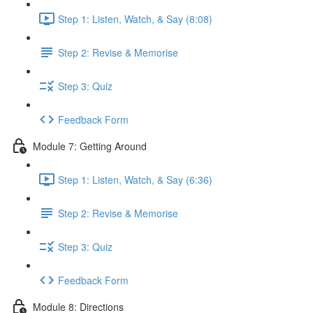
Step 1: Listen, Watch, & Say (8:08)
Step 2: Revise & Memorise
Step 3: Quiz
Feedback Form
Module 7: Getting Around
Step 1: Listen, Watch, & Say (6:36)
Step 2: Revise & Memorise
Step 3: Quiz
Feedback Form
Module 8: Directions