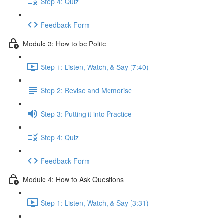
Step 4: Quiz
Feedback Form
Module 3: How to be Polite
Step 1: Listen, Watch, & Say (7:40)
Step 2: Revise and Memorise
Step 3: Putting it into Practice
Step 4: Quiz
Feedback Form
Module 4: How to Ask Questions
Step 1: Listen, Watch, & Say (3:31)