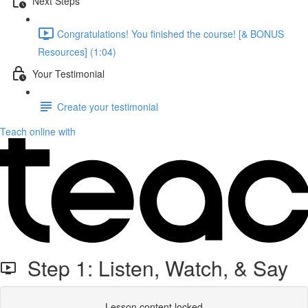
Next Steps
Congratulations! You finished the course! [& BONUS
Resources] (1:04)
Your Testimonial
Create your testimonial
Teach online with
Step 1: Listen, Watch, & Say
Lesson content locked