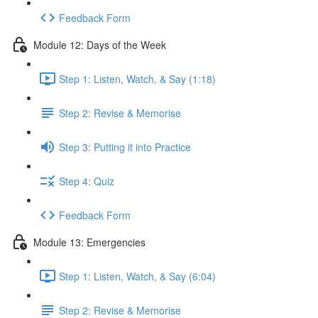
Feedback Form
Module 12: Days of the Week
Step 1: Listen, Watch, & Say (1:18)
Step 2: Revise & Memorise
Step 3: Putting it into Practice
Step 4: Quiz
Feedback Form
Module 13: Emergencies
Step 1: Listen, Watch, & Say (6:04)
Step 2: Revise & Memorise