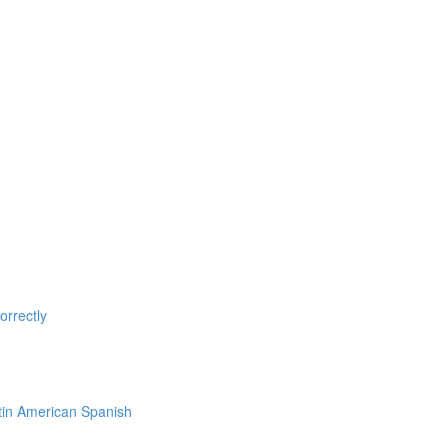
rrectly
tin American Spanish