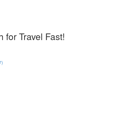
 for Travel Fast!
7)