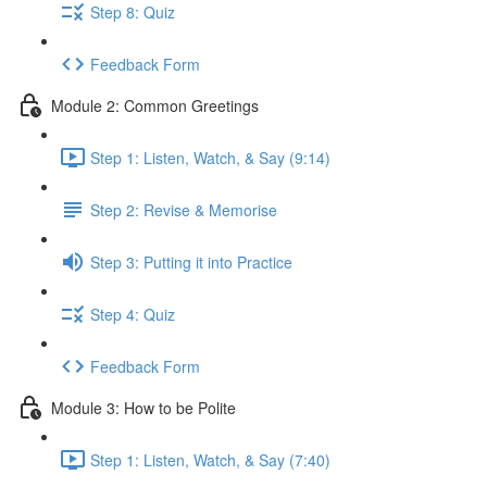
Step 8: Quiz
Feedback Form
Module 2: Common Greetings
Step 1: Listen, Watch, & Say (9:14)
Step 2: Revise & Memorise
Step 3: Putting it into Practice
Step 4: Quiz
Feedback Form
Module 3: How to be Polite
Step 1: Listen, Watch, & Say (7:40)