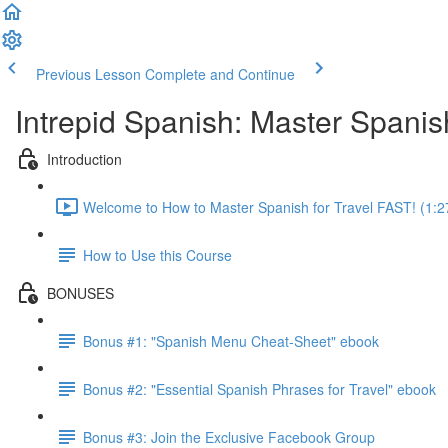
Previous Lesson
Complete and Continue
Intrepid Spanish: Master Spanish
Introduction
Welcome to How to Master Spanish for Travel FAST! (1:2
How to Use this Course
BONUSES
Bonus #1: "Spanish Menu Cheat-Sheet" ebook
Bonus #2: "Essential Spanish Phrases for Travel" ebook
Bonus #3: Join the Exclusive Facebook Group