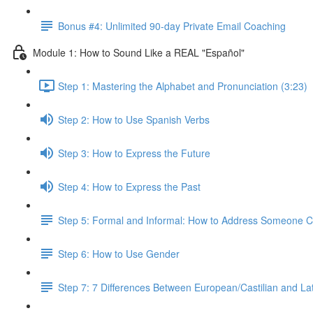
Bonus #4: Unlimited 90-day Private Email Coaching
Module 1: How to Sound Like a REAL "Español"
Step 1: Mastering the Alphabet and Pronunciation (3:23)
Step 2: How to Use Spanish Verbs
Step 3: How to Express the Future
Step 4: How to Express the Past
Step 5: Formal and Informal: How to Address Someone Co
Step 6: How to Use Gender
Step 7: 7 Differences Between European/Castilian and La