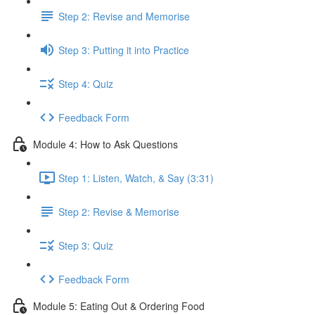
Step 2: Revise and Memorise
Step 3: Putting it into Practice
Step 4: Quiz
Feedback Form
Module 4: How to Ask Questions
Step 1: Listen, Watch, & Say (3:31)
Step 2: Revise & Memorise
Step 3: Quiz
Feedback Form
Module 5: Eating Out & Ordering Food