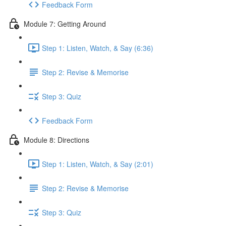
Feedback Form
Module 7: Getting Around
Step 1: Listen, Watch, & Say (6:36)
Step 2: Revise & Memorise
Step 3: Quiz
Feedback Form
Module 8: Directions
Step 1: Listen, Watch, & Say (2:01)
Step 2: Revise & Memorise
Step 3: Quiz