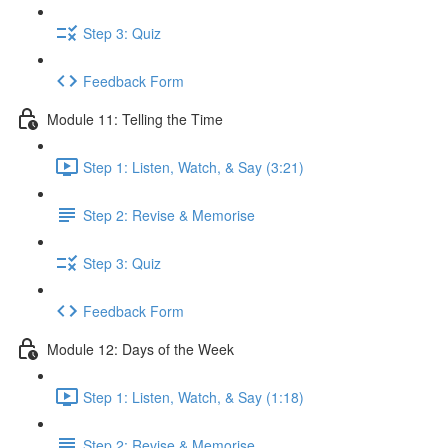
Step 3: Quiz
Feedback Form
Module 11: Telling the Time
Step 1: Listen, Watch, & Say (3:21)
Step 2: Revise & Memorise
Step 3: Quiz
Feedback Form
Module 12: Days of the Week
Step 1: Listen, Watch, & Say (1:18)
Step 2: Revise & Memorise