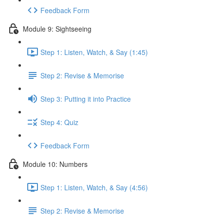
Feedback Form
Module 9: Sightseeing
Step 1: Listen, Watch, & Say (1:45)
Step 2: Revise & Memorise
Step 3: Putting it into Practice
Step 4: Quiz
Feedback Form
Module 10: Numbers
Step 1: Listen, Watch, & Say (4:56)
Step 2: Revise & Memorise