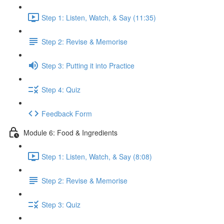
Step 1: Listen, Watch, & Say (11:35)
Step 2: Revise & Memorise
Step 3: Putting it into Practice
Step 4: Quiz
Feedback Form
Module 6: Food & Ingredients
Step 1: Listen, Watch, & Say (8:08)
Step 2: Revise & Memorise
Step 3: Quiz