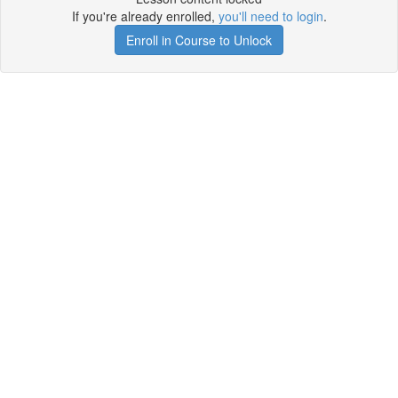
If you're already enrolled,
you'll need to login
.
Enroll in Course to Unlock