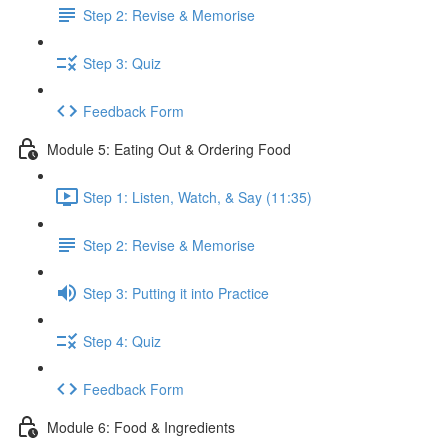
Step 2: Revise & Memorise
Step 3: Quiz
Feedback Form
Module 5: Eating Out & Ordering Food
Step 1: Listen, Watch, & Say (11:35)
Step 2: Revise & Memorise
Step 3: Putting it into Practice
Step 4: Quiz
Feedback Form
Module 6: Food & Ingredients