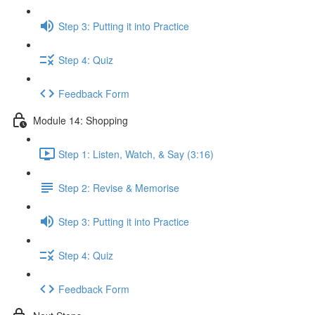
Step 3: Putting it into Practice
Step 4: Quiz
Feedback Form
Module 14: Shopping
Step 1: Listen, Watch, & Say (3:16)
Step 2: Revise & Memorise
Step 3: Putting it into Practice
Step 4: Quiz
Feedback Form