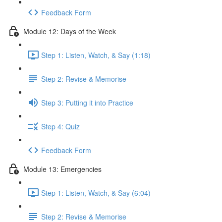
Feedback Form
Module 12: Days of the Week
Step 1: Listen, Watch, & Say (1:18)
Step 2: Revise & Memorise
Step 3: Putting it into Practice
Step 4: Quiz
Feedback Form
Module 13: Emergencies
Step 1: Listen, Watch, & Say (6:04)
Step 2: Revise & Memorise