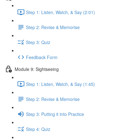
Step 1: Listen, Watch, & Say (2:01)
Step 2: Revise & Memorise
Step 3: Quiz
Feedback Form
Module 9: Sightseeing
Step 1: Listen, Watch, & Say (1:45)
Step 2: Revise & Memorise
Step 3: Putting it into Practice
Step 4: Quiz