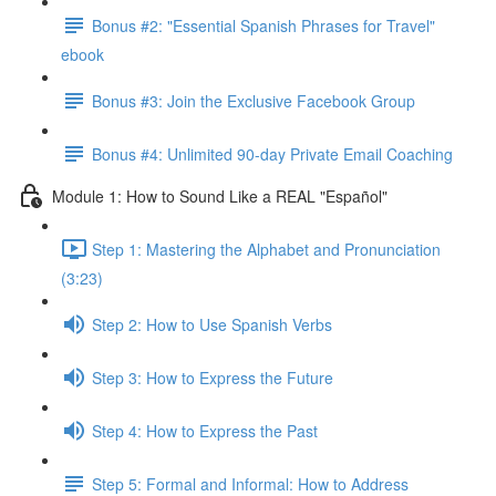
Bonus #2: "Essential Spanish Phrases for Travel"
ebook
Bonus #3: Join the Exclusive Facebook Group
Bonus #4: Unlimited 90-day Private Email Coaching
Module 1: How to Sound Like a REAL "Español"
Step 1: Mastering the Alphabet and Pronunciation
(3:23)
Step 2: How to Use Spanish Verbs
Step 3: How to Express the Future
Step 4: How to Express the Past
Step 5: Formal and Informal: How to Address