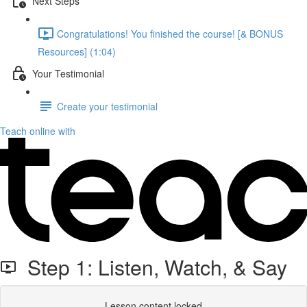
Next Steps
Congratulations! You finished the course! [& BONUS
Resources] (1:04)
Your Testimonial
Create your testimonial
Teach online with
Step 1: Listen, Watch, & Say
Lesson content locked