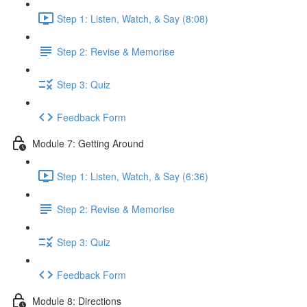
Step 1: Listen, Watch, & Say (8:08)
Step 2: Revise & Memorise
Step 3: Quiz
Feedback Form
Module 7: Getting Around
Step 1: Listen, Watch, & Say (6:36)
Step 2: Revise & Memorise
Step 3: Quiz
Feedback Form
Module 8: Directions