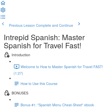
Previous Lesson
Complete and Continue
Intrepid Spanish: Master
Spanish for Travel Fast!
Introduction
Welcome to How to Master Spanish for Travel FAST!
(1:27)
How to Use this Course
BONUSES
Bonus #1: "Spanish Menu Cheat-Sheet" ebook