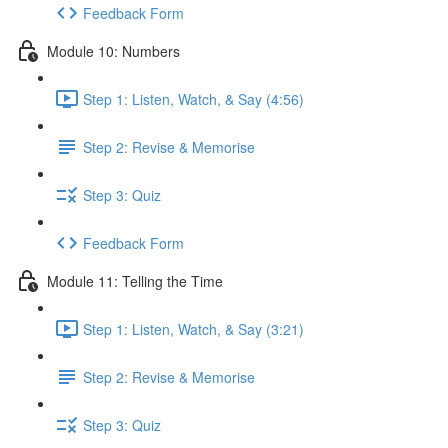
Feedback Form
Module 10: Numbers
Step 1: Listen, Watch, & Say (4:56)
Step 2: Revise & Memorise
Step 3: Quiz
Feedback Form
Module 11: Telling the Time
Step 1: Listen, Watch, & Say (3:21)
Step 2: Revise & Memorise
Step 3: Quiz