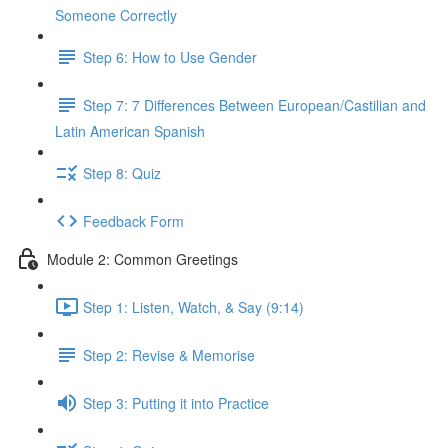
Someone Correctly
Step 6: How to Use Gender
Step 7: 7 Differences Between European/Castilian and
Latin American Spanish
Step 8: Quiz
Feedback Form
Module 2: Common Greetings
Step 1: Listen, Watch, & Say (9:14)
Step 2: Revise & Memorise
Step 3: Putting it into Practice