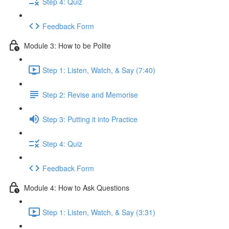
Step 4: Quiz
Feedback Form
Module 3: How to be Polite
Step 1: Listen, Watch, & Say (7:40)
Step 2: Revise and Memorise
Step 3: Putting it into Practice
Step 4: Quiz
Feedback Form
Module 4: How to Ask Questions
Step 1: Listen, Watch, & Say (3:31)