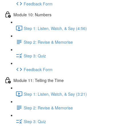
Feedback Form
Module 10: Numbers
Step 1: Listen, Watch, & Say (4:56)
Step 2: Revise & Memorise
Step 3: Quiz
Feedback Form
Module 11: Telling the Time
Step 1: Listen, Watch, & Say (3:21)
Step 2: Revise & Memorise
Step 3: Quiz