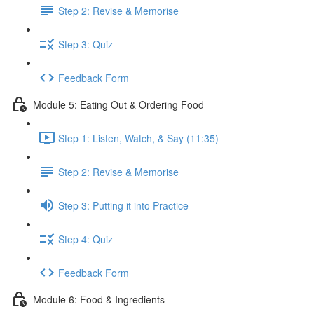
Step 2: Revise & Memorise
Step 3: Quiz
Feedback Form
Module 5: Eating Out & Ordering Food
Step 1: Listen, Watch, & Say (11:35)
Step 2: Revise & Memorise
Step 3: Putting it into Practice
Step 4: Quiz
Feedback Form
Module 6: Food & Ingredients