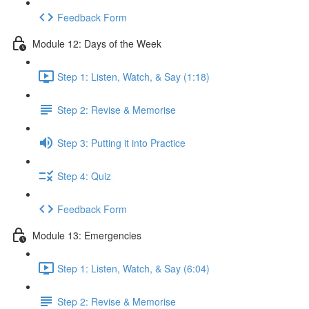
Feedback Form
Module 12: Days of the Week
Step 1: Listen, Watch, & Say (1:18)
Step 2: Revise & Memorise
Step 3: Putting it into Practice
Step 4: Quiz
Feedback Form
Module 13: Emergencies
Step 1: Listen, Watch, & Say (6:04)
Step 2: Revise & Memorise