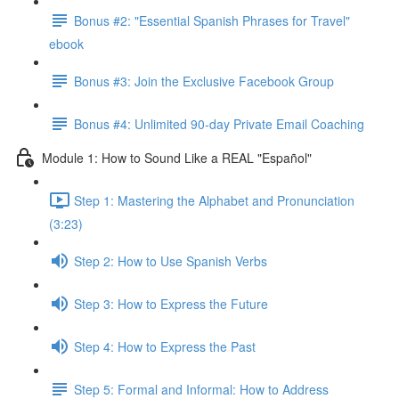
Bonus #2: "Essential Spanish Phrases for Travel"
ebook
Bonus #3: Join the Exclusive Facebook Group
Bonus #4: Unlimited 90-day Private Email Coaching
Module 1: How to Sound Like a REAL "Español"
Step 1: Mastering the Alphabet and Pronunciation
(3:23)
Step 2: How to Use Spanish Verbs
Step 3: How to Express the Future
Step 4: How to Express the Past
Step 5: Formal and Informal: How to Address