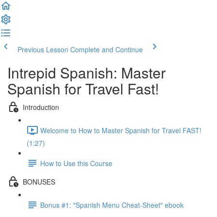
Previous Lesson
Complete and Continue
Intrepid Spanish: Master
Spanish for Travel Fast!
Introduction
Welcome to How to Master Spanish for Travel FAST!
(1:27)
How to Use this Course
BONUSES
Bonus #1: "Spanish Menu Cheat-Sheet" ebook