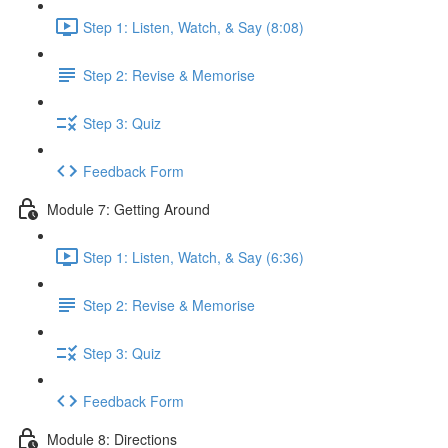
Step 1: Listen, Watch, & Say (8:08)
Step 2: Revise & Memorise
Step 3: Quiz
Feedback Form
Module 7: Getting Around
Step 1: Listen, Watch, & Say (6:36)
Step 2: Revise & Memorise
Step 3: Quiz
Feedback Form
Module 8: Directions