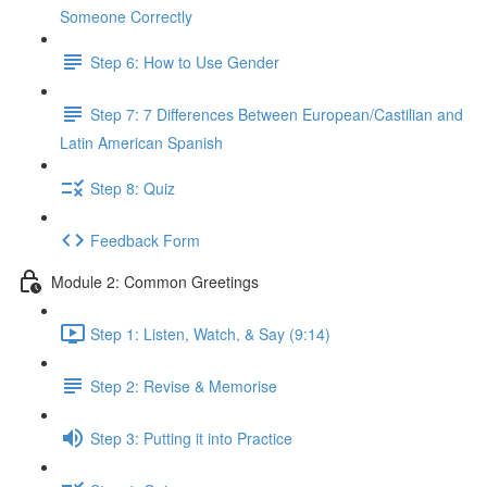
Someone Correctly
Step 6: How to Use Gender
Step 7: 7 Differences Between European/Castilian and
Latin American Spanish
Step 8: Quiz
Feedback Form
Module 2: Common Greetings
Step 1: Listen, Watch, & Say (9:14)
Step 2: Revise & Memorise
Step 3: Putting it into Practice