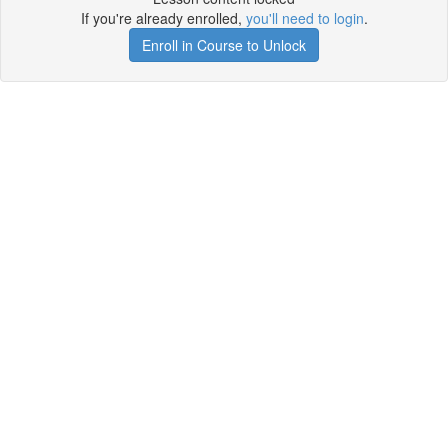
If you're already enrolled,
you'll need to login
.
Enroll in Course to Unlock