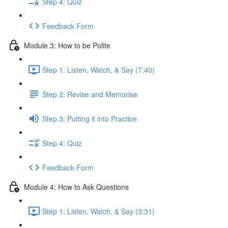
Step 4: Quiz
Feedback Form
Module 3: How to be Polite
Step 1: Listen, Watch, & Say (7:40)
Step 2: Revise and Memorise
Step 3: Putting it into Practice
Step 4: Quiz
Feedback Form
Module 4: How to Ask Questions
Step 1: Listen, Watch, & Say (3:31)