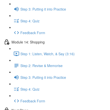
Step 3: Putting it into Practice
Step 4: Quiz
Feedback Form
Module 14: Shopping
Step 1: Listen, Watch, & Say (3:16)
Step 2: Revise & Memorise
Step 3: Putting it into Practice
Step 4: Quiz
Feedback Form