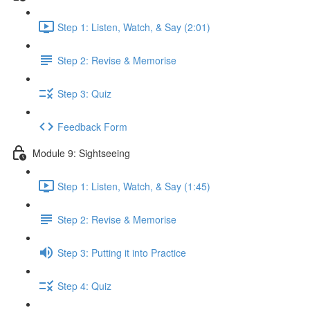
Step 1: Listen, Watch, & Say (2:01)
Step 2: Revise & Memorise
Step 3: Quiz
Feedback Form
Module 9: Sightseeing
Step 1: Listen, Watch, & Say (1:45)
Step 2: Revise & Memorise
Step 3: Putting it into Practice
Step 4: Quiz