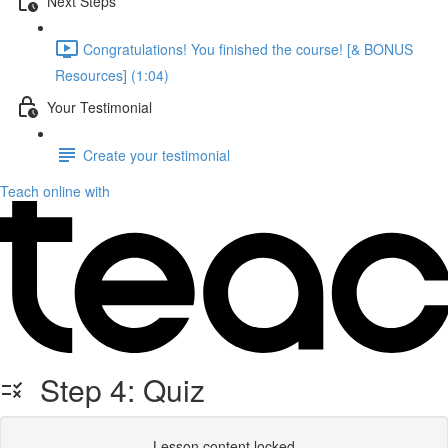
Next Steps
Congratulations! You finished the course! [& BONUS
Resources] (1:04)
Your Testimonial
Create your testimonial
Teach online with
Step 4: Quiz
Lesson content locked