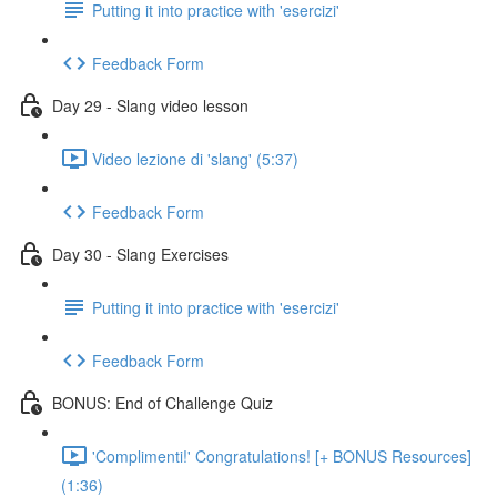
Putting it into practice with 'esercizi'
Feedback Form
Day 29 - Slang video lesson
Video lezione di 'slang' (5:37)
Feedback Form
Day 30 - Slang Exercises
Putting it into practice with 'esercizi'
Feedback Form
BONUS: End of Challenge Quiz
'Complimenti!' Congratulations! [+ BONUS Resources]
(1:36)