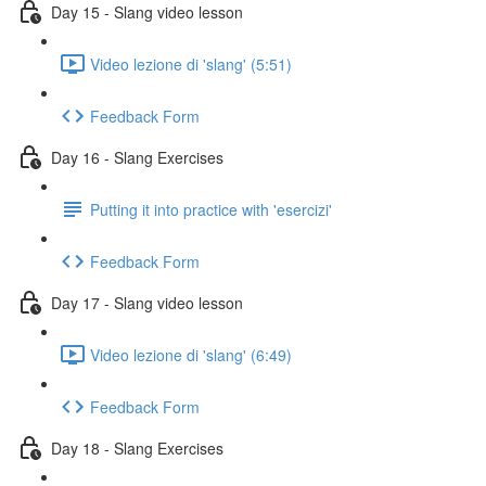
Day 15 - Slang video lesson
Video lezione di 'slang' (5:51)
Feedback Form
Day 16 - Slang Exercises
Putting it into practice with 'esercizi'
Feedback Form
Day 17 - Slang video lesson
Video lezione di 'slang' (6:49)
Feedback Form
Day 18 - Slang Exercises