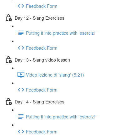
Feedback Form
Day 12 - Slang Exercises
Putting it into practice with 'esercizi'
Feedback Form
Day 13 - Slang video lesson
Video lezione di 'slang' (5:21)
Feedback Form
Day 14 - Slang Exercises
Putting it into practice with 'esercizi'
Feedback Form