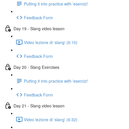
Putting it into practice with 'esercizi'
Feedback Form
Day 19 - Slang video lesson
Video lezione di 'slang' (6:10)
Feedback Form
Day 20 - Slang Exercises
Putting it into practice with 'esercizi'
Feedback Form
Day 21 - Slang video lesson
Video lezione di 'slang' (6:32)