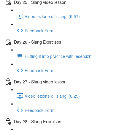
Day 25 - Slang video lesson
Video lezione di 'slang' (5:57)
Feedback Form
Day 26 - Slang Exercises
Putting it into practice with 'esercizi'
Feedback Form
Day 27 - Slang video lesson
Video lezione di 'slang' (6:25)
Feedback Form
Day 28 - Slang Exercises