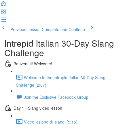
Previous Lesson
Complete and Continue
Intrepid Italian 30-Day Slang
Challenge
Benvenuti! Welcome!
Welcome to the Intrepid Italian 30-Day Slang
Challenge (2:07)
Join the Exclusive Facebook Group
Day 1 - Slang video lesson
Video lezione di 'slang' (5:15)