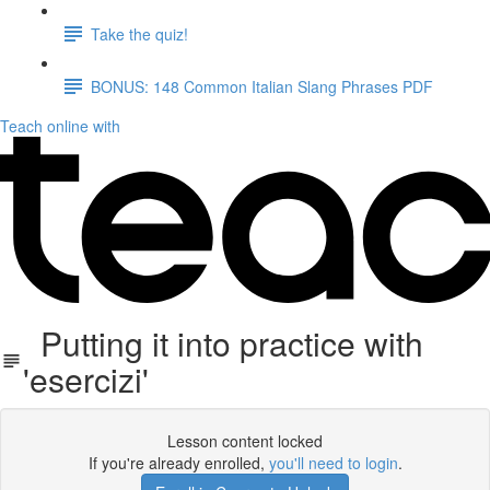
Take the quiz!
BONUS: 148 Common Italian Slang Phrases PDF
Teach online with
Putting it into practice with
'esercizi'
Lesson content locked
If you're already enrolled,
you'll need to login
.