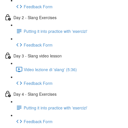
Feedback Form
Day 2 - Slang Exercises
Putting it into practice with 'esercizi'
Feedback Form
Day 3 - Slang video lesson
Video lezione di 'slang' (5:36)
Feedback Form
Day 4 - Slang Exercises
Putting it into practice with 'esercizi'
Feedback Form