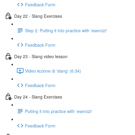
Feedback Form
Day 22 - Slang Exercises
Step 2: Putting it into practice with 'esercizi'
Feedback Form
Day 23 - Slang video lesson
Video lezione di 'slang' (6:34)
Feedback Form
Day 24 - Slang Exercises
Putting it into practice with 'esercizi'
Feedback Form