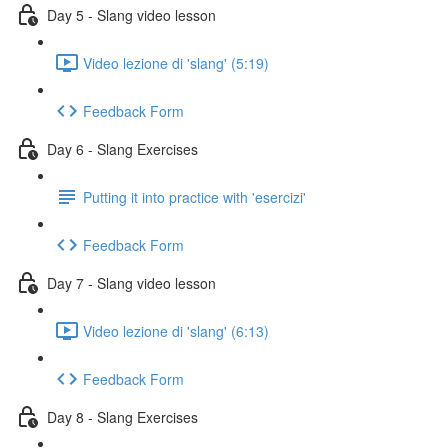
Day 5 - Slang video lesson
Video lezione di 'slang' (5:19)
Feedback Form
Day 6 - Slang Exercises
Putting it into practice with 'esercizi'
Feedback Form
Day 7 - Slang video lesson
Video lezione di 'slang' (6:13)
Feedback Form
Day 8 - Slang Exercises