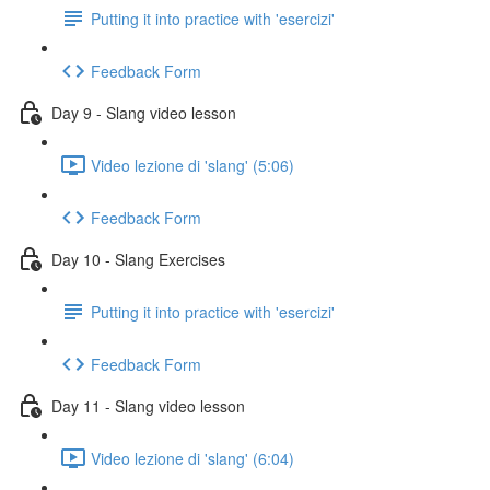
Putting it into practice with 'esercizi'
Feedback Form
Day 9 - Slang video lesson
Video lezione di 'slang' (5:06)
Feedback Form
Day 10 - Slang Exercises
Putting it into practice with 'esercizi'
Feedback Form
Day 11 - Slang video lesson
Video lezione di 'slang' (6:04)