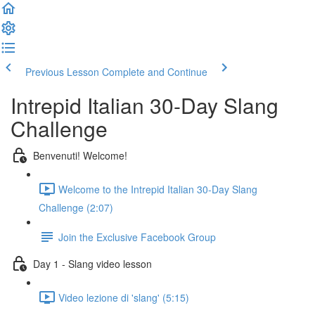
Previous Lesson
Complete and Continue
Intrepid Italian 30-Day Slang
Challenge
Benvenuti! Welcome!
Welcome to the Intrepid Italian 30-Day Slang
Challenge (2:07)
Join the Exclusive Facebook Group
Day 1 - Slang video lesson
Video lezione di 'slang' (5:15)