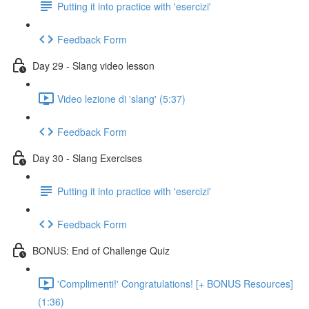
Putting it into practice with 'esercizi'
Feedback Form
Day 29 - Slang video lesson
Video lezione di 'slang' (5:37)
Feedback Form
Day 30 - Slang Exercises
Putting it into practice with 'esercizi'
Feedback Form
BONUS: End of Challenge Quiz
'Complimenti!' Congratulations! [+ BONUS Resources]
(1:36)