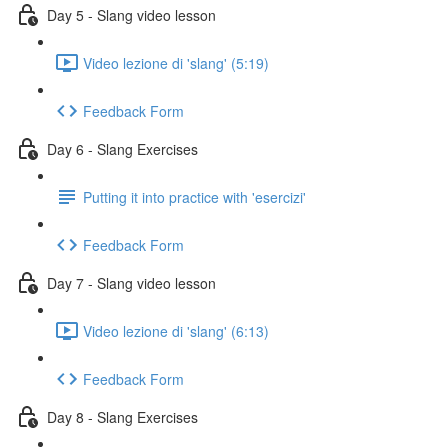
Day 5 - Slang video lesson
Video lezione di 'slang' (5:19)
Feedback Form
Day 6 - Slang Exercises
Putting it into practice with 'esercizi'
Feedback Form
Day 7 - Slang video lesson
Video lezione di 'slang' (6:13)
Feedback Form
Day 8 - Slang Exercises