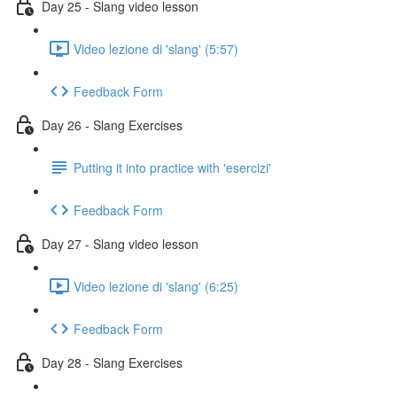
Day 25 - Slang video lesson
Video lezione di 'slang' (5:57)
Feedback Form
Day 26 - Slang Exercises
Putting it into practice with 'esercizi'
Feedback Form
Day 27 - Slang video lesson
Video lezione di 'slang' (6:25)
Feedback Form
Day 28 - Slang Exercises