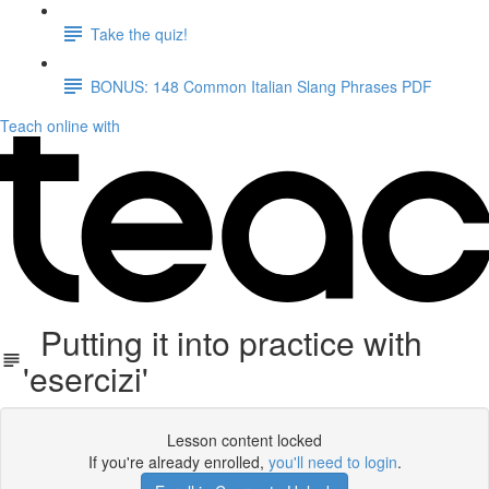
Take the quiz!
BONUS: 148 Common Italian Slang Phrases PDF
Teach online with
Putting it into practice with
'esercizi'
Lesson content locked
If you're already enrolled,
you'll need to login
.