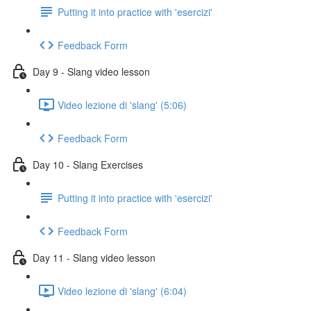
Putting it into practice with 'esercizi'
Feedback Form
Day 9 - Slang video lesson
Video lezione di 'slang' (5:06)
Feedback Form
Day 10 - Slang Exercises
Putting it into practice with 'esercizi'
Feedback Form
Day 11 - Slang video lesson
Video lezione di 'slang' (6:04)