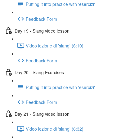
Putting it into practice with 'esercizi'
Feedback Form
Day 19 - Slang video lesson
Video lezione di 'slang' (6:10)
Feedback Form
Day 20 - Slang Exercises
Putting it into practice with 'esercizi'
Feedback Form
Day 21 - Slang video lesson
Video lezione di 'slang' (6:32)