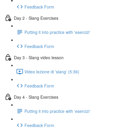
Feedback Form
Day 2 - Slang Exercises
Putting it into practice with 'esercizi'
Feedback Form
Day 3 - Slang video lesson
Video lezione di 'slang' (5:36)
Feedback Form
Day 4 - Slang Exercises
Putting it into practice with 'esercizi'
Feedback Form