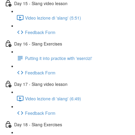
Day 15 - Slang video lesson
Video lezione di 'slang' (5:51)
Feedback Form
Day 16 - Slang Exercises
Putting it into practice with 'esercizi'
Feedback Form
Day 17 - Slang video lesson
Video lezione di 'slang' (6:49)
Feedback Form
Day 18 - Slang Exercises