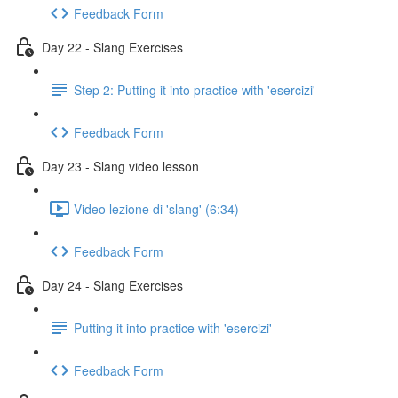
Feedback Form
Day 22 - Slang Exercises
Step 2: Putting it into practice with 'esercizi'
Feedback Form
Day 23 - Slang video lesson
Video lezione di 'slang' (6:34)
Feedback Form
Day 24 - Slang Exercises
Putting it into practice with 'esercizi'
Feedback Form