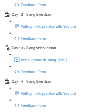
Feedback Form
Day 12 - Slang Exercises
Putting it into practice with 'esercizi'
Feedback Form
Day 13 - Slang video lesson
Video lezione di 'slang' (5:21)
Feedback Form
Day 14 - Slang Exercises
Putting it into practice with 'esercizi'
Feedback Form