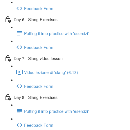
Feedback Form
Day 6 - Slang Exercises
Putting it into practice with 'esercizi'
Feedback Form
Day 7 - Slang video lesson
Video lezione di 'slang' (6:13)
Feedback Form
Day 8 - Slang Exercises
Putting it into practice with 'esercizi'
Feedback Form