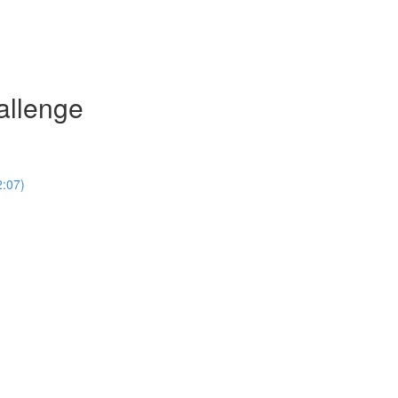
allenge
2:07)