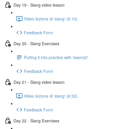
Day 19 - Slang video lesson
Video lezione di 'slang' (6:10)
Feedback Form
Day 20 - Slang Exercises
Putting it into practice with 'esercizi'
Feedback Form
Day 21 - Slang video lesson
Video lezione di 'slang' (6:32)
Feedback Form
Day 22 - Slang Exercises