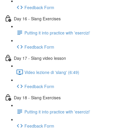
Feedback Form
Day 16 - Slang Exercises
Putting it into practice with 'esercizi'
Feedback Form
Day 17 - Slang video lesson
Video lezione di 'slang' (6:49)
Feedback Form
Day 18 - Slang Exercises
Putting it into practice with 'esercizi'
Feedback Form