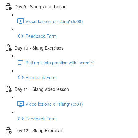
Day 9 - Slang video lesson
Video lezione di 'slang' (5:06)
Feedback Form
Day 10 - Slang Exercises
Putting it into practice with 'esercizi'
Feedback Form
Day 11 - Slang video lesson
Video lezione di 'slang' (6:04)
Feedback Form
Day 12 - Slang Exercises