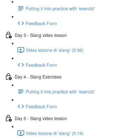
Putting it into practice with 'esercizi'
Feedback Form
Day 3 - Slang video lesson
Video lezione di 'slang' (5:36)
Feedback Form
Day 4 - Slang Exercises
Putting it into practice with 'esercizi'
Feedback Form
Day 5 - Slang video lesson
Video lezione di 'slang' (5:19)