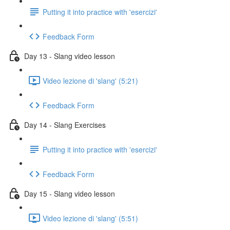
Putting it into practice with 'esercizi'
Feedback Form
Day 13 - Slang video lesson
Video lezione di 'slang' (5:21)
Feedback Form
Day 14 - Slang Exercises
Putting it into practice with 'esercizi'
Feedback Form
Day 15 - Slang video lesson
Video lezione di 'slang' (5:51)