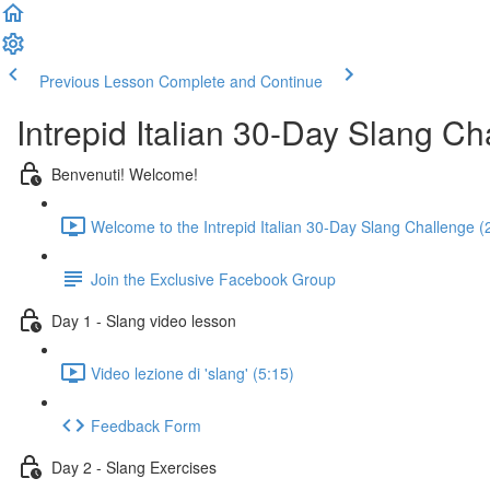
Previous Lesson
Complete and Continue
Intrepid Italian 30-Day Slang Ch
Benvenuti! Welcome!
Welcome to the Intrepid Italian 30-Day Slang Challenge (
Join the Exclusive Facebook Group
Day 1 - Slang video lesson
Video lezione di 'slang' (5:15)
Feedback Form
Day 2 - Slang Exercises