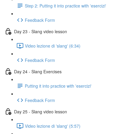
Step 2: Putting it into practice with 'esercizi'
Feedback Form
Day 23 - Slang video lesson
Video lezione di 'slang' (6:34)
Feedback Form
Day 24 - Slang Exercises
Putting it into practice with 'esercizi'
Feedback Form
Day 25 - Slang video lesson
Video lezione di 'slang' (5:57)