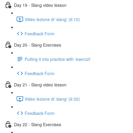
Day 19 - Slang video lesson
Video lezione di 'slang' (6:10)
Feedback Form
Day 20 - Slang Exercises
Putting it into practice with 'esercizi'
Feedback Form
Day 21 - Slang video lesson
Video lezione di 'slang' (6:32)
Feedback Form
Day 22 - Slang Exercises