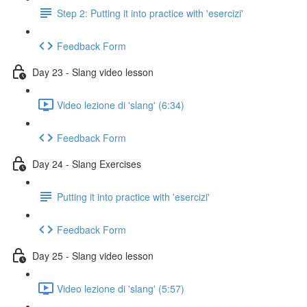
Step 2: Putting it into practice with 'esercizi'
Feedback Form
Day 23 - Slang video lesson
Video lezione di 'slang' (6:34)
Feedback Form
Day 24 - Slang Exercises
Putting it into practice with 'esercizi'
Feedback Form
Day 25 - Slang video lesson
Video lezione di 'slang' (5:57)