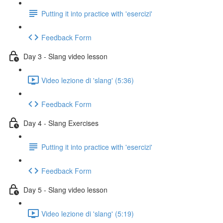
Putting it into practice with 'esercizi'
Feedback Form
Day 3 - Slang video lesson
Video lezione di 'slang' (5:36)
Feedback Form
Day 4 - Slang Exercises
Putting it into practice with 'esercizi'
Feedback Form
Day 5 - Slang video lesson
Video lezione di 'slang' (5:19)