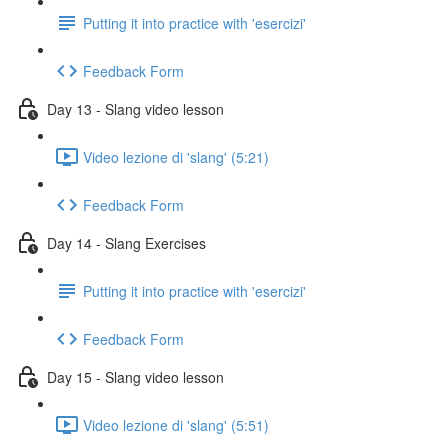
Putting it into practice with 'esercizi'
Feedback Form
Day 13 - Slang video lesson
Video lezione di 'slang' (5:21)
Feedback Form
Day 14 - Slang Exercises
Putting it into practice with 'esercizi'
Feedback Form
Day 15 - Slang video lesson
Video lezione di 'slang' (5:51)