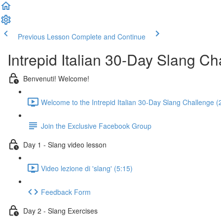
Previous Lesson
Complete and Continue
Intrepid Italian 30-Day Slang Ch
Benvenuti! Welcome!
Welcome to the Intrepid Italian 30-Day Slang Challenge (
Join the Exclusive Facebook Group
Day 1 - Slang video lesson
Video lezione di 'slang' (5:15)
Feedback Form
Day 2 - Slang Exercises