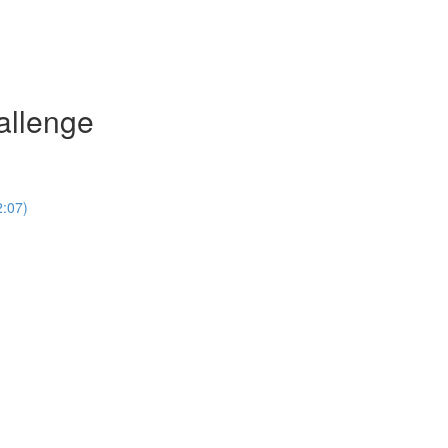
allenge
2:07)