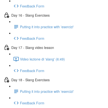
Feedback Form
Day 16 - Slang Exercises
Putting it into practice with 'esercizi'
Feedback Form
Day 17 - Slang video lesson
Video lezione di 'slang' (6:49)
Feedback Form
Day 18 - Slang Exercises
Putting it into practice with 'esercizi'
Feedback Form