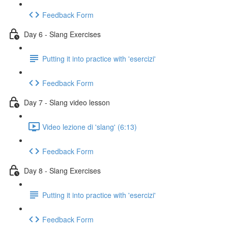
Feedback Form
Day 6 - Slang Exercises
Putting it into practice with 'esercizi'
Feedback Form
Day 7 - Slang video lesson
Video lezione di 'slang' (6:13)
Feedback Form
Day 8 - Slang Exercises
Putting it into practice with 'esercizi'
Feedback Form