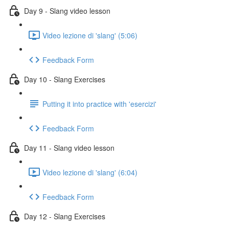
Day 9 - Slang video lesson
Video lezione di 'slang' (5:06)
Feedback Form
Day 10 - Slang Exercises
Putting it into practice with 'esercizi'
Feedback Form
Day 11 - Slang video lesson
Video lezione di 'slang' (6:04)
Feedback Form
Day 12 - Slang Exercises