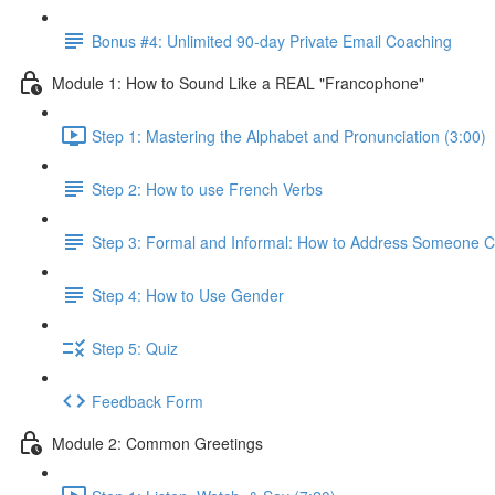
Bonus #4: Unlimited 90-day Private Email Coaching
Module 1: How to Sound Like a REAL "Francophone"
Step 1: Mastering the Alphabet and Pronunciation (3:00)
Step 2: How to use French Verbs
Step 3: Formal and Informal: How to Address Someone Co
Step 4: How to Use Gender
Step 5: Quiz
Feedback Form
Module 2: Common Greetings