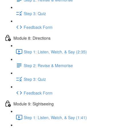
Step 3: Quiz
Feedback Form
Module 8: Directions
Step 1: Listen, Watch, & Say (2:35)
Step 2: Revise & Memorise
Step 3: Quiz
Feedback Form
Module 9: Sightseeing
Step 1: Listen, Watch, & Say (1:41)