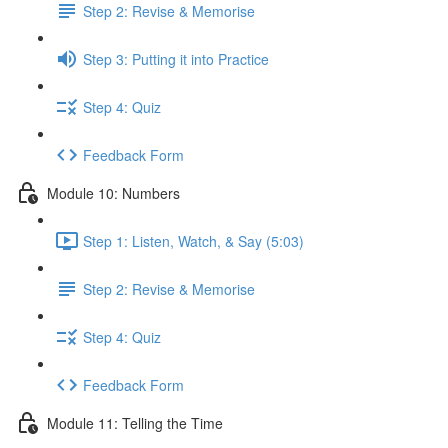
Step 2: Revise & Memorise
Step 3: Putting it into Practice
Step 4: Quiz
Feedback Form
Module 10: Numbers
Step 1: Listen, Watch, & Say (5:03)
Step 2: Revise & Memorise
Step 4: Quiz
Feedback Form
Module 11: Telling the Time