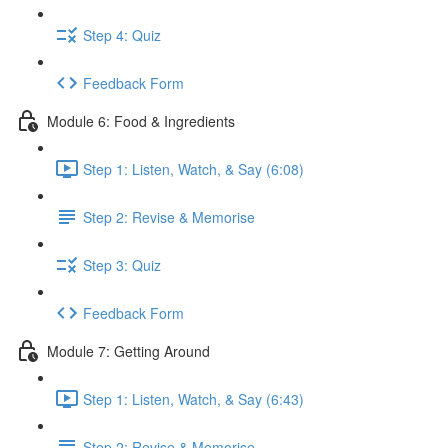
Step 4: Quiz
Feedback Form
Module 6: Food & Ingredients
Step 1: Listen, Watch, & Say (6:08)
Step 2: Revise & Memorise
Step 3: Quiz
Feedback Form
Module 7: Getting Around
Step 1: Listen, Watch, & Say (6:43)
Step 2: Revise & Memorise