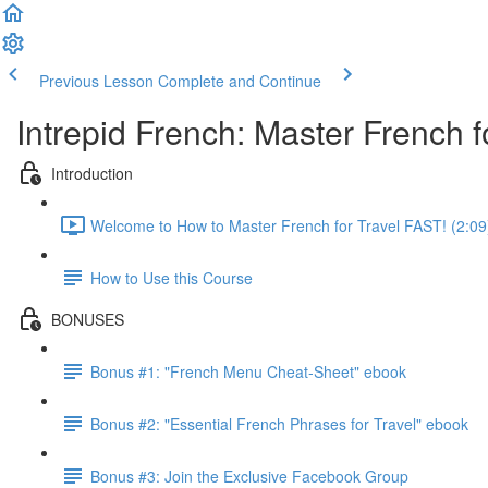
Previous Lesson
Complete and Continue
Intrepid French: Master French fo
Introduction
Welcome to How to Master French for Travel FAST! (2:09
How to Use this Course
BONUSES
Bonus #1: "French Menu Cheat-Sheet" ebook
Bonus #2: "Essential French Phrases for Travel" ebook
Bonus #3: Join the Exclusive Facebook Group