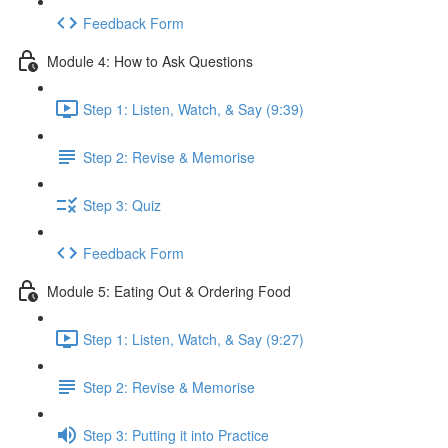
Feedback Form
Module 4: How to Ask Questions
Step 1: Listen, Watch, & Say (9:39)
Step 2: Revise & Memorise
Step 3: Quiz
Feedback Form
Module 5: Eating Out & Ordering Food
Step 1: Listen, Watch, & Say (9:27)
Step 2: Revise & Memorise
Step 3: Putting it into Practice