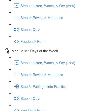
Step 1: Listen, Watch, & Say (3:29)
Step 2: Revise & Memorise
Step 4: Quiz
Feedback Form
Module 12: Days of the Week
Step 1: Listen, Watch, & Say (1:23)
Step 2: Revise & Memorise
Step 3: Putting it into Practice
Step 4: Quiz
Feedback Form