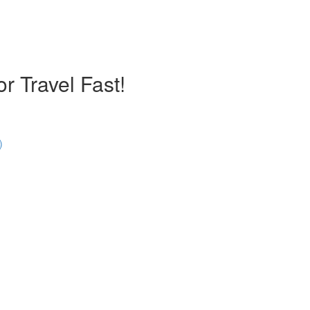
r Travel Fast!
)