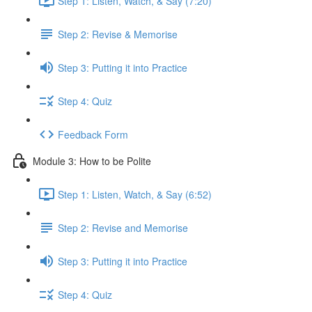
Step 1: Listen, Watch, & Say (7:20)
Step 2: Revise & Memorise
Step 3: Putting it into Practice
Step 4: Quiz
Feedback Form
Module 3: How to be Polite
Step 1: Listen, Watch, & Say (6:52)
Step 2: Revise and Memorise
Step 3: Putting it into Practice
Step 4: Quiz