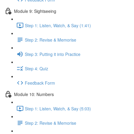
Module 9: Sightseeing
Step 1: Listen, Watch, & Say (1:41)
Step 2: Revise & Memorise
Step 3: Putting it into Practice
Step 4: Quiz
Feedback Form
Module 10: Numbers
Step 1: Listen, Watch, & Say (5:03)
Step 2: Revise & Memorise