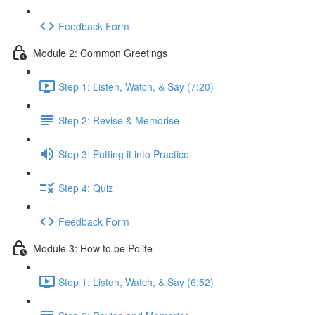
Feedback Form
Module 2: Common Greetings
Step 1: Listen, Watch, & Say (7:20)
Step 2: Revise & Memorise
Step 3: Putting it into Practice
Step 4: Quiz
Feedback Form
Module 3: How to be Polite
Step 1: Listen, Watch, & Say (6:52)