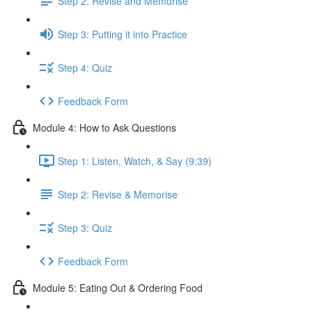
Step 2: Revise and Memorise
Step 3: Putting it into Practice
Step 4: Quiz
Feedback Form
Module 4: How to Ask Questions
Step 1: Listen, Watch, & Say (9:39)
Step 2: Revise & Memorise
Step 3: Quiz
Feedback Form
Module 5: Eating Out & Ordering Food