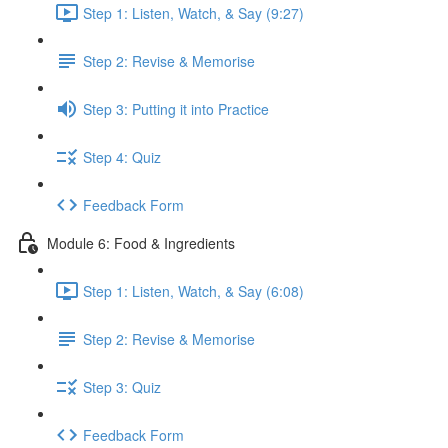
Step 1: Listen, Watch, & Say (9:27)
Step 2: Revise & Memorise
Step 3: Putting it into Practice
Step 4: Quiz
Feedback Form
Module 6: Food & Ingredients
Step 1: Listen, Watch, & Say (6:08)
Step 2: Revise & Memorise
Step 3: Quiz
Feedback Form