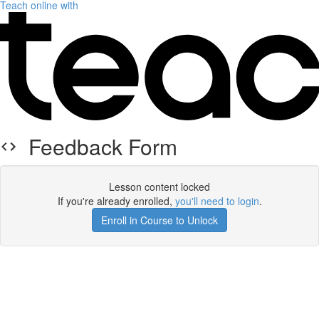
Teach online with
Feedback Form
Lesson content locked
If you're already enrolled,
you'll need to login
.
Enroll in Course to Unlock