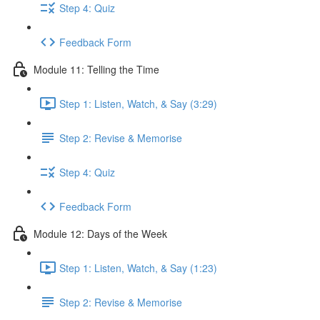
Step 4: Quiz
Feedback Form
Module 11: Telling the Time
Step 1: Listen, Watch, & Say (3:29)
Step 2: Revise & Memorise
Step 4: Quiz
Feedback Form
Module 12: Days of the Week
Step 1: Listen, Watch, & Say (1:23)
Step 2: Revise & Memorise