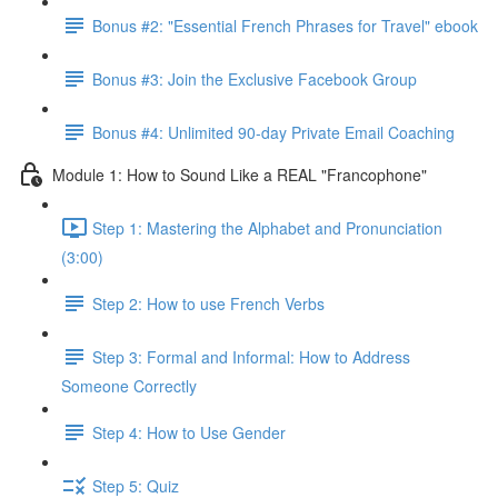
Bonus #2: "Essential French Phrases for Travel" ebook
Bonus #3: Join the Exclusive Facebook Group
Bonus #4: Unlimited 90-day Private Email Coaching
Module 1: How to Sound Like a REAL "Francophone"
Step 1: Mastering the Alphabet and Pronunciation
(3:00)
Step 2: How to use French Verbs
Step 3: Formal and Informal: How to Address
Someone Correctly
Step 4: How to Use Gender
Step 5: Quiz