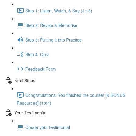
Step 1: Listen, Watch, & Say (4:18)
Step 2: Revise & Memorise
Step 3: Putting it into Practice
Step 4: Quiz
Feedback Form
Next Steps
Congratulations! You finished the course! [& BONUS
Resources] (1:04)
Your Testimonial
Create your testimonial