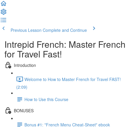
Previous Lesson
Complete and Continue
Intrepid French: Master French
for Travel Fast!
Introduction
Welcome to How to Master French for Travel FAST!
(2:09)
How to Use this Course
BONUSES
Bonus #1: "French Menu Cheat-Sheet" ebook