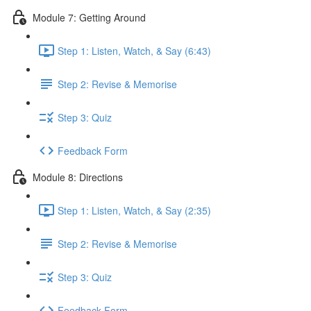
Module 7: Getting Around
Step 1: Listen, Watch, & Say (6:43)
Step 2: Revise & Memorise
Step 3: Quiz
Feedback Form
Module 8: Directions
Step 1: Listen, Watch, & Say (2:35)
Step 2: Revise & Memorise
Step 3: Quiz
Feedback Form