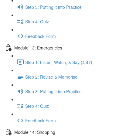
Step 3: Putting it into Practice
Step 4: Quiz
Feedback Form
Module 13: Emergencies
Step 1: Listen, Watch, & Say (4:47)
Step 2: Revise & Memorise
Step 3: Putting it into Practice
Step 4: Quiz
Feedback Form
Module 14: Shopping