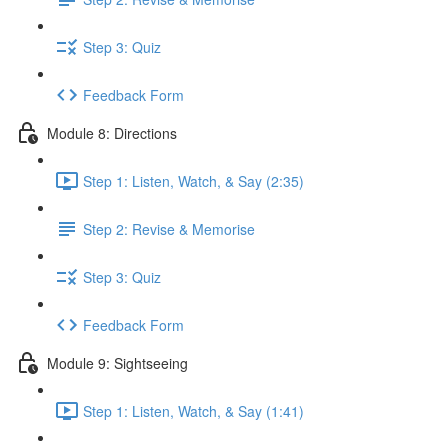
Step 3: Quiz
Feedback Form
Module 8: Directions
Step 1: Listen, Watch, & Say (2:35)
Step 2: Revise & Memorise
Step 3: Quiz
Feedback Form
Module 9: Sightseeing
Step 1: Listen, Watch, & Say (1:41)