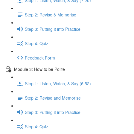
Step 1: Listen, Watch, & Say (7:20)
Step 2: Revise & Memorise
Step 3: Putting it into Practice
Step 4: Quiz
Feedback Form
Module 3: How to be Polite
Step 1: Listen, Watch, & Say (6:52)
Step 2: Revise and Memorise
Step 3: Putting it into Practice
Step 4: Quiz