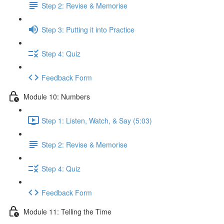
Step 2: Revise & Memorise
Step 3: Putting it into Practice
Step 4: Quiz
Feedback Form
Module 10: Numbers
Step 1: Listen, Watch, & Say (5:03)
Step 2: Revise & Memorise
Step 4: Quiz
Feedback Form
Module 11: Telling the Time