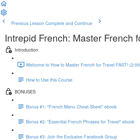
Previous Lesson
Complete and Continue
Intrepid French: Master French fo
Introduction
Welcome to How to Master French for Travel FAST! (2:09
How to Use this Course
BONUSES
Bonus #1: "French Menu Cheat-Sheet" ebook
Bonus #2: "Essential French Phrases for Travel" ebook
Bonus #3: Join the Exclusive Facebook Group