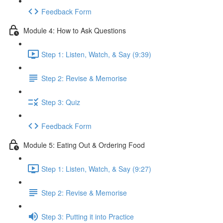
Feedback Form
Module 4: How to Ask Questions
Step 1: Listen, Watch, & Say (9:39)
Step 2: Revise & Memorise
Step 3: Quiz
Feedback Form
Module 5: Eating Out & Ordering Food
Step 1: Listen, Watch, & Say (9:27)
Step 2: Revise & Memorise
Step 3: Putting it into Practice