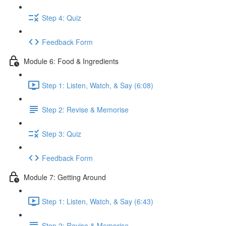
Step 4: Quiz
Feedback Form
Module 6: Food & Ingredients
Step 1: Listen, Watch, & Say (6:08)
Step 2: Revise & Memorise
Step 3: Quiz
Feedback Form
Module 7: Getting Around
Step 1: Listen, Watch, & Say (6:43)
Step 2: Revise & Memorise