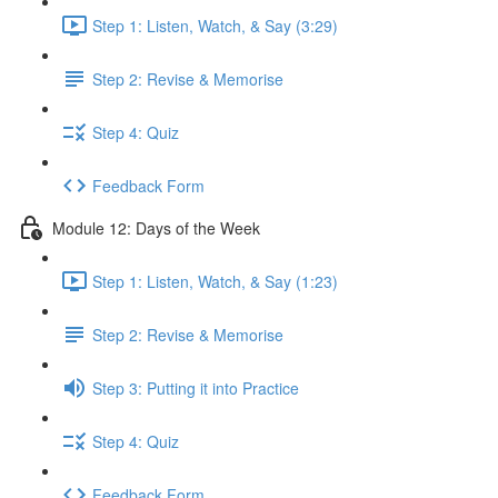
Step 1: Listen, Watch, & Say (3:29)
Step 2: Revise & Memorise
Step 4: Quiz
Feedback Form
Module 12: Days of the Week
Step 1: Listen, Watch, & Say (1:23)
Step 2: Revise & Memorise
Step 3: Putting it into Practice
Step 4: Quiz
Feedback Form