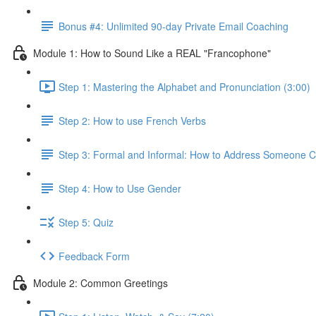
Bonus #4: Unlimited 90-day Private Email Coaching
Module 1: How to Sound Like a REAL "Francophone"
Step 1: Mastering the Alphabet and Pronunciation (3:00)
Step 2: How to use French Verbs
Step 3: Formal and Informal: How to Address Someone Co
Step 4: How to Use Gender
Step 5: Quiz
Feedback Form
Module 2: Common Greetings