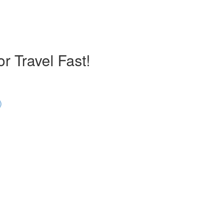
r Travel Fast!
)