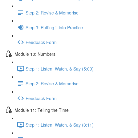
Step 2: Revise & Memorise
Step 3: Putting it into Practice
Feedback Form
Module 10: Numbers
Step 1: Listen, Watch, & Say (5:09)
Step 2: Revise & Memorise
Feedback Form
Module 11: Telling the Time
Step 1: Listen, Watch, & Say (3:11)