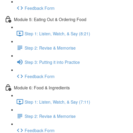
Feedback Form
Module 5: Eating Out & Ordering Food
Step 1: Listen, Watch, & Say (8:21)
Step 2: Revise & Memorise
Step 3: Putting it into Practice
Feedback Form
Module 6: Food & Ingredients
Step 1: Listen, Watch, & Say (7:11)
Step 2: Revise & Memorise
Feedback Form