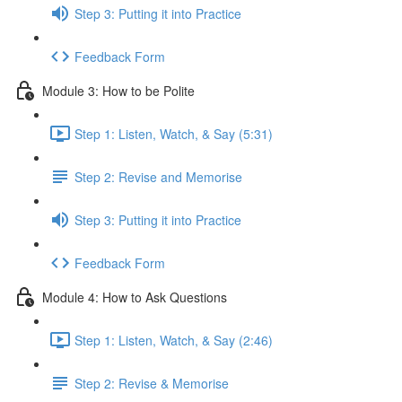
Step 3: Putting it into Practice
Feedback Form
Module 3: How to be Polite
Step 1: Listen, Watch, & Say (5:31)
Step 2: Revise and Memorise
Step 3: Putting it into Practice
Feedback Form
Module 4: How to Ask Questions
Step 1: Listen, Watch, & Say (2:46)
Step 2: Revise & Memorise