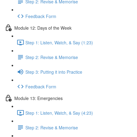
Step 2: Revise & Memorise
Feedback Form
Module 12: Days of the Week
Step 1: Listen, Watch, & Say (1:23)
Step 2: Revise & Memorise
Step 3: Putting it into Practice
Feedback Form
Module 13: Emergencies
Step 1: Listen, Watch, & Say (4:23)
Step 2: Revise & Memorise