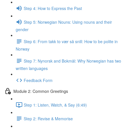
Step 4: How to Express the Past
Step 5: Norwegian Nouns: Using nouns and their
gender
Step 6: From takk to vær så snill: How to be polite in
Norway
Step 7: Nynorsk and Bokmål: Why Norwegian has two
written languages
Feedback Form
Module 2: Common Greetings
Step 1: Listen, Watch, & Say (6:49)
Step 2: Revise & Memorise