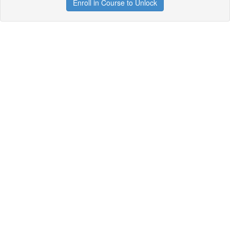
Enroll in Course to Unlock