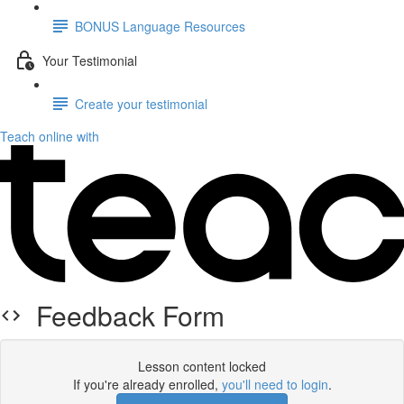
BONUS Language Resources
Your Testimonial
Create your testimonial
Teach online with
Feedback Form
Lesson content locked
If you're already enrolled,
you'll need to login
.