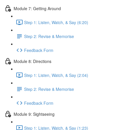
Module 7: Getting Around
Step 1: Listen, Watch, & Say (6:20)
Step 2: Revise & Memorise
Feedback Form
Module 8: Directions
Step 1: Listen, Watch, & Say (2:04)
Step 2: Revise & Memorise
Feedback Form
Module 9: Sightseeing
Step 1: Listen, Watch, & Say (1:23)