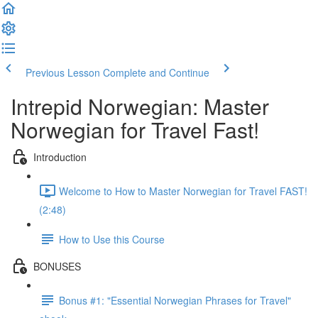
Previous Lesson
Complete and Continue
Intrepid Norwegian: Master
Norwegian for Travel Fast!
Introduction
Welcome to How to Master Norwegian for Travel FAST!
(2:48)
How to Use this Course
BONUSES
Bonus #1: "Essential Norwegian Phrases for Travel"