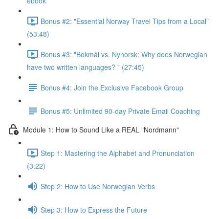
ebook
Bonus #2: "Essential Norway Travel Tips from a Local"
(53:48)
Bonus #3: "Bokmål vs. Nynorsk: Why does Norwegian
have two written languages? " (27:45)
Bonus #4: Join the Exclusive Facebook Group
Bonus #5: Unlimited 90-day Private Email Coaching
Module 1: How to Sound Like a REAL "Nordmann"
Step 1: Mastering the Alphabet and Pronunciation
(3:22)
Step 2: How to Use Norwegian Verbs
Step 3: How to Express the Future