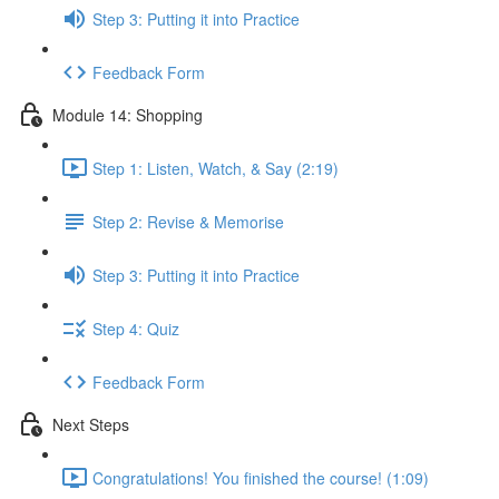
Step 3: Putting it into Practice
Feedback Form
Module 14: Shopping
Step 1: Listen, Watch, & Say (2:19)
Step 2: Revise & Memorise
Step 3: Putting it into Practice
Step 4: Quiz
Feedback Form
Next Steps
Congratulations! You finished the course! (1:09)