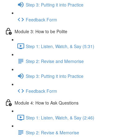
Step 3: Putting it into Practice
Feedback Form
Module 3: How to be Polite
Step 1: Listen, Watch, & Say (5:31)
Step 2: Revise and Memorise
Step 3: Putting it into Practice
Feedback Form
Module 4: How to Ask Questions
Step 1: Listen, Watch, & Say (2:46)
Step 2: Revise & Memorise