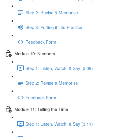
Step 2: Revise & Memorise
Step 3: Putting it into Practice
Feedback Form
Module 10: Numbers
Step 1: Listen, Watch, & Say (5:09)
Step 2: Revise & Memorise
Feedback Form
Module 11: Telling the Time
Step 1: Listen, Watch, & Say (3:11)