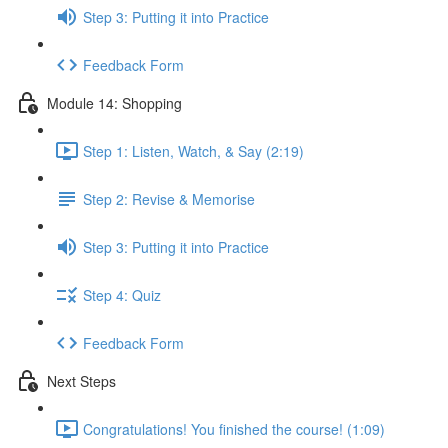
Step 3: Putting it into Practice
Feedback Form
Module 14: Shopping
Step 1: Listen, Watch, & Say (2:19)
Step 2: Revise & Memorise
Step 3: Putting it into Practice
Step 4: Quiz
Feedback Form
Next Steps
Congratulations! You finished the course! (1:09)