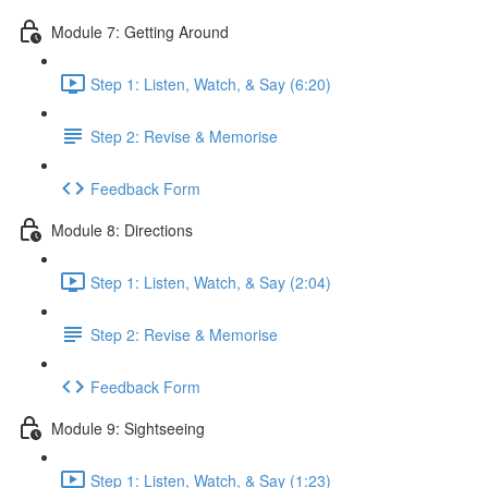
Module 7: Getting Around
Step 1: Listen, Watch, & Say (6:20)
Step 2: Revise & Memorise
Feedback Form
Module 8: Directions
Step 1: Listen, Watch, & Say (2:04)
Step 2: Revise & Memorise
Feedback Form
Module 9: Sightseeing
Step 1: Listen, Watch, & Say (1:23)