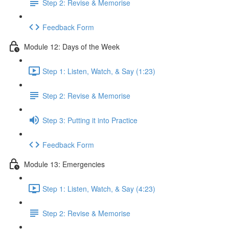
Step 2: Revise & Memorise
Feedback Form
Module 12: Days of the Week
Step 1: Listen, Watch, & Say (1:23)
Step 2: Revise & Memorise
Step 3: Putting it into Practice
Feedback Form
Module 13: Emergencies
Step 1: Listen, Watch, & Say (4:23)
Step 2: Revise & Memorise