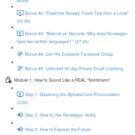
ebook
Bonus #2: "Essential Norway Travel Tips from a Local"
(53:48)
Bonus #3: "Bokmål vs. Nynorsk: Why does Norwegian
have two written languages? " (27:45)
Bonus #4: Join the Exclusive Facebook Group
Bonus #5: Unlimited 90-day Private Email Coaching
Module 1: How to Sound Like a REAL "Nordmann"
Step 1: Mastering the Alphabet and Pronunciation
(3:22)
Step 2: How to Use Norwegian Verbs
Step 3: How to Express the Future