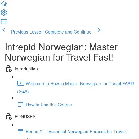
Previous Lesson
Complete and Continue
Intrepid Norwegian: Master
Norwegian for Travel Fast!
Introduction
Welcome to How to Master Norwegian for Travel FAST!
(2:48)
How to Use this Course
BONUSES
Bonus #1: "Essential Norwegian Phrases for Travel"