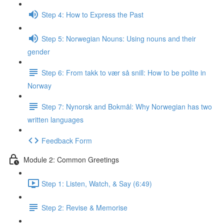
Step 4: How to Express the Past
Step 5: Norwegian Nouns: Using nouns and their
gender
Step 6: From takk to vær så snill: How to be polite in
Norway
Step 7: Nynorsk and Bokmål: Why Norwegian has two
written languages
Feedback Form
Module 2: Common Greetings
Step 1: Listen, Watch, & Say (6:49)
Step 2: Revise & Memorise