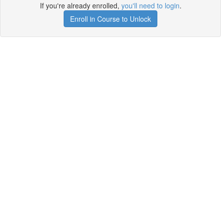
If you're already enrolled,
you'll need to login
.
Enroll in Course to Unlock