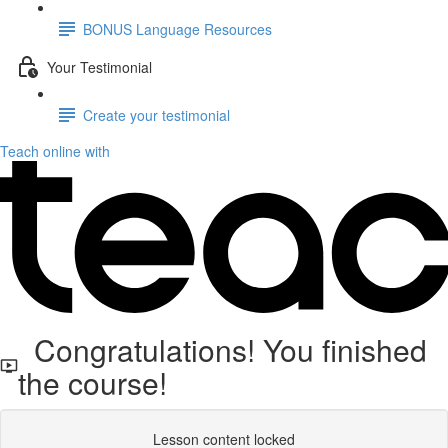
BONUS Language Resources
Your Testimonial
Create your testimonial
Teach online with
Congratulations! You finished
the course!
Lesson content locked