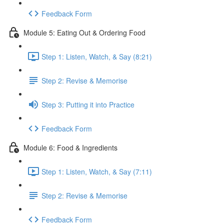
Feedback Form
Module 5: Eating Out & Ordering Food
Step 1: Listen, Watch, & Say (8:21)
Step 2: Revise & Memorise
Step 3: Putting it into Practice
Feedback Form
Module 6: Food & Ingredients
Step 1: Listen, Watch, & Say (7:11)
Step 2: Revise & Memorise
Feedback Form