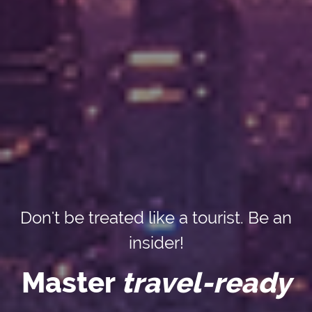
Don't be treated like a tourist. Be an
insider!
Master
travel-ready