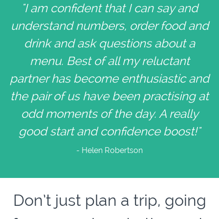
"I am confident that I can say and
understand numbers, order food and
drink and ask questions about a
menu. Best of all my reluctant
partner has become enthusiastic and
the pair of us have been practising at
odd moments of the day. A really
good start and confidence boost!"
- Helen Robertson
Don’t just plan a trip, going