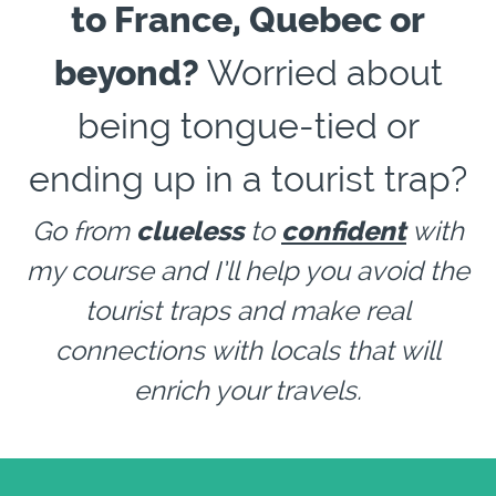
to France, Quebec or
beyond?
Worried about
being tongue-tied or
ending up in a tourist trap?
Go from
clueless
to
confident
with
my course and I’ll help you avoid the
tourist traps and make real
connections with locals that will
enrich your travels.