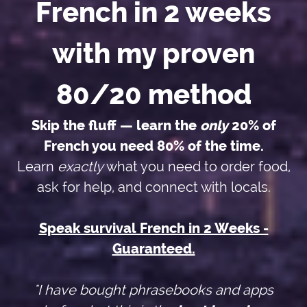
French in 2 weeks
with my proven
80/20 method
Skip the fluff — learn the
only
20% of
French you need 80% of the time.
Learn
exactly
what you need to order food,
ask for help, and connect with locals.
Speak survival French in 2 Weeks -
Guaranteed.
"I have bought phrasebooks and apps