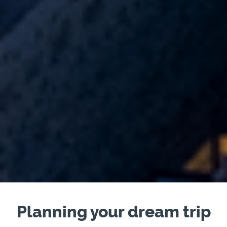
Planning your dream trip