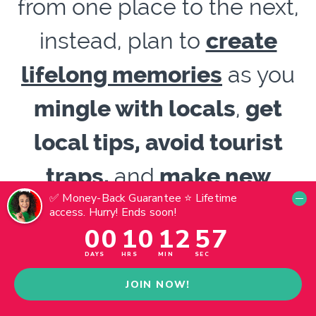
from one place to the next,
instead, plan to
create
lifelong memories
as you
mingle with locals
,
get
local tips, avoid tourist
traps,
and
make new
friends.
Now
is the time to
live your best
travel experiences.