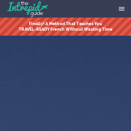
Finally! A Method That Teaches You
TRAVEL-READY French Without Wasting Time