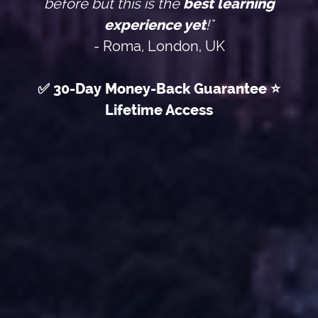
before but this is the
best learning
experience yet
!"
- Roma, London, UK
✅ 30-Day Money-Back Guarantee ⭐
Lifetime Access