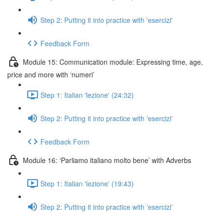
Step 2: Putting it into practice with 'esercizi'
Feedback Form
Module 15: Communication module: Expressing time, age,
price and more with ‘numeri’
Step 1: Italian 'lezione' (24:32)
Step 2: Putting it into practice with 'esercizi'
Feedback Form
Module 16: ‘Parliamo italiano molto bene’ with Adverbs
Step 1: Italian 'lezione' (19:43)
Step 2: Putting it into practice with 'esercizi'