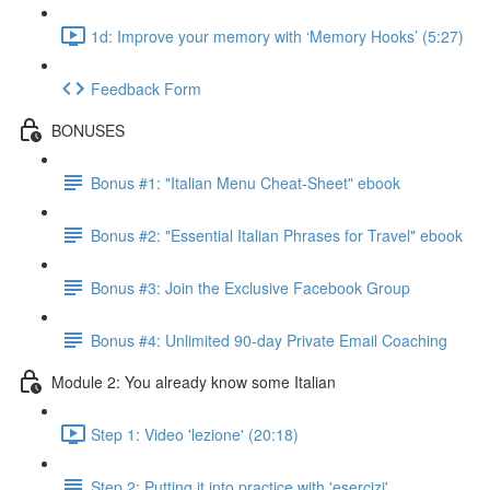
1d: Improve your memory with ‘Memory Hooks’ (5:27)
Feedback Form
BONUSES
Bonus #1: "Italian Menu Cheat-Sheet" ebook
Bonus #2: "Essential Italian Phrases for Travel" ebook
Bonus #3: Join the Exclusive Facebook Group
Bonus #4: Unlimited 90-day Private Email Coaching
Module 2: You already know some Italian
Step 1: Video 'lezione' (20:18)
Step 2: Putting it into practice with 'esercizi'