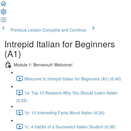
Previous Lesson
Complete and Continue
Intrepid Italian for Beginners
(A1)
Module 1: Benvenuti! Welcome!
Welcome to Intrepid Italian for Beginners (A1) (6:48)
1a: Top 10 Reasons Why You Should Learn Italian
(5:25)
1b: 10 Interesting Facts About Italian (6:26)
1c: 4 Habits of a Successful Italian Student (6:36)