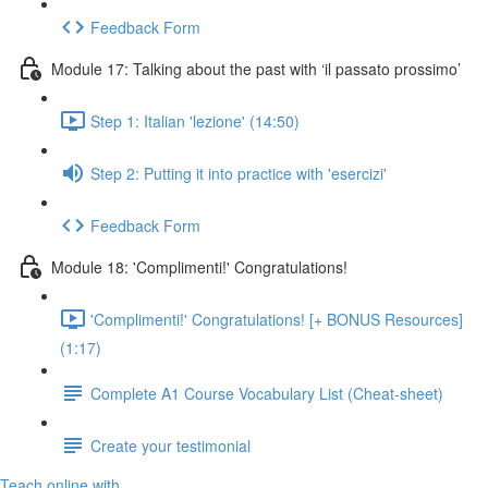
Feedback Form
Module 17: Talking about the past with ‘il passato prossimo’
Step 1: Italian 'lezione' (14:50)
Step 2: Putting it into practice with 'esercizi'
Feedback Form
Module 18: 'Complimenti!' Congratulations!
'Complimenti!' Congratulations! [+ BONUS Resources]
(1:17)
Complete A1 Course Vocabulary List (Cheat-sheet)
Create your testimonial
Teach online with