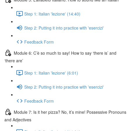
Step 1: Italian 'lezione' (14:40)
Step 2: Putting it into practice with 'esercizi'
Feedback Form
Module 6: C’è so much to say! How to say ‘there is’ and
‘there are’
Step 1: Italian 'lezione' (6:01)
Step 2: Putting it into practice with 'esercizi'
Feedback Form
Module 7: Is it her pizza? No, it’s mine! Possessive Pronouns
and Adjectives