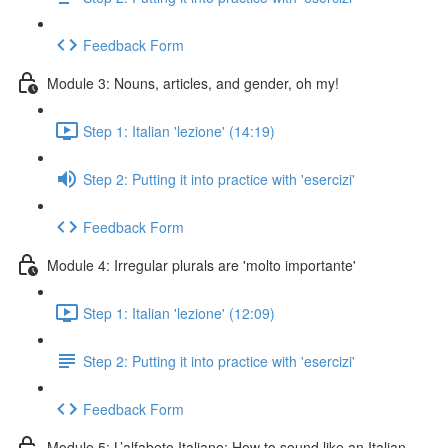
Feedback Form
Module 3: Nouns, articles, and gender, oh my!
Step 1: Italian 'lezione' (14:19)
Step 2: Putting it into practice with 'esercizi'
Feedback Form
Module 4: Irregular plurals are 'molto importante'
Step 1: Italian 'lezione' (12:09)
Step 2: Putting it into practice with 'esercizi'
Feedback Form
Module 5: L’alfabeto Italiano: How to sound like an Italian