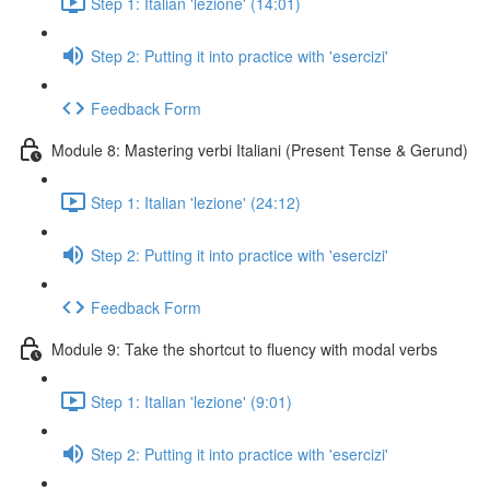
Step 1: Italian 'lezione' (14:01)
Step 2: Putting it into practice with 'esercizi'
Feedback Form
Module 8: Mastering verbi Italiani (Present Tense & Gerund)
Step 1: Italian 'lezione' (24:12)
Step 2: Putting it into practice with 'esercizi'
Feedback Form
Module 9: Take the shortcut to fluency with modal verbs
Step 1: Italian 'lezione' (9:01)
Step 2: Putting it into practice with 'esercizi'