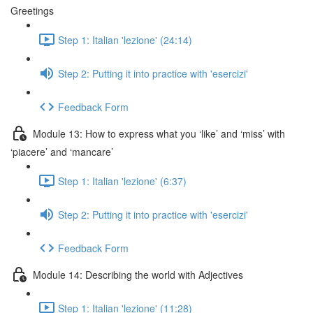
Greetings
Step 1: Italian 'lezione' (24:14)
Step 2: Putting it into practice with 'esercizi'
Feedback Form
Module 13: How to express what you ‘like’ and ‘miss’ with
‘piacere’ and ‘mancare’
Step 1: Italian 'lezione' (6:37)
Step 2: Putting it into practice with 'esercizi'
Feedback Form
Module 14: Describing the world with Adjectives
Step 1: Italian 'lezione' (11:28)