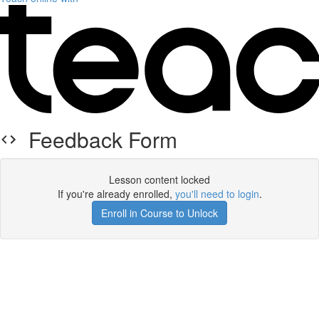
Feedback Form
Lesson content locked
If you're already enrolled,
you'll need to login
.
Enroll in Course to Unlock