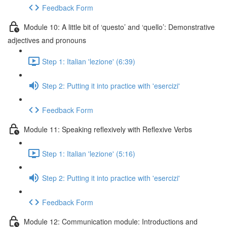
Feedback Form
Module 10: A little bit of ‘questo’ and ‘quello’: Demonstrative
adjectives and pronouns
Step 1: Italian 'lezione' (6:39)
Step 2: Putting it into practice with 'esercizi'
Feedback Form
Module 11: Speaking reflexively with Reflexive Verbs
Step 1: Italian 'lezione' (5:16)
Step 2: Putting it into practice with 'esercizi'
Feedback Form
Module 12: Communication module: Introductions and