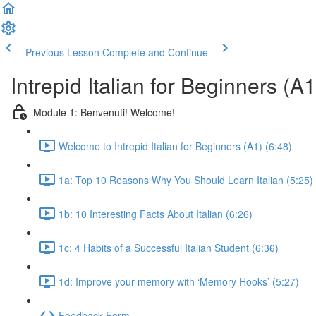
Previous Lesson
Complete and Continue
Intrepid Italian for Beginners (A1
Module 1: Benvenuti! Welcome!
Welcome to Intrepid Italian for Beginners (A1) (6:48)
1a: Top 10 Reasons Why You Should Learn Italian (5:25)
1b: 10 Interesting Facts About Italian (6:26)
1c: 4 Habits of a Successful Italian Student (6:36)
1d: Improve your memory with ‘Memory Hooks’ (5:27)
Feedback Form