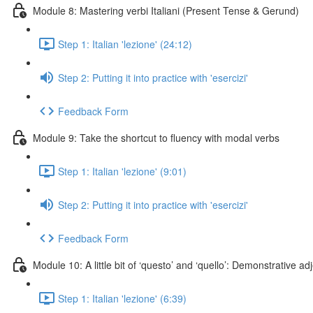
Module 8: Mastering verbi Italiani (Present Tense & Gerund)
Step 1: Italian 'lezione' (24:12)
Step 2: Putting it into practice with 'esercizi'
Feedback Form
Module 9: Take the shortcut to fluency with modal verbs
Step 1: Italian 'lezione' (9:01)
Step 2: Putting it into practice with 'esercizi'
Feedback Form
Module 10: A little bit of ‘questo’ and ‘quello’: Demonstrative a
Step 1: Italian 'lezione' (6:39)