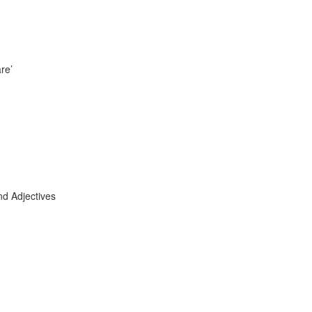
re’
nd Adjectives