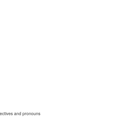
djectives and pronouns