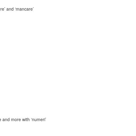
ere’ and ‘mancare’
 and more with ‘numeri’