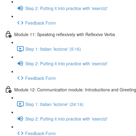
Step 2: Putting it into practice with 'esercizi'
Feedback Form
Module 11: Speaking reflexively with Reflexive Verbs
Step 1: Italian 'lezione' (5:16)
Step 2: Putting it into practice with 'esercizi'
Feedback Form
Module 12: Communication module: Introductions and Greetin
Step 1: Italian 'lezione' (24:14)
Step 2: Putting it into practice with 'esercizi'
Feedback Form