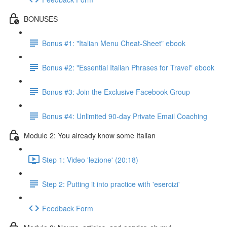
BONUSES
Bonus #1: "Italian Menu Cheat-Sheet" ebook
Bonus #2: "Essential Italian Phrases for Travel" ebook
Bonus #3: Join the Exclusive Facebook Group
Bonus #4: Unlimited 90-day Private Email Coaching
Module 2: You already know some Italian
Step 1: Video 'lezione' (20:18)
Step 2: Putting it into practice with 'esercizi'
Feedback Form