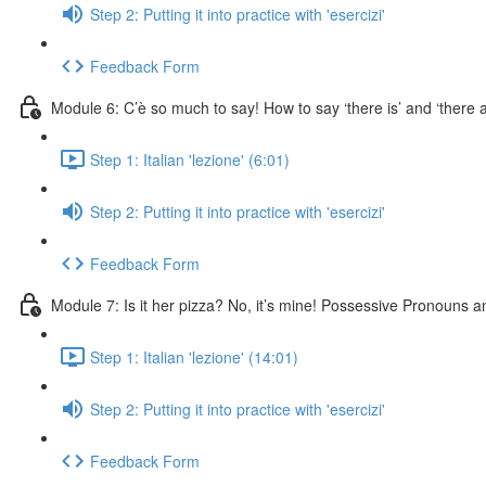
Step 2: Putting it into practice with 'esercizi'
Feedback Form
Module 6: C’è so much to say! How to say ‘there is’ and ‘there a
Step 1: Italian 'lezione' (6:01)
Step 2: Putting it into practice with 'esercizi'
Feedback Form
Module 7: Is it her pizza? No, it’s mine! Possessive Pronouns a
Step 1: Italian 'lezione' (14:01)
Step 2: Putting it into practice with 'esercizi'
Feedback Form