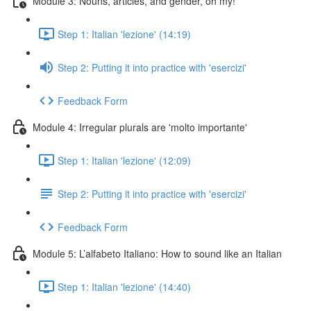
Module 3: Nouns, articles, and gender, oh my!
Step 1: Italian 'lezione' (14:19)
Step 2: Putting it into practice with 'esercizi'
Feedback Form
Module 4: Irregular plurals are 'molto importante'
Step 1: Italian 'lezione' (12:09)
Step 2: Putting it into practice with 'esercizi'
Feedback Form
Module 5: L’alfabeto Italiano: How to sound like an Italian
Step 1: Italian 'lezione' (14:40)