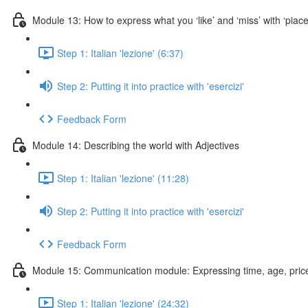
Module 13: How to express what you ‘like’ and ‘miss’ with ‘piac
Step 1: Italian 'lezione' (6:37)
Step 2: Putting it into practice with 'esercizi'
Feedback Form
Module 14: Describing the world with Adjectives
Step 1: Italian 'lezione' (11:28)
Step 2: Putting it into practice with 'esercizi'
Feedback Form
Module 15: Communication module: Expressing time, age, price
Step 1: Italian 'lezione' (24:32)