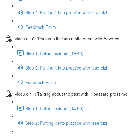
Step 2: Putting it into practice with 'esercizi'
Feedback Form
Module 16: ‘Parliamo italiano molto bene’ with Adverbs
Step 1: Italian 'lezione' (19:43)
Step 2: Putting it into practice with 'esercizi'
Feedback Form
Module 17: Talking about the past with ‘il passato prossimo’
Step 1: Italian 'lezione' (14:50)
Step 2: Putting it into practice with 'esercizi'