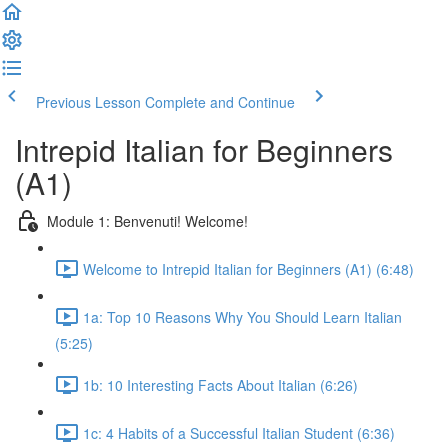
Previous Lesson
Complete and Continue
Intrepid Italian for Beginners
(A1)
Module 1: Benvenuti! Welcome!
Welcome to Intrepid Italian for Beginners (A1) (6:48)
1a: Top 10 Reasons Why You Should Learn Italian
(5:25)
1b: 10 Interesting Facts About Italian (6:26)
1c: 4 Habits of a Successful Italian Student (6:36)