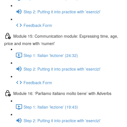
Step 2: Putting it into practice with 'esercizi'
Feedback Form
Module 15: Communication module: Expressing time, age,
price and more with ‘numeri’
Step 1: Italian 'lezione' (24:32)
Step 2: Putting it into practice with 'esercizi'
Feedback Form
Module 16: ‘Parliamo italiano molto bene’ with Adverbs
Step 1: Italian 'lezione' (19:43)
Step 2: Putting it into practice with 'esercizi'