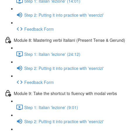
Step 1: Italian 'lezione' (14:01)
Step 2: Putting it into practice with 'esercizi'
Feedback Form
Module 8: Mastering verbi Italiani (Present Tense & Gerund)
Step 1: Italian 'lezione' (24:12)
Step 2: Putting it into practice with 'esercizi'
Feedback Form
Module 9: Take the shortcut to fluency with modal verbs
Step 1: Italian 'lezione' (9:01)
Step 2: Putting it into practice with 'esercizi'