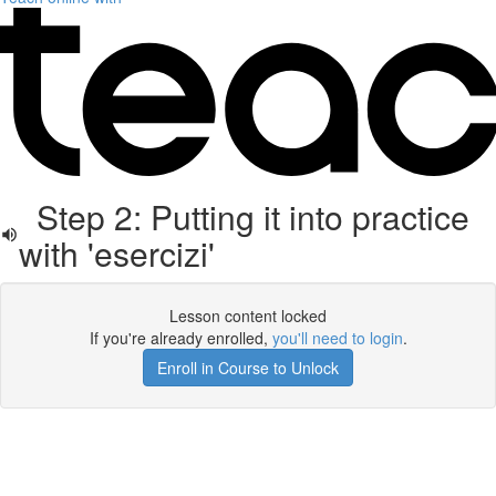
Step 2: Putting it into practice
with 'esercizi'
Lesson content locked
If you're already enrolled,
you'll need to login
.
Enroll in Course to Unlock