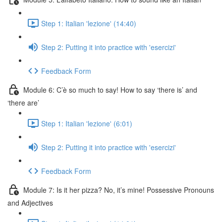
Step 1: Italian 'lezione' (14:40)
Step 2: Putting it into practice with 'esercizi'
Feedback Form
Module 6: C’è so much to say! How to say ‘there is’ and
‘there are’
Step 1: Italian 'lezione' (6:01)
Step 2: Putting it into practice with 'esercizi'
Feedback Form
Module 7: Is it her pizza? No, it’s mine! Possessive Pronouns
and Adjectives