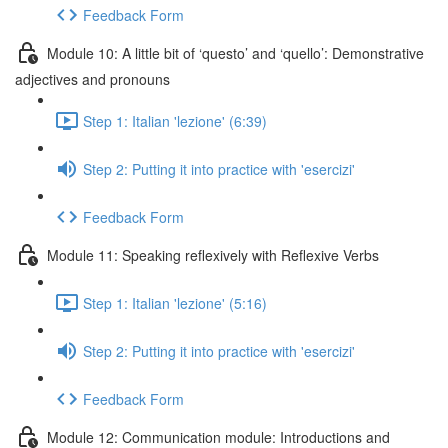
Feedback Form
Module 10: A little bit of ‘questo’ and ‘quello’: Demonstrative
adjectives and pronouns
Step 1: Italian 'lezione' (6:39)
Step 2: Putting it into practice with 'esercizi'
Feedback Form
Module 11: Speaking reflexively with Reflexive Verbs
Step 1: Italian 'lezione' (5:16)
Step 2: Putting it into practice with 'esercizi'
Feedback Form
Module 12: Communication module: Introductions and