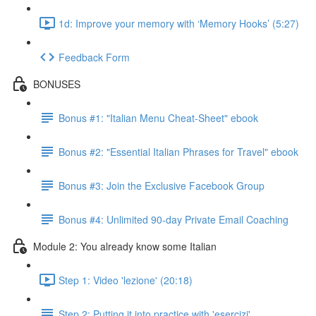
1d: Improve your memory with ‘Memory Hooks’ (5:27)
Feedback Form
BONUSES
Bonus #1: "Italian Menu Cheat-Sheet" ebook
Bonus #2: "Essential Italian Phrases for Travel" ebook
Bonus #3: Join the Exclusive Facebook Group
Bonus #4: Unlimited 90-day Private Email Coaching
Module 2: You already know some Italian
Step 1: Video 'lezione' (20:18)
Step 2: Putting it into practice with 'esercizi'