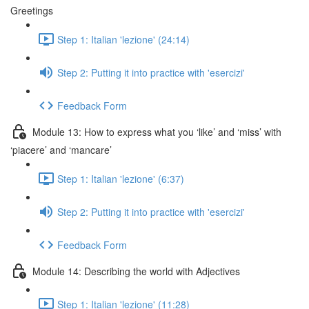
Greetings
Step 1: Italian 'lezione' (24:14)
Step 2: Putting it into practice with 'esercizi'
Feedback Form
Module 13: How to express what you ‘like’ and ‘miss’ with
‘piacere’ and ‘mancare’
Step 1: Italian 'lezione' (6:37)
Step 2: Putting it into practice with 'esercizi'
Feedback Form
Module 14: Describing the world with Adjectives
Step 1: Italian 'lezione' (11:28)