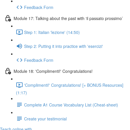
Feedback Form
Module 17: Talking about the past with ‘il passato prossimo’
Step 1: Italian 'lezione' (14:50)
Step 2: Putting it into practice with 'esercizi'
Feedback Form
Module 18: 'Complimenti!' Congratulations!
'Complimenti!' Congratulations! [+ BONUS Resources]
(1:17)
Complete A1 Course Vocabulary List (Cheat-sheet)
Create your testimonial
Teach online with