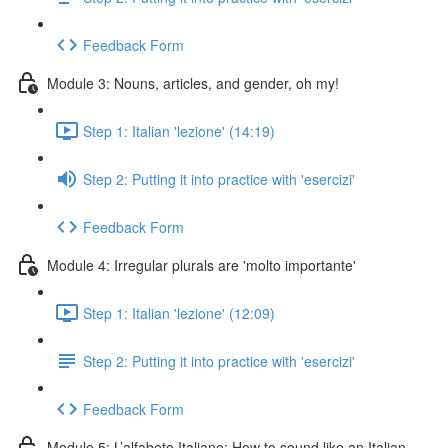
Feedback Form
Module 3: Nouns, articles, and gender, oh my!
Step 1: Italian 'lezione' (14:19)
Step 2: Putting it into practice with 'esercizi'
Feedback Form
Module 4: Irregular plurals are 'molto importante'
Step 1: Italian 'lezione' (12:09)
Step 2: Putting it into practice with 'esercizi'
Feedback Form
Module 5: L’alfabeto Italiano: How to sound like an Italian