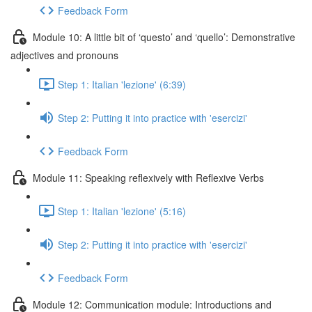
Feedback Form
Module 10: A little bit of ‘questo’ and ‘quello’: Demonstrative
adjectives and pronouns
Step 1: Italian 'lezione' (6:39)
Step 2: Putting it into practice with 'esercizi'
Feedback Form
Module 11: Speaking reflexively with Reflexive Verbs
Step 1: Italian 'lezione' (5:16)
Step 2: Putting it into practice with 'esercizi'
Feedback Form
Module 12: Communication module: Introductions and