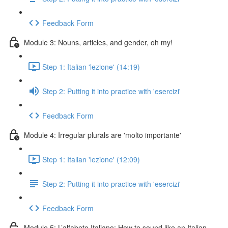
Feedback Form
Module 3: Nouns, articles, and gender, oh my!
Step 1: Italian 'lezione' (14:19)
Step 2: Putting it into practice with 'esercizi'
Feedback Form
Module 4: Irregular plurals are 'molto importante'
Step 1: Italian 'lezione' (12:09)
Step 2: Putting it into practice with 'esercizi'
Feedback Form
Module 5: L’alfabeto Italiano: How to sound like an Italian