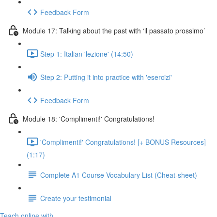
Feedback Form
Module 17: Talking about the past with ‘il passato prossimo’
Step 1: Italian 'lezione' (14:50)
Step 2: Putting it into practice with 'esercizi'
Feedback Form
Module 18: 'Complimenti!' Congratulations!
'Complimenti!' Congratulations! [+ BONUS Resources]
(1:17)
Complete A1 Course Vocabulary List (Cheat-sheet)
Create your testimonial
Teach online with