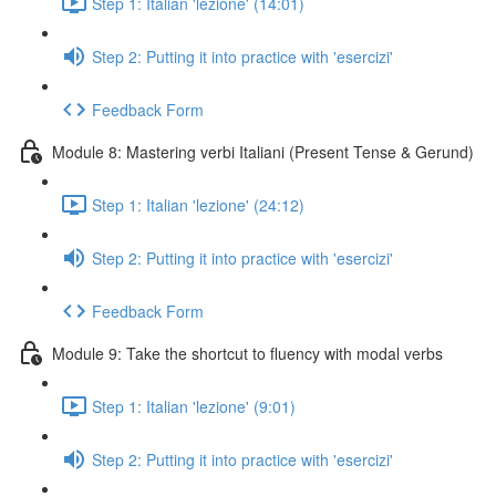
Step 1: Italian 'lezione' (14:01)
Step 2: Putting it into practice with 'esercizi'
Feedback Form
Module 8: Mastering verbi Italiani (Present Tense & Gerund)
Step 1: Italian 'lezione' (24:12)
Step 2: Putting it into practice with 'esercizi'
Feedback Form
Module 9: Take the shortcut to fluency with modal verbs
Step 1: Italian 'lezione' (9:01)
Step 2: Putting it into practice with 'esercizi'