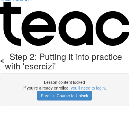
Step 2: Putting it into practice
with 'esercizi'
Lesson content locked
If you're already enrolled,
you'll need to login
.
Enroll in Course to Unlock