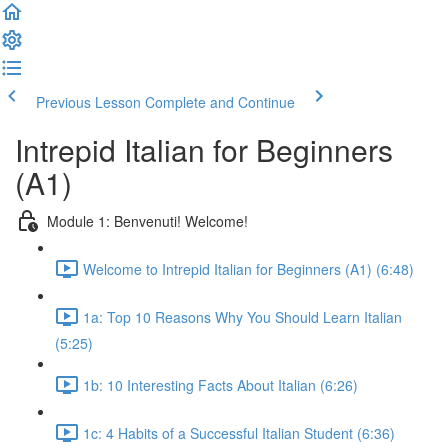
Previous Lesson
Complete and Continue
Intrepid Italian for Beginners
(A1)
Module 1: Benvenuti! Welcome!
Welcome to Intrepid Italian for Beginners (A1) (6:48)
1a: Top 10 Reasons Why You Should Learn Italian
(5:25)
1b: 10 Interesting Facts About Italian (6:26)
1c: 4 Habits of a Successful Italian Student (6:36)