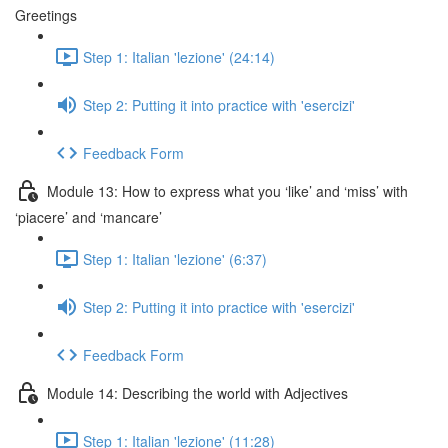
Greetings
Step 1: Italian 'lezione' (24:14)
Step 2: Putting it into practice with 'esercizi'
Feedback Form
Module 13: How to express what you ‘like’ and ‘miss’ with
‘piacere’ and ‘mancare’
Step 1: Italian 'lezione' (6:37)
Step 2: Putting it into practice with 'esercizi'
Feedback Form
Module 14: Describing the world with Adjectives
Step 1: Italian 'lezione' (11:28)