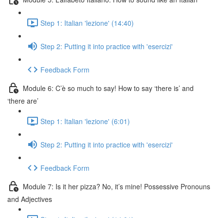
Step 1: Italian 'lezione' (14:40)
Step 2: Putting it into practice with 'esercizi'
Feedback Form
Module 6: C’è so much to say! How to say ‘there is’ and
‘there are’
Step 1: Italian 'lezione' (6:01)
Step 2: Putting it into practice with 'esercizi'
Feedback Form
Module 7: Is it her pizza? No, it’s mine! Possessive Pronouns
and Adjectives