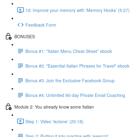
1d: Improve your memory with ‘Memory Hooks’ (5:27)
Feedback Form
BONUSES
Bonus #1: "Italian Menu Cheat-Sheet" ebook
Bonus #2: "Essential Italian Phrases for Travel" ebook
Bonus #3: Join the Exclusive Facebook Group
Bonus #4: Unlimited 90-day Private Email Coaching
Module 2: You already know some Italian
Step 1: Video 'lezione' (20:18)
Step 2: Putting it into practice with 'esercizi'