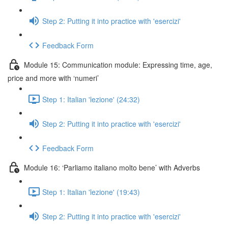
Step 2: Putting it into practice with 'esercizi'
Feedback Form
Module 15: Communication module: Expressing time, age,
price and more with ‘numeri’
Step 1: Italian 'lezione' (24:32)
Step 2: Putting it into practice with 'esercizi'
Feedback Form
Module 16: ‘Parliamo italiano molto bene’ with Adverbs
Step 1: Italian 'lezione' (19:43)
Step 2: Putting it into practice with 'esercizi'