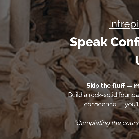
Intrep
Speak Confi
Skip the fluff — 
Build a rock-solid founda
confidence — you’l
"Completing the cours