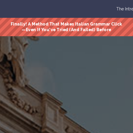
The Intr
Finally! A Method That Makes Italian Grammar Click
—Even If You’ve Tried (And Failed) Before