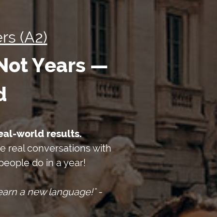
rs (A2)
 Not Years —
d
eal-world results.
ve real conversations with
eople do in a year!
arn a new language!" -