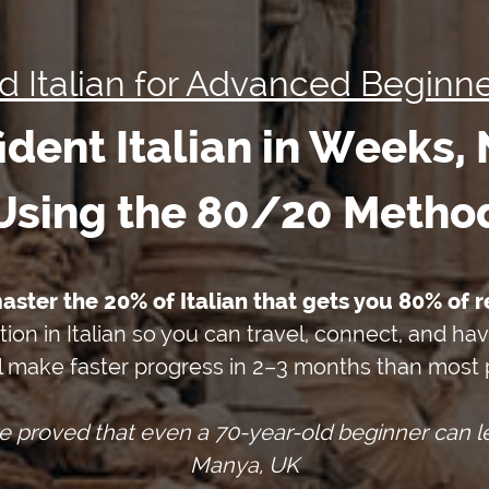
id Italian for Advanced Beginne
dent Italian in Weeks,
Using the 80/20 Metho
master the 20% of Italian that gets you 80% of r
tion in Italian so you can travel, connect, and ha
l make faster progress in 2–3 months than most p
e proved that even a 70-year-old beginner can le
Manya, UK