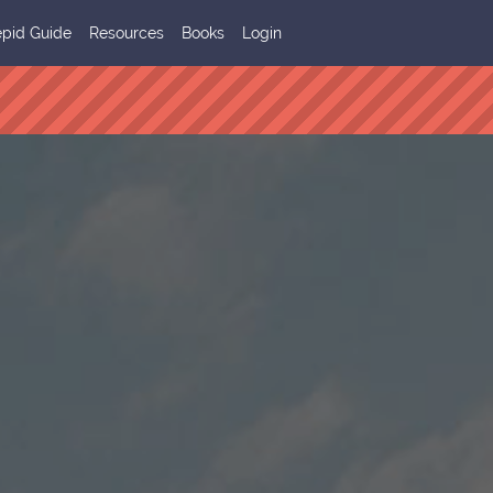
epid Guide
Resources
Books
Login