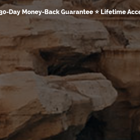
30-Day Money-Back Guarantee ⭐ Lifetime Acc