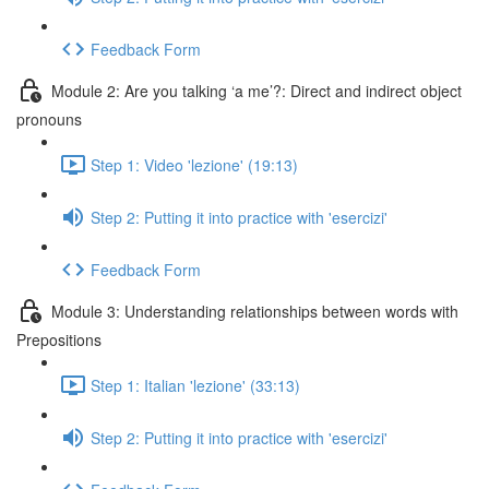
Feedback Form
Module 2: Are you talking ‘a me’?: Direct and indirect object
pronouns
Step 1: Video 'lezione' (19:13)
Step 2: Putting it into practice with 'esercizi'
Feedback Form
Module 3: Understanding relationships between words with
Prepositions
Step 1: Italian 'lezione' (33:13)
Step 2: Putting it into practice with 'esercizi'