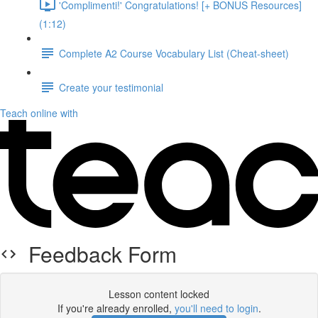
'Complimenti!' Congratulations! [+ BONUS Resources]
(1:12)
Complete A2 Course Vocabulary List (Cheat-sheet)
Create your testimonial
Teach online with
Feedback Form
Lesson content locked
If you're already enrolled,
you'll need to login
.