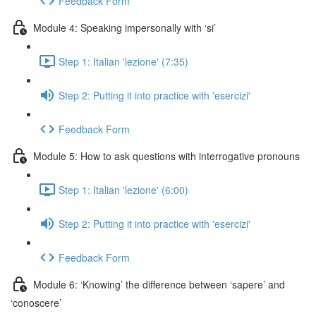
Feedback Form
Module 4: Speaking impersonally with ‘si’
Step 1: Italian 'lezione' (7:35)
Step 2: Putting it into practice with 'esercizi'
Feedback Form
Module 5: How to ask questions with interrogative pronouns
Step 1: Italian 'lezione' (6:00)
Step 2: Putting it into practice with 'esercizi'
Feedback Form
Module 6: ‘Knowing’ the difference between ‘sapere’ and
‘conoscere’