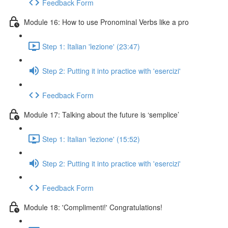
Feedback Form
Module 16: How to use Pronominal Verbs like a pro
Step 1: Italian 'lezione' (23:47)
Step 2: Putting it into practice with 'esercizi'
Feedback Form
Module 17: Talking about the future is ‘semplice’
Step 1: Italian 'lezione' (15:52)
Step 2: Putting it into practice with 'esercizi'
Feedback Form
Module 18: 'Complimenti!' Congratulations!