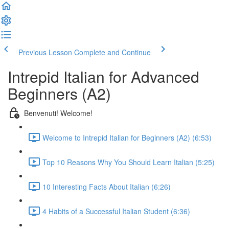
Previous Lesson
Complete and Continue
Intrepid Italian for Advanced
Beginners (A2)
Benvenuti! Welcome!
Welcome to Intrepid Italian for Beginners (A2) (6:53)
Top 10 Reasons Why You Should Learn Italian (5:25)
10 Interesting Facts About Italian (6:26)
4 Habits of a Successful Italian Student (6:36)