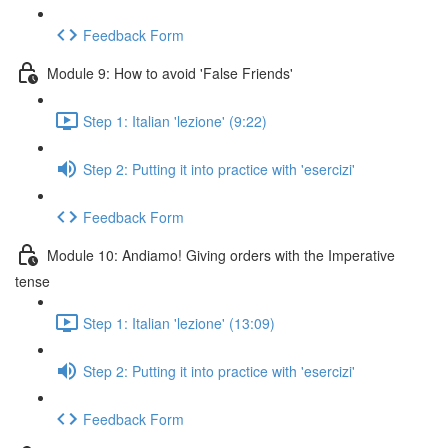
Feedback Form
Module 9: How to avoid 'False Friends'
Step 1: Italian 'lezione' (9:22)
Step 2: Putting it into practice with 'esercizi'
Feedback Form
Module 10: Andiamo! Giving orders with the Imperative
tense
Step 1: Italian 'lezione' (13:09)
Step 2: Putting it into practice with 'esercizi'
Feedback Form