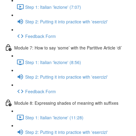
Step 1: Italian 'lezione' (7:07)
Step 2: Putting it into practice with 'esercizi'
Feedback Form
Module 7: How to say ‘some’ with the Partitive Article ‘di’
Step 1: Italian 'lezione' (8:56)
Step 2: Putting it into practice with 'esercizi'
Feedback Form
Module 8: Expressing shades of meaning with suffixes
Step 1: Italian 'lezione' (11:28)
Step 2: Putting it into practice with 'esercizi'