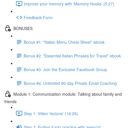
Improve your memory with ‘Memory Hooks’ (5:27)
Feedback Form
BONUSES
Bonus #1: "Italian Menu Cheat-Sheet" ebook
Bonus #2: "Essential Italian Phrases for Travel" ebook
Bonus #3: Join the Exclusive Facebook Group
Bonus #4: Unlimited 90-day Private Email Coaching
Module 1: Communication module: Talking about family and
friends
Step 1: Video 'lezione' (16:26)
Step 2: Putting it into practice with 'esercizi'