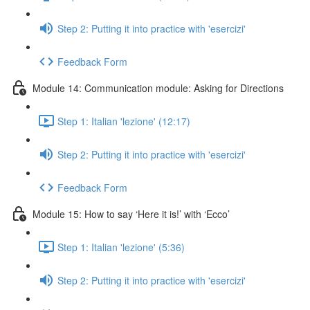
Step 2: Putting it into practice with 'esercizi'
Feedback Form
Module 14: Communication module: Asking for Directions
Step 1: Italian 'lezione' (12:17)
Step 2: Putting it into practice with 'esercizi'
Feedback Form
Module 15: How to say ‘Here it is!’ with ‘Ecco’
Step 1: Italian 'lezione' (5:36)
Step 2: Putting it into practice with 'esercizi'