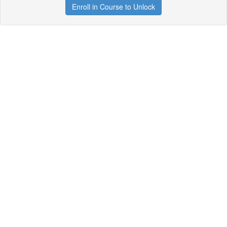
Enroll in Course to Unlock