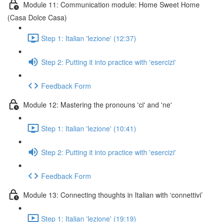
Module 11: Communication module: Home Sweet Home
(Casa Dolce Casa)
Step 1: Italian 'lezione' (12:37)
Step 2: Putting it into practice with 'esercizi'
Feedback Form
Module 12: Mastering the pronouns 'ci' and 'ne'
Step 1: Italian 'lezione' (10:41)
Step 2: Putting it into practice with 'esercizi'
Feedback Form
Module 13: Connecting thoughts in Italian with ‘connettivi’
Step 1: Italian 'lezione' (19:19)