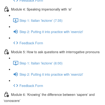
Feedback Form
Module 4: Speaking impersonally with ‘si’
Step 1: Italian 'lezione' (7:35)
Step 2: Putting it into practice with 'esercizi'
Feedback Form
Module 5: How to ask questions with interrogative pronouns
Step 1: Italian 'lezione' (6:00)
Step 2: Putting it into practice with 'esercizi'
Feedback Form
Module 6: ‘Knowing’ the difference between ‘sapere’ and
‘conoscere’