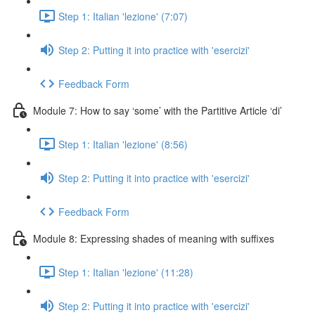
Step 1: Italian 'lezione' (7:07)
Step 2: Putting it into practice with 'esercizi'
Feedback Form
Module 7: How to say ‘some’ with the Partitive Article ‘di’
Step 1: Italian 'lezione' (8:56)
Step 2: Putting it into practice with 'esercizi'
Feedback Form
Module 8: Expressing shades of meaning with suffixes
Step 1: Italian 'lezione' (11:28)
Step 2: Putting it into practice with 'esercizi'