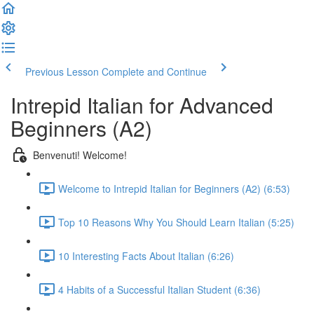
Previous Lesson
Complete and Continue
Intrepid Italian for Advanced
Beginners (A2)
Benvenuti! Welcome!
Welcome to Intrepid Italian for Beginners (A2) (6:53)
Top 10 Reasons Why You Should Learn Italian (5:25)
10 Interesting Facts About Italian (6:26)
4 Habits of a Successful Italian Student (6:36)