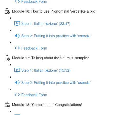
Feedback Form
Module 16: How to use Pronominal Verbs like a pro
Step 1: Italian 'lezione' (23:47)
Step 2: Putting it into practice with 'esercizi'
Feedback Form
Module 17: Talking about the future is ‘semplice’
Step 1: Italian 'lezione' (15:52)
Step 2: Putting it into practice with 'esercizi'
Feedback Form
Module 18: 'Complimenti!' Congratulations!