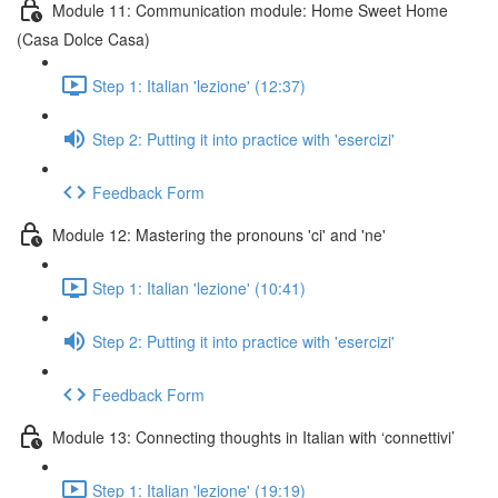
Module 11: Communication module: Home Sweet Home
(Casa Dolce Casa)
Step 1: Italian 'lezione' (12:37)
Step 2: Putting it into practice with 'esercizi'
Feedback Form
Module 12: Mastering the pronouns 'ci' and 'ne'
Step 1: Italian 'lezione' (10:41)
Step 2: Putting it into practice with 'esercizi'
Feedback Form
Module 13: Connecting thoughts in Italian with ‘connettivi’
Step 1: Italian 'lezione' (19:19)