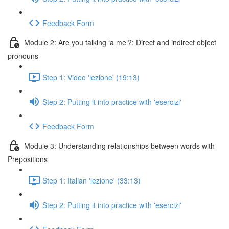
Feedback Form
Module 2: Are you talking ‘a me’?: Direct and indirect object
pronouns
Step 1: Video 'lezione' (19:13)
Step 2: Putting it into practice with 'esercizi'
Feedback Form
Module 3: Understanding relationships between words with
Prepositions
Step 1: Italian 'lezione' (33:13)
Step 2: Putting it into practice with 'esercizi'