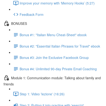
Improve your memory with ‘Memory Hooks’ (5:27)
Feedback Form
BONUSES
Bonus #1: "Italian Menu Cheat-Sheet" ebook
Bonus #2: "Essential Italian Phrases for Travel" ebook
Bonus #3: Join the Exclusive Facebook Group
Bonus #4: Unlimited 90-day Private Email Coaching
Module 1: Communication module: Talking about family and
friends
Step 1: Video 'lezione' (16:26)
Step 2: Putting it into practice with 'esercizi'