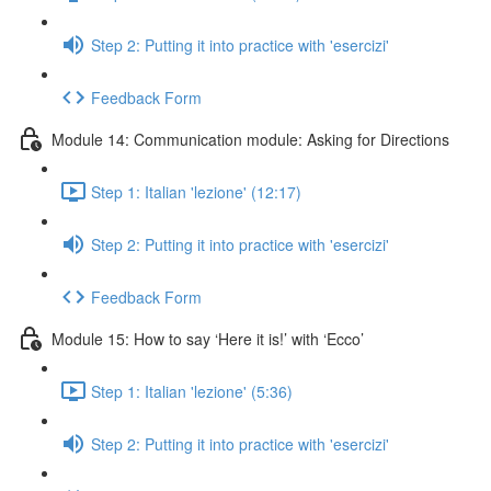
Step 2: Putting it into practice with 'esercizi'
Feedback Form
Module 14: Communication module: Asking for Directions
Step 1: Italian 'lezione' (12:17)
Step 2: Putting it into practice with 'esercizi'
Feedback Form
Module 15: How to say ‘Here it is!’ with ‘Ecco’
Step 1: Italian 'lezione' (5:36)
Step 2: Putting it into practice with 'esercizi'