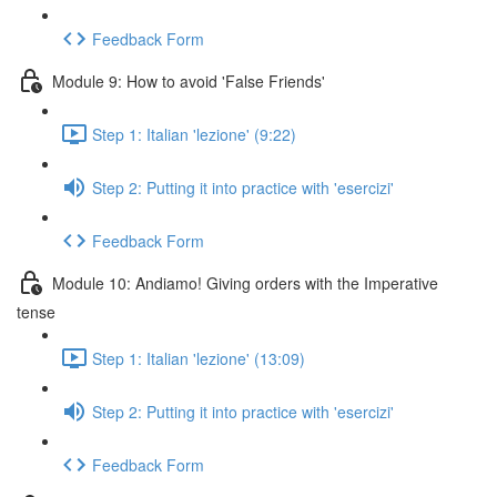
Feedback Form
Module 9: How to avoid 'False Friends'
Step 1: Italian 'lezione' (9:22)
Step 2: Putting it into practice with 'esercizi'
Feedback Form
Module 10: Andiamo! Giving orders with the Imperative
tense
Step 1: Italian 'lezione' (13:09)
Step 2: Putting it into practice with 'esercizi'
Feedback Form