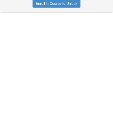
Enroll in Course to Unlock