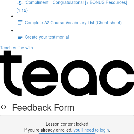
'Complimenti!' Congratulations! [+ BONUS Resources]
(1:12)
Complete A2 Course Vocabulary List (Cheat-sheet)
Create your testimonial
Teach online with
Feedback Form
Lesson content locked
If you're already enrolled,
you'll need to login
.