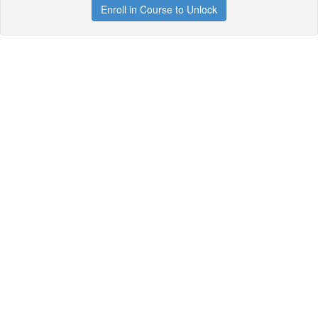
Enroll in Course to Unlock