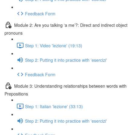
Feedback Form
Module 2: Are you talking ‘a me’?: Direct and indirect object
pronouns
Step 1: Video 'lezione' (19:13)
Step 2: Putting it into practice with 'esercizi'
Feedback Form
Module 3: Understanding relationships between words with
Prepositions
Step 1: Italian 'lezione' (33:13)
Step 2: Putting it into practice with 'esercizi'