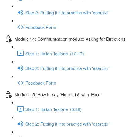
Step 2: Putting it into practice with 'esercizi'
Feedback Form
Module 14: Communication module: Asking for Directions
Step 1: Italian 'lezione' (12:17)
Step 2: Putting it into practice with 'esercizi'
Feedback Form
Module 15: How to say ‘Here it is!’ with ‘Ecco’
Step 1: Italian 'lezione' (5:36)
Step 2: Putting it into practice with 'esercizi'