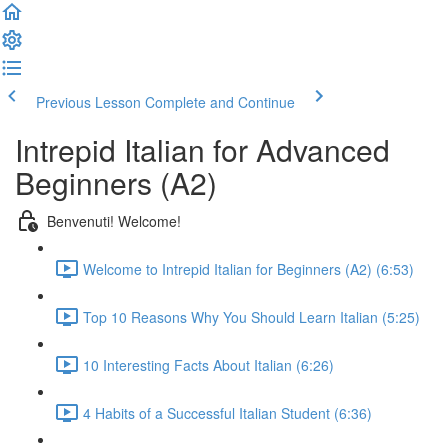
Previous Lesson
Complete and Continue
Intrepid Italian for Advanced
Beginners (A2)
Benvenuti! Welcome!
Welcome to Intrepid Italian for Beginners (A2) (6:53)
Top 10 Reasons Why You Should Learn Italian (5:25)
10 Interesting Facts About Italian (6:26)
4 Habits of a Successful Italian Student (6:36)