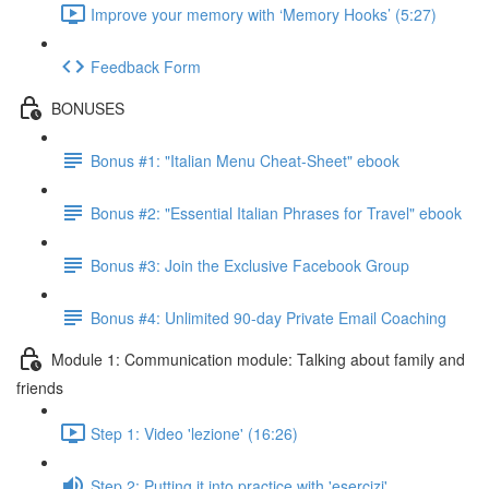
Improve your memory with ‘Memory Hooks’ (5:27)
Feedback Form
BONUSES
Bonus #1: "Italian Menu Cheat-Sheet" ebook
Bonus #2: "Essential Italian Phrases for Travel" ebook
Bonus #3: Join the Exclusive Facebook Group
Bonus #4: Unlimited 90-day Private Email Coaching
Module 1: Communication module: Talking about family and
friends
Step 1: Video 'lezione' (16:26)
Step 2: Putting it into practice with 'esercizi'