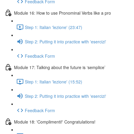
Feedback Form
Module 16: How to use Pronominal Verbs like a pro
Step 1: Italian 'lezione' (23:47)
Step 2: Putting it into practice with 'esercizi'
Feedback Form
Module 17: Talking about the future is ‘semplice’
Step 1: Italian 'lezione' (15:52)
Step 2: Putting it into practice with 'esercizi'
Feedback Form
Module 18: 'Complimenti!' Congratulations!