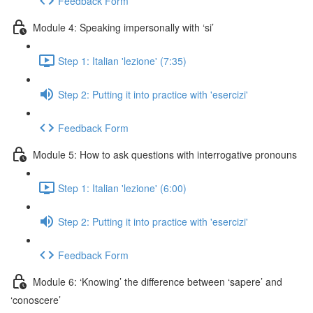
Feedback Form
Module 4: Speaking impersonally with ‘si’
Step 1: Italian 'lezione' (7:35)
Step 2: Putting it into practice with 'esercizi'
Feedback Form
Module 5: How to ask questions with interrogative pronouns
Step 1: Italian 'lezione' (6:00)
Step 2: Putting it into practice with 'esercizi'
Feedback Form
Module 6: ‘Knowing’ the difference between ‘sapere’ and
‘conoscere’