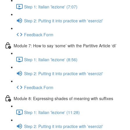
Step 1: Italian 'lezione' (7:07)
Step 2: Putting it into practice with 'esercizi'
Feedback Form
Module 7: How to say ‘some’ with the Partitive Article ‘di’
Step 1: Italian 'lezione' (8:56)
Step 2: Putting it into practice with 'esercizi'
Feedback Form
Module 8: Expressing shades of meaning with suffixes
Step 1: Italian 'lezione' (11:28)
Step 2: Putting it into practice with 'esercizi'