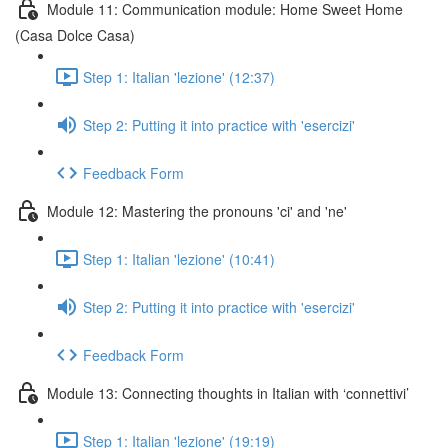
Module 11: Communication module: Home Sweet Home
(Casa Dolce Casa)
Step 1: Italian 'lezione' (12:37)
Step 2: Putting it into practice with 'esercizi'
Feedback Form
Module 12: Mastering the pronouns 'ci' and 'ne'
Step 1: Italian 'lezione' (10:41)
Step 2: Putting it into practice with 'esercizi'
Feedback Form
Module 13: Connecting thoughts in Italian with ‘connettivi’
Step 1: Italian 'lezione' (19:19)