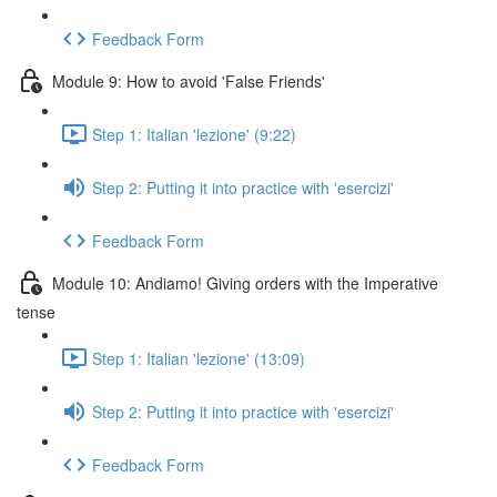
Feedback Form
Module 9: How to avoid 'False Friends'
Step 1: Italian 'lezione' (9:22)
Step 2: Putting it into practice with 'esercizi'
Feedback Form
Module 10: Andiamo! Giving orders with the Imperative
tense
Step 1: Italian 'lezione' (13:09)
Step 2: Putting it into practice with 'esercizi'
Feedback Form