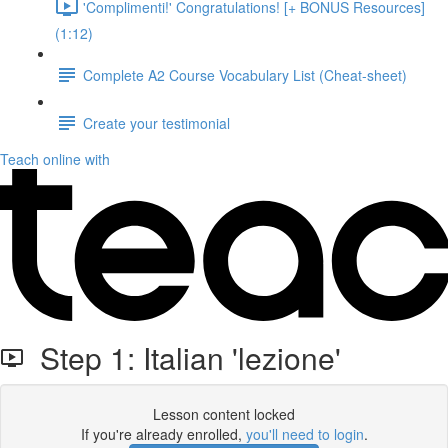
'Complimenti!' Congratulations! [+ BONUS Resources]
(1:12)
Complete A2 Course Vocabulary List (Cheat-sheet)
Create your testimonial
Teach online with
Step 1: Italian 'lezione'
Lesson content locked
If you're already enrolled,
you'll need to login
.