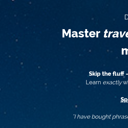
D
Master
trav
m
Skip the fluff
Learn
exactly
wh
Sp
"I have bought phras