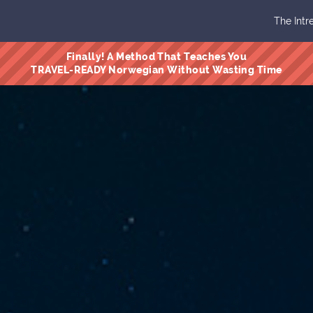
The Intr
Finally! A Method That Teaches You
TRAVEL-READY Norwegian Without Wasting Time