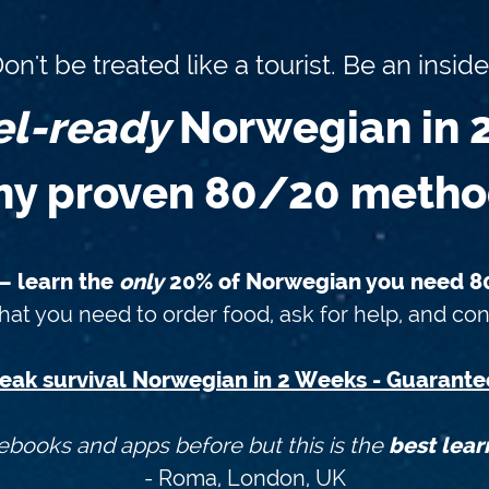
on't be treated like a tourist. Be an inside
el-ready
Norwegian in 
y proven 80/20 meth
 — learn the
only
20% of Norwegian you need 80
at you need to order food, ask for help, and con
eak survival Norwegian in 2 Weeks - Guarante
ebooks and apps before but this is the
best lear
- Roma, London, UK