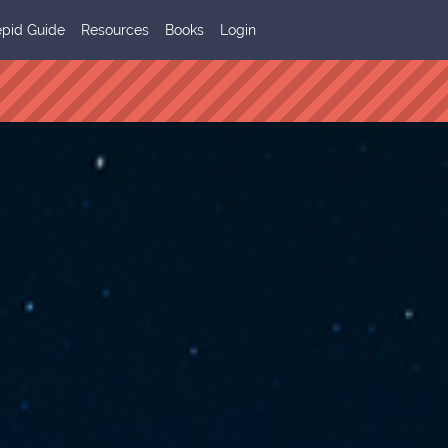
epid Guide
Resources
Books
Login