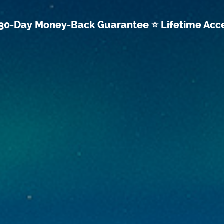
30-Day Money-Back Guarantee ⭐ Lifetime Acc