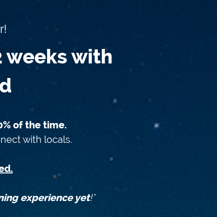
r!
2 weeks with
od
% of the time.
nect with locals.
ed.
ning experience yet
!"