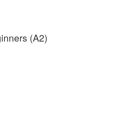
ginners (A2)