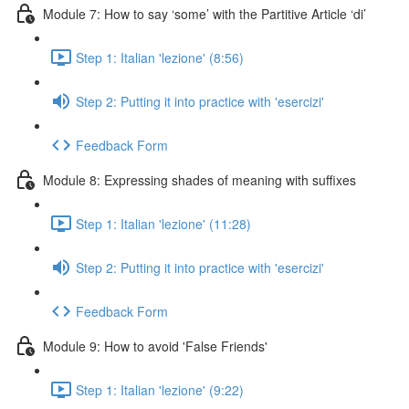
Module 7: How to say ‘some’ with the Partitive Article ‘di’
Step 1: Italian 'lezione' (8:56)
Step 2: Putting it into practice with 'esercizi'
Feedback Form
Module 8: Expressing shades of meaning with suffixes
Step 1: Italian 'lezione' (11:28)
Step 2: Putting it into practice with 'esercizi'
Feedback Form
Module 9: How to avoid 'False Friends'
Step 1: Italian 'lezione' (9:22)