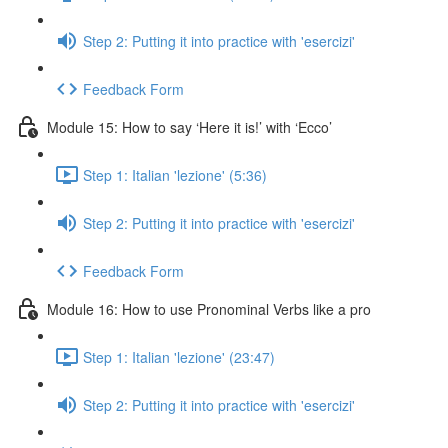
Step 2: Putting it into practice with 'esercizi'
Feedback Form
Module 15: How to say ‘Here it is!’ with ‘Ecco’
Step 1: Italian 'lezione' (5:36)
Step 2: Putting it into practice with 'esercizi'
Feedback Form
Module 16: How to use Pronominal Verbs like a pro
Step 1: Italian 'lezione' (23:47)
Step 2: Putting it into practice with 'esercizi'