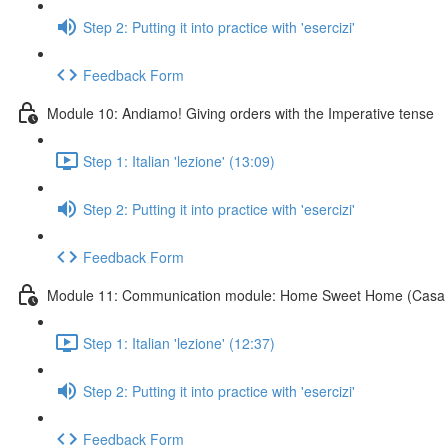
Step 2: Putting it into practice with 'esercizi'
Feedback Form
Module 10: Andiamo! Giving orders with the Imperative tense
Step 1: Italian 'lezione' (13:09)
Step 2: Putting it into practice with 'esercizi'
Feedback Form
Module 11: Communication module: Home Sweet Home (Casa 
Step 1: Italian 'lezione' (12:37)
Step 2: Putting it into practice with 'esercizi'
Feedback Form