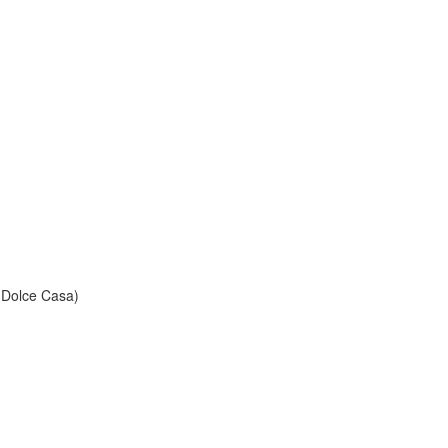
Dolce Casa)