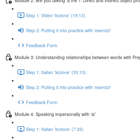
Module 2: Are you talking ‘a me’?: Direct and indirect object p
Step 1: Video 'lezione' (19:13)
Step 2: Putting it into practice with 'esercizi'
Feedback Form
Module 3: Understanding relationships between words with Pre
Step 1: Italian 'lezione' (33:13)
Step 2: Putting it into practice with 'esercizi'
Feedback Form
Module 4: Speaking impersonally with ‘si’
Step 1: Italian 'lezione' (7:35)