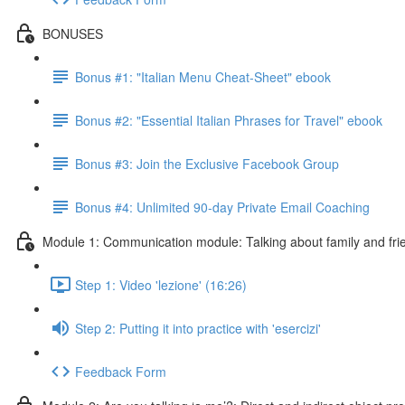
BONUSES
Bonus #1: "Italian Menu Cheat-Sheet" ebook
Bonus #2: "Essential Italian Phrases for Travel" ebook
Bonus #3: Join the Exclusive Facebook Group
Bonus #4: Unlimited 90-day Private Email Coaching
Module 1: Communication module: Talking about family and fri
Step 1: Video 'lezione' (16:26)
Step 2: Putting it into practice with 'esercizi'
Feedback Form