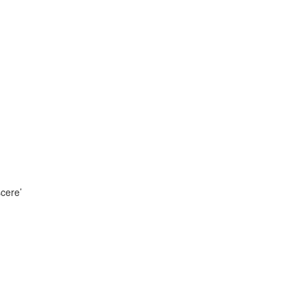
cere’