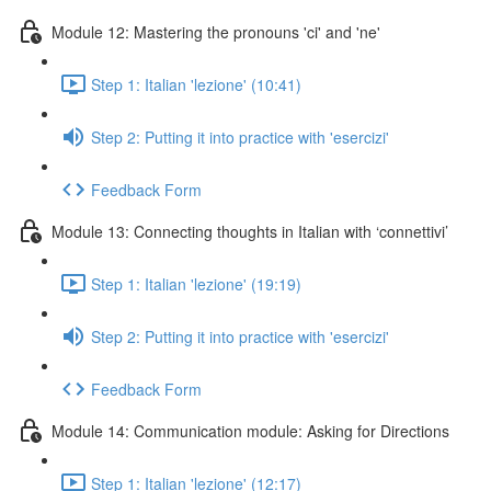
Module 12: Mastering the pronouns 'ci' and 'ne'
Step 1: Italian 'lezione' (10:41)
Step 2: Putting it into practice with 'esercizi'
Feedback Form
Module 13: Connecting thoughts in Italian with ‘connettivi’
Step 1: Italian 'lezione' (19:19)
Step 2: Putting it into practice with 'esercizi'
Feedback Form
Module 14: Communication module: Asking for Directions
Step 1: Italian 'lezione' (12:17)