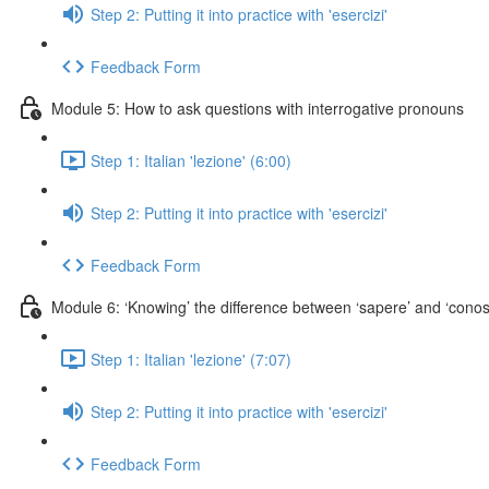
Step 2: Putting it into practice with 'esercizi'
Feedback Form
Module 5: How to ask questions with interrogative pronouns
Step 1: Italian 'lezione' (6:00)
Step 2: Putting it into practice with 'esercizi'
Feedback Form
Module 6: ‘Knowing’ the difference between ‘sapere’ and ‘conos
Step 1: Italian 'lezione' (7:07)
Step 2: Putting it into practice with 'esercizi'
Feedback Form