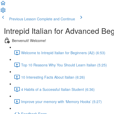
Previous Lesson
Complete and Continue
Intrepid Italian for Advanced Be
Benvenuti! Welcome!
Welcome to Intrepid Italian for Beginners (A2) (6:53)
Top 10 Reasons Why You Should Learn Italian (5:25)
10 Interesting Facts About Italian (6:26)
4 Habits of a Successful Italian Student (6:36)
Improve your memory with ‘Memory Hooks’ (5:27)
Feedback Form