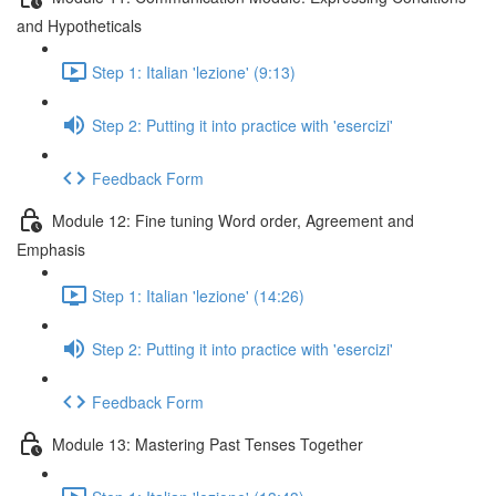
and Hypotheticals
Step 1: Italian 'lezione' (9:13)
Step 2: Putting it into practice with 'esercizi'
Feedback Form
Module 12: Fine tuning Word order, Agreement and
Emphasis
Step 1: Italian 'lezione' (14:26)
Step 2: Putting it into practice with 'esercizi'
Feedback Form
Module 13: Mastering Past Tenses Together