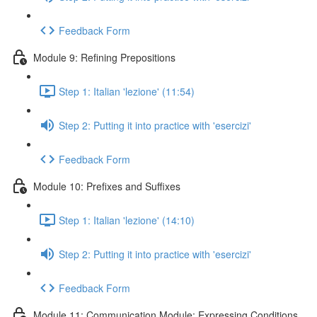
Feedback Form
Module 9: Refining Prepositions
Step 1: Italian 'lezione' (11:54)
Step 2: Putting it into practice with 'esercizi'
Feedback Form
Module 10: Prefixes and Suffixes
Step 1: Italian 'lezione' (14:10)
Step 2: Putting it into practice with 'esercizi'
Feedback Form
Module 11: Communication Module: Expressing Conditions