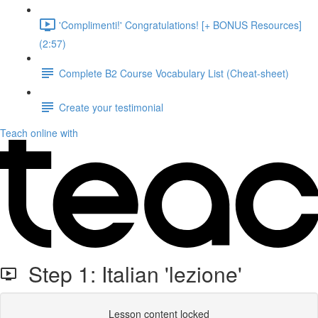
'Complimenti!' Congratulations! [+ BONUS Resources]
(2:57)
Complete B2 Course Vocabulary List (Cheat-sheet)
Create your testimonial
Teach online with
Step 1: Italian 'lezione'
Lesson content locked