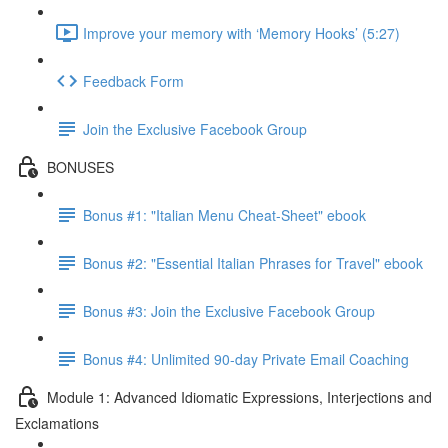
Improve your memory with ‘Memory Hooks’ (5:27)
Feedback Form
Join the Exclusive Facebook Group
BONUSES
Bonus #1: "Italian Menu Cheat-Sheet" ebook
Bonus #2: "Essential Italian Phrases for Travel" ebook
Bonus #3: Join the Exclusive Facebook Group
Bonus #4: Unlimited 90-day Private Email Coaching
Module 1: Advanced Idiomatic Expressions, Interjections and
Exclamations