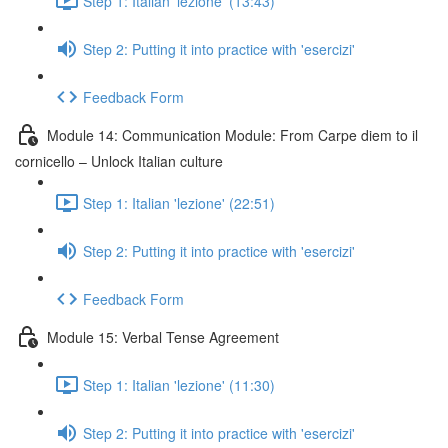
Step 1: Italian 'lezione' (13:43)
Step 2: Putting it into practice with 'esercizi'
Feedback Form
Module 14: Communication Module: From Carpe diem to il
cornicello – Unlock Italian culture
Step 1: Italian 'lezione' (22:51)
Step 2: Putting it into practice with 'esercizi'
Feedback Form
Module 15: Verbal Tense Agreement
Step 1: Italian 'lezione' (11:30)
Step 2: Putting it into practice with 'esercizi'