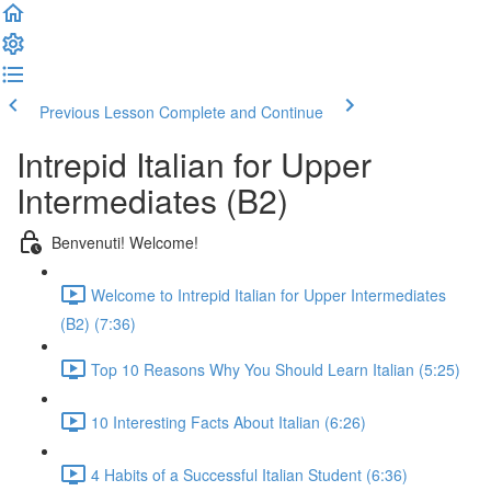
Previous Lesson
Complete and Continue
Intrepid Italian for Upper
Intermediates (B2)
Benvenuti! Welcome!
Welcome to Intrepid Italian for Upper Intermediates
(B2) (7:36)
Top 10 Reasons Why You Should Learn Italian (5:25)
10 Interesting Facts About Italian (6:26)
4 Habits of a Successful Italian Student (6:36)