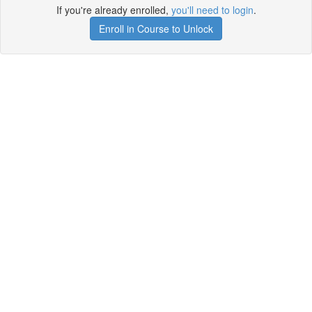
If you're already enrolled,
you'll need to login
.
Enroll in Course to Unlock