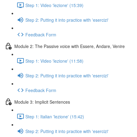
Step 1: Video 'lezione' (15:39)
Step 2: Putting it into practice with 'esercizi'
Feedback Form
Module 2: The Passive voice with Essere, Andare, Venire
Step 1: Video 'lezione' (11:58)
Step 2: Putting it into practice with 'esercizi'
Feedback Form
Module 3: Implicit Sentences
Step 1: Italian 'lezione' (15:42)
Step 2: Putting it into practice with 'esercizi'