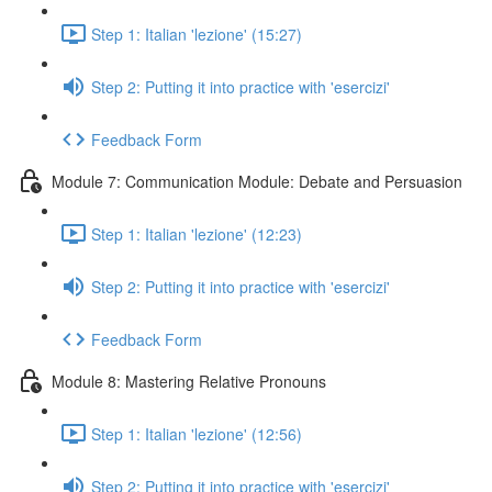
Step 1: Italian 'lezione' (15:27)
Step 2: Putting it into practice with 'esercizi'
Feedback Form
Module 7: Communication Module: Debate and Persuasion
Step 1: Italian 'lezione' (12:23)
Step 2: Putting it into practice with 'esercizi'
Feedback Form
Module 8: Mastering Relative Pronouns
Step 1: Italian 'lezione' (12:56)
Step 2: Putting it into practice with 'esercizi'