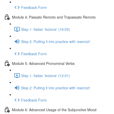
Feedback Form
Module 4: Passato Remoto and Trapassato Remoto
Step 1: Italian 'lezione' (16:05)
Step 2: Putting it into practice with 'esercizi'
Feedback Form
Module 5: Advanced Pronominal Verbs
Step 1: Italian 'lezione' (12:01)
Step 2: Putting it into practice with 'esercizi'
Feedback Form
Module 6: Advanced Usage of the Subjunctive Mood