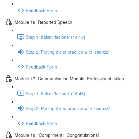
Feedback Form
Module 16: Reported Speech
Step 1: Italian 'lezione' (14:10)
Step 2: Putting it into practice with 'esercizi'
Feedback Form
Module 17: Communication Module: Professional Italian
Step 1: Italian 'lezione' (18:48)
Step 2: Putting it into practice with 'esercizi'
Feedback Form
Module 18: 'Complimenti!' Congratulations!