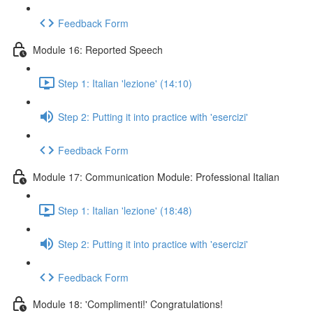
Feedback Form
Module 16: Reported Speech
Step 1: Italian 'lezione' (14:10)
Step 2: Putting it into practice with 'esercizi'
Feedback Form
Module 17: Communication Module: Professional Italian
Step 1: Italian 'lezione' (18:48)
Step 2: Putting it into practice with 'esercizi'
Feedback Form
Module 18: 'Complimenti!' Congratulations!