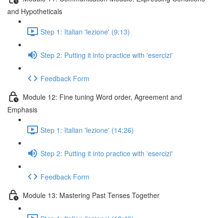
and Hypotheticals
Step 1: Italian 'lezione' (9:13)
Step 2: Putting it into practice with 'esercizi'
Feedback Form
Module 12: Fine tuning Word order, Agreement and
Emphasis
Step 1: Italian 'lezione' (14:26)
Step 2: Putting it into practice with 'esercizi'
Feedback Form
Module 13: Mastering Past Tenses Together