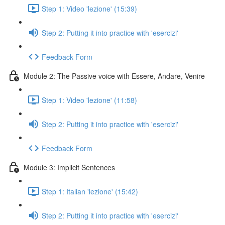
Step 1: Video 'lezione' (15:39)
Step 2: Putting it into practice with 'esercizi'
Feedback Form
Module 2: The Passive voice with Essere, Andare, Venire
Step 1: Video 'lezione' (11:58)
Step 2: Putting it into practice with 'esercizi'
Feedback Form
Module 3: Implicit Sentences
Step 1: Italian 'lezione' (15:42)
Step 2: Putting it into practice with 'esercizi'