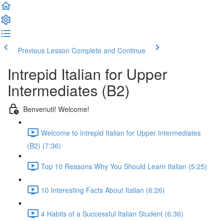
Previous Lesson
Complete and Continue
Intrepid Italian for Upper
Intermediates (B2)
Benvenuti! Welcome!
Welcome to Intrepid Italian for Upper Intermediates
(B2) (7:36)
Top 10 Reasons Why You Should Learn Italian (5:25)
10 Interesting Facts About Italian (6:26)
4 Habits of a Successful Italian Student (6:36)