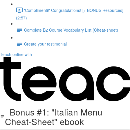
'Complimenti!' Congratulations! [+ BONUS Resources]
(2:57)
Complete B2 Course Vocabulary List (Cheat-sheet)
Create your testimonial
Teach online with
Bonus #1: "Italian Menu
Cheat-Sheet" ebook