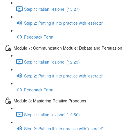
Step 1: Italian 'lezione' (15:27)
Step 2: Putting it into practice with 'esercizi'
Feedback Form
Module 7: Communication Module: Debate and Persuasion
Step 1: Italian 'lezione' (12:23)
Step 2: Putting it into practice with 'esercizi'
Feedback Form
Module 8: Mastering Relative Pronouns
Step 1: Italian 'lezione' (12:56)
Step 2: Putting it into practice with 'esercizi'