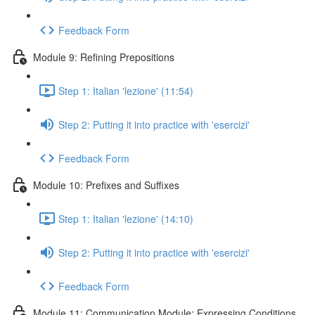
Feedback Form
Module 9: Refining Prepositions
Step 1: Italian 'lezione' (11:54)
Step 2: Putting it into practice with 'esercizi'
Feedback Form
Module 10: Prefixes and Suffixes
Step 1: Italian 'lezione' (14:10)
Step 2: Putting it into practice with 'esercizi'
Feedback Form
Module 11: Communication Module: Expressing Conditions