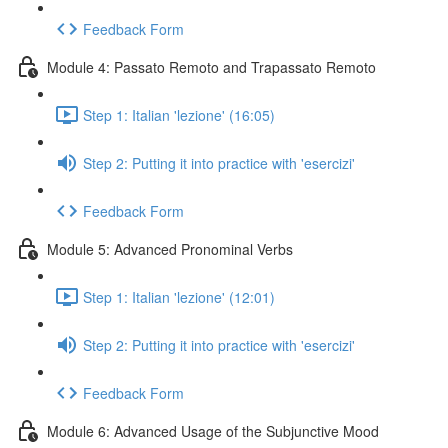
Feedback Form
Module 4: Passato Remoto and Trapassato Remoto
Step 1: Italian 'lezione' (16:05)
Step 2: Putting it into practice with 'esercizi'
Feedback Form
Module 5: Advanced Pronominal Verbs
Step 1: Italian 'lezione' (12:01)
Step 2: Putting it into practice with 'esercizi'
Feedback Form
Module 6: Advanced Usage of the Subjunctive Mood