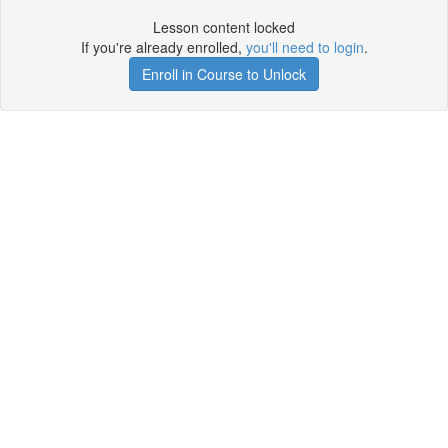
Lesson content locked
If you're already enrolled,
you'll need to login
.
Enroll in Course to Unlock