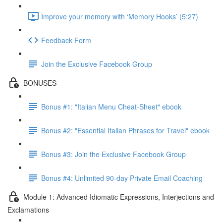
Improve your memory with ‘Memory Hooks’ (5:27)
Feedback Form
Join the Exclusive Facebook Group
BONUSES
Bonus #1: "Italian Menu Cheat-Sheet" ebook
Bonus #2: "Essential Italian Phrases for Travel" ebook
Bonus #3: Join the Exclusive Facebook Group
Bonus #4: Unlimited 90-day Private Email Coaching
Module 1: Advanced Idiomatic Expressions, Interjections and
Exclamations