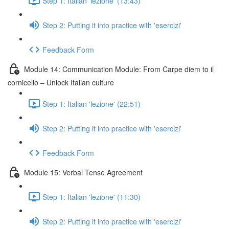
Step 1: Italian 'lezione' (13:43)
Step 2: Putting it into practice with 'esercizi'
Feedback Form
Module 14: Communication Module: From Carpe diem to il
cornicello – Unlock Italian culture
Step 1: Italian 'lezione' (22:51)
Step 2: Putting it into practice with 'esercizi'
Feedback Form
Module 15: Verbal Tense Agreement
Step 1: Italian 'lezione' (11:30)
Step 2: Putting it into practice with 'esercizi'