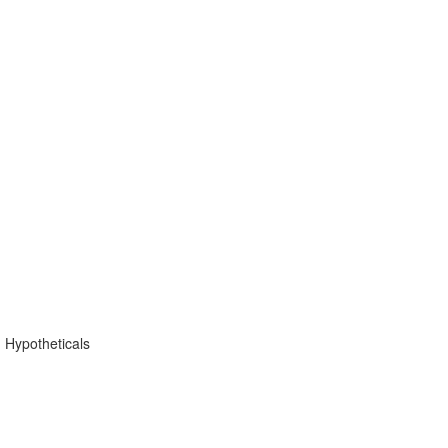
 Hypotheticals