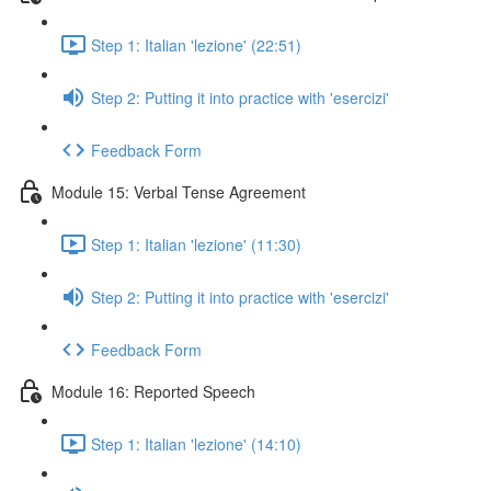
Step 1: Italian 'lezione' (22:51)
Step 2: Putting it into practice with 'esercizi'
Feedback Form
Module 15: Verbal Tense Agreement
Step 1: Italian 'lezione' (11:30)
Step 2: Putting it into practice with 'esercizi'
Feedback Form
Module 16: Reported Speech
Step 1: Italian 'lezione' (14:10)