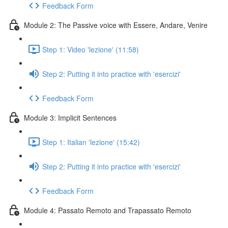
Feedback Form
Module 2: The Passive voice with Essere, Andare, Venire
Step 1: Video 'lezione' (11:58)
Step 2: Putting it into practice with 'esercizi'
Feedback Form
Module 3: Implicit Sentences
Step 1: Italian 'lezione' (15:42)
Step 2: Putting it into practice with 'esercizi'
Feedback Form
Module 4: Passato Remoto and Trapassato Remoto