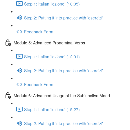
Step 1: Italian 'lezione' (16:05)
Step 2: Putting it into practice with 'esercizi'
Feedback Form
Module 5: Advanced Pronominal Verbs
Step 1: Italian 'lezione' (12:01)
Step 2: Putting it into practice with 'esercizi'
Feedback Form
Module 6: Advanced Usage of the Subjunctive Mood
Step 1: Italian 'lezione' (15:27)
Step 2: Putting it into practice with 'esercizi'