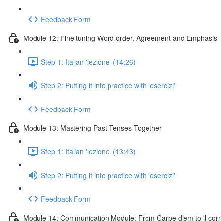
Feedback Form
Module 12: Fine tuning Word order, Agreement and Emphasis
Step 1: Italian 'lezione' (14:26)
Step 2: Putting it into practice with 'esercizi'
Feedback Form
Module 13: Mastering Past Tenses Together
Step 1: Italian 'lezione' (13:43)
Step 2: Putting it into practice with 'esercizi'
Feedback Form
Module 14: Communication Module: From Carpe diem to il cornic