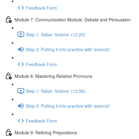
Feedback Form
Module 7: Communication Module: Debate and Persuasion
Step 1: Italian 'lezione' (12:23)
Step 2: Putting it into practice with 'esercizi'
Feedback Form
Module 8: Mastering Relative Pronouns
Step 1: Italian 'lezione' (12:56)
Step 2: Putting it into practice with 'esercizi'
Feedback Form
Module 9: Refining Prepositions