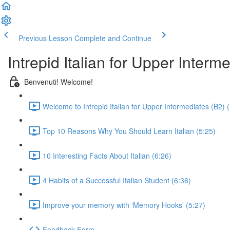
Previous Lesson
Complete and Continue
Intrepid Italian for Upper Interm
Benvenuti! Welcome!
Welcome to Intrepid Italian for Upper Intermediates (B2) 
Top 10 Reasons Why You Should Learn Italian (5:25)
10 Interesting Facts About Italian (6:26)
4 Habits of a Successful Italian Student (6:36)
Improve your memory with ‘Memory Hooks’ (5:27)
Feedback Form