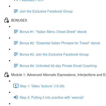
Join the Exclusive Facebook Group
BONUSES
Bonus #1: "Italian Menu Cheat-Sheet" ebook
Bonus #2: "Essential Italian Phrases for Travel" ebook
Bonus #3: Join the Exclusive Facebook Group
Bonus #4: Unlimited 90-day Private Email Coaching
Module 1: Advanced Idiomatic Expressions, Interjections and E
Step 1: Video 'lezione' (15:39)
Step 2: Putting it into practice with 'esercizi'