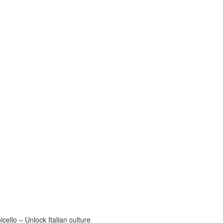
ello – Unlock Italian culture