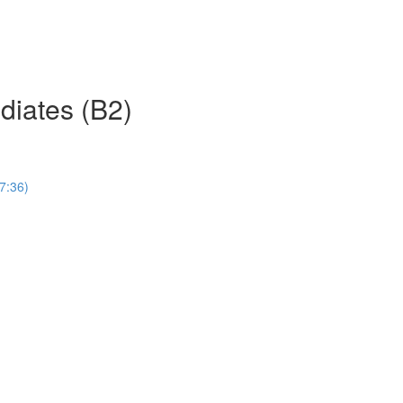
ediates (B2)
(7:36)