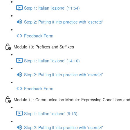
Step 1: Italian 'lezione' (11:54)
Step 2: Putting it into practice with 'esercizi'
Feedback Form
Module 10: Prefixes and Suffixes
Step 1: Italian 'lezione' (14:10)
Step 2: Putting it into practice with 'esercizi'
Feedback Form
Module 11: Communication Module: Expressing Conditions and
Step 1: Italian 'lezione' (9:13)
Step 2: Putting it into practice with 'esercizi'