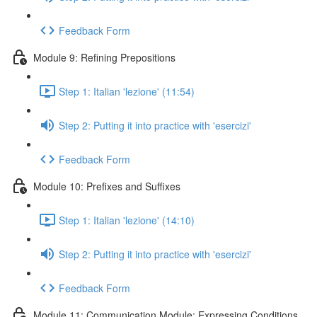
Feedback Form
Module 9: Refining Prepositions
Step 1: Italian 'lezione' (11:54)
Step 2: Putting it into practice with 'esercizi'
Feedback Form
Module 10: Prefixes and Suffixes
Step 1: Italian 'lezione' (14:10)
Step 2: Putting it into practice with 'esercizi'
Feedback Form
Module 11: Communication Module: Expressing Conditions