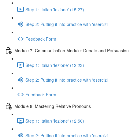
Step 1: Italian 'lezione' (15:27)
Step 2: Putting it into practice with 'esercizi'
Feedback Form
Module 7: Communication Module: Debate and Persuasion
Step 1: Italian 'lezione' (12:23)
Step 2: Putting it into practice with 'esercizi'
Feedback Form
Module 8: Mastering Relative Pronouns
Step 1: Italian 'lezione' (12:56)
Step 2: Putting it into practice with 'esercizi'