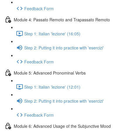
Feedback Form
Module 4: Passato Remoto and Trapassato Remoto
Step 1: Italian 'lezione' (16:05)
Step 2: Putting it into practice with 'esercizi'
Feedback Form
Module 5: Advanced Pronominal Verbs
Step 1: Italian 'lezione' (12:01)
Step 2: Putting it into practice with 'esercizi'
Feedback Form
Module 6: Advanced Usage of the Subjunctive Mood