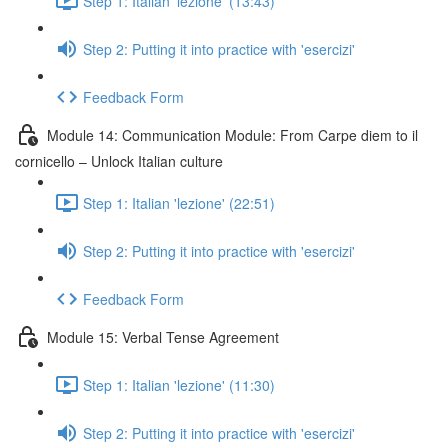
Step 1: Italian 'lezione' (13:43)
Step 2: Putting it into practice with 'esercizi'
Feedback Form
Module 14: Communication Module: From Carpe diem to il
cornicello – Unlock Italian culture
Step 1: Italian 'lezione' (22:51)
Step 2: Putting it into practice with 'esercizi'
Feedback Form
Module 15: Verbal Tense Agreement
Step 1: Italian 'lezione' (11:30)
Step 2: Putting it into practice with 'esercizi'