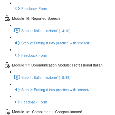
Feedback Form
Module 16: Reported Speech
Step 1: Italian 'lezione' (14:10)
Step 2: Putting it into practice with 'esercizi'
Feedback Form
Module 17: Communication Module: Professional Italian
Step 1: Italian 'lezione' (18:48)
Step 2: Putting it into practice with 'esercizi'
Feedback Form
Module 18: 'Complimenti!' Congratulations!