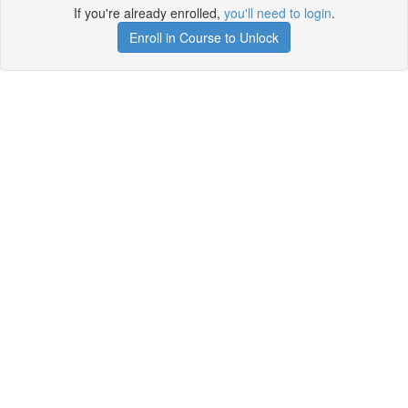
If you're already enrolled,
you'll need to login
.
Enroll in Course to Unlock