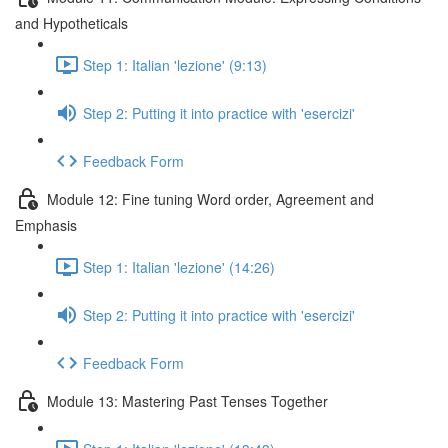
and Hypotheticals
Step 1: Italian 'lezione' (9:13)
Step 2: Putting it into practice with 'esercizi'
Feedback Form
Module 12: Fine tuning Word order, Agreement and
Emphasis
Step 1: Italian 'lezione' (14:26)
Step 2: Putting it into practice with 'esercizi'
Feedback Form
Module 13: Mastering Past Tenses Together