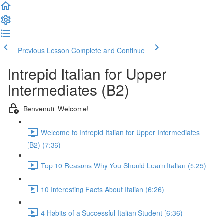
Previous Lesson
Complete and Continue
Intrepid Italian for Upper
Intermediates (B2)
Benvenuti! Welcome!
Welcome to Intrepid Italian for Upper Intermediates
(B2) (7:36)
Top 10 Reasons Why You Should Learn Italian (5:25)
10 Interesting Facts About Italian (6:26)
4 Habits of a Successful Italian Student (6:36)