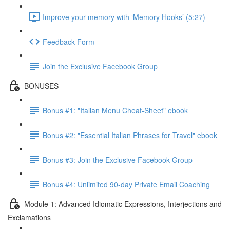
Improve your memory with ‘Memory Hooks’ (5:27)
Feedback Form
Join the Exclusive Facebook Group
BONUSES
Bonus #1: "Italian Menu Cheat-Sheet" ebook
Bonus #2: "Essential Italian Phrases for Travel" ebook
Bonus #3: Join the Exclusive Facebook Group
Bonus #4: Unlimited 90-day Private Email Coaching
Module 1: Advanced Idiomatic Expressions, Interjections and
Exclamations