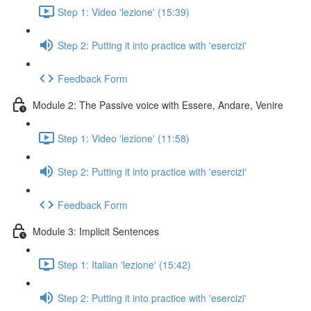
Step 1: Video 'lezione' (15:39)
Step 2: Putting it into practice with 'esercizi'
Feedback Form
Module 2: The Passive voice with Essere, Andare, Venire
Step 1: Video 'lezione' (11:58)
Step 2: Putting it into practice with 'esercizi'
Feedback Form
Module 3: Implicit Sentences
Step 1: Italian 'lezione' (15:42)
Step 2: Putting it into practice with 'esercizi'