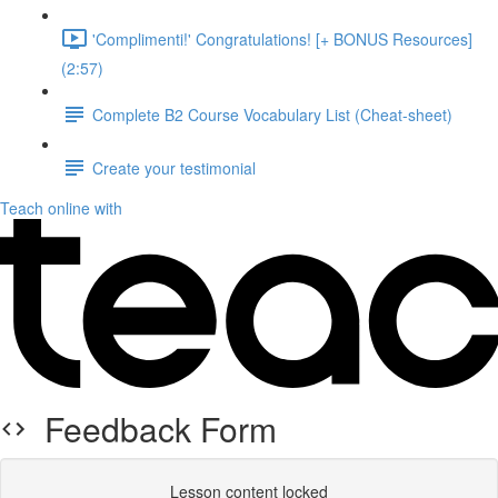
'Complimenti!' Congratulations! [+ BONUS Resources]
(2:57)
Complete B2 Course Vocabulary List (Cheat-sheet)
Create your testimonial
Teach online with
Feedback Form
Lesson content locked