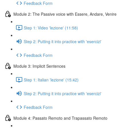
Feedback Form
Module 2: The Passive voice with Essere, Andare, Venire
Step 1: Video 'lezione' (11:58)
Step 2: Putting it into practice with 'esercizi'
Feedback Form
Module 3: Implicit Sentences
Step 1: Italian 'lezione' (15:42)
Step 2: Putting it into practice with 'esercizi'
Feedback Form
Module 4: Passato Remoto and Trapassato Remoto