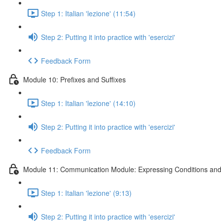
Step 1: Italian 'lezione' (11:54)
Step 2: Putting it into practice with 'esercizi'
Feedback Form
Module 10: Prefixes and Suffixes
Step 1: Italian 'lezione' (14:10)
Step 2: Putting it into practice with 'esercizi'
Feedback Form
Module 11: Communication Module: Expressing Conditions and
Step 1: Italian 'lezione' (9:13)
Step 2: Putting it into practice with 'esercizi'