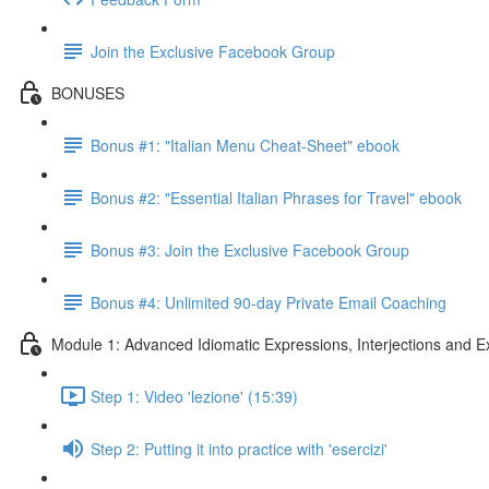
Join the Exclusive Facebook Group
BONUSES
Bonus #1: "Italian Menu Cheat-Sheet" ebook
Bonus #2: "Essential Italian Phrases for Travel" ebook
Bonus #3: Join the Exclusive Facebook Group
Bonus #4: Unlimited 90-day Private Email Coaching
Module 1: Advanced Idiomatic Expressions, Interjections and E
Step 1: Video 'lezione' (15:39)
Step 2: Putting it into practice with 'esercizi'