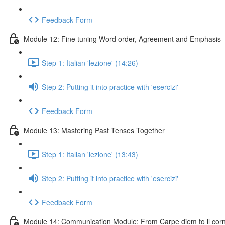
Feedback Form
Module 12: Fine tuning Word order, Agreement and Emphasis
Step 1: Italian 'lezione' (14:26)
Step 2: Putting it into practice with 'esercizi'
Feedback Form
Module 13: Mastering Past Tenses Together
Step 1: Italian 'lezione' (13:43)
Step 2: Putting it into practice with 'esercizi'
Feedback Form
Module 14: Communication Module: From Carpe diem to il cornic