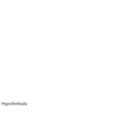
 Hypotheticals