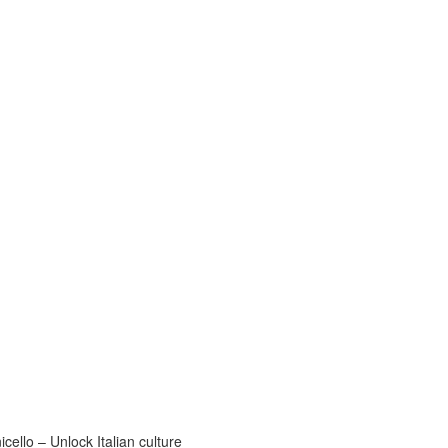
ello – Unlock Italian culture