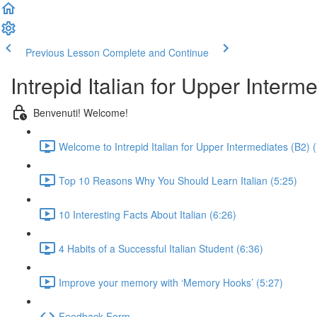
Previous Lesson
Complete and Continue
Intrepid Italian for Upper Interm
Benvenuti! Welcome!
Welcome to Intrepid Italian for Upper Intermediates (B2) 
Top 10 Reasons Why You Should Learn Italian (5:25)
10 Interesting Facts About Italian (6:26)
4 Habits of a Successful Italian Student (6:36)
Improve your memory with ‘Memory Hooks’ (5:27)
Feedback Form