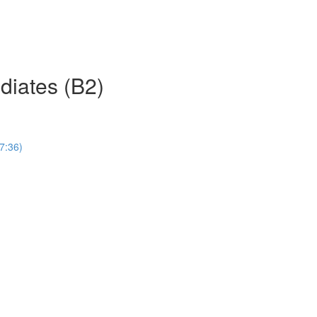
ediates (B2)
(7:36)