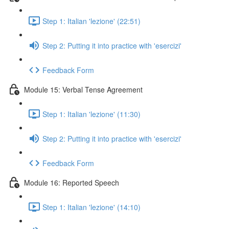
Step 1: Italian 'lezione' (22:51)
Step 2: Putting it into practice with 'esercizi'
Feedback Form
Module 15: Verbal Tense Agreement
Step 1: Italian 'lezione' (11:30)
Step 2: Putting it into practice with 'esercizi'
Feedback Form
Module 16: Reported Speech
Step 1: Italian 'lezione' (14:10)