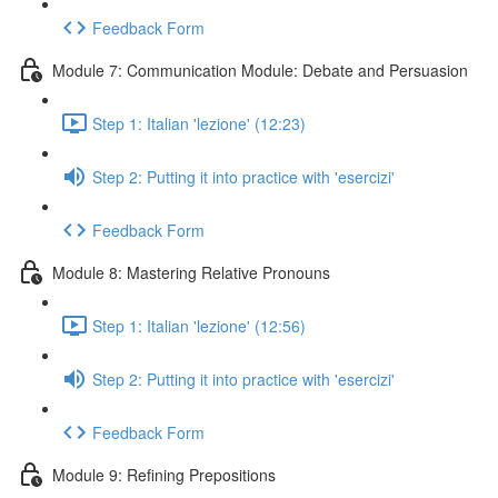
Feedback Form
Module 7: Communication Module: Debate and Persuasion
Step 1: Italian 'lezione' (12:23)
Step 2: Putting it into practice with 'esercizi'
Feedback Form
Module 8: Mastering Relative Pronouns
Step 1: Italian 'lezione' (12:56)
Step 2: Putting it into practice with 'esercizi'
Feedback Form
Module 9: Refining Prepositions