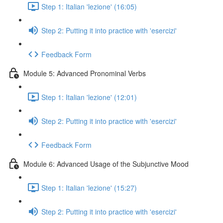
Step 1: Italian 'lezione' (16:05)
Step 2: Putting it into practice with 'esercizi'
Feedback Form
Module 5: Advanced Pronominal Verbs
Step 1: Italian 'lezione' (12:01)
Step 2: Putting it into practice with 'esercizi'
Feedback Form
Module 6: Advanced Usage of the Subjunctive Mood
Step 1: Italian 'lezione' (15:27)
Step 2: Putting it into practice with 'esercizi'