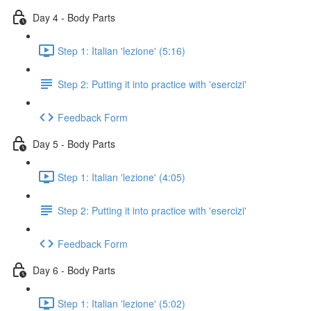
Day 4 - Body Parts
Step 1: Italian 'lezione' (5:16)
Step 2: Putting it into practice with 'esercizi'
Feedback Form
Day 5 - Body Parts
Step 1: Italian 'lezione' (4:05)
Step 2: Putting it into practice with 'esercizi'
Feedback Form
Day 6 - Body Parts
Step 1: Italian 'lezione' (5:02)