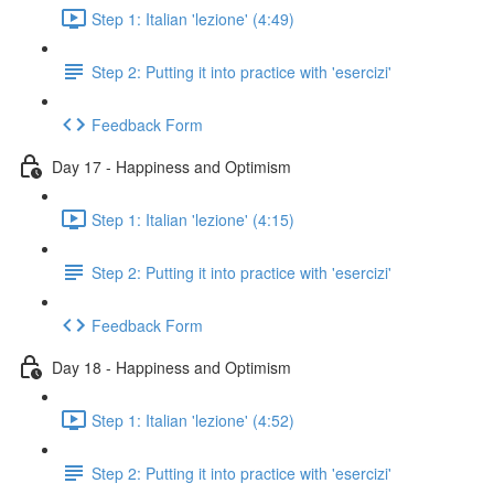
Step 1: Italian 'lezione' (4:49)
Step 2: Putting it into practice with 'esercizi'
Feedback Form
Day 17 - Happiness and Optimism
Step 1: Italian 'lezione' (4:15)
Step 2: Putting it into practice with 'esercizi'
Feedback Form
Day 18 - Happiness and Optimism
Step 1: Italian 'lezione' (4:52)
Step 2: Putting it into practice with 'esercizi'