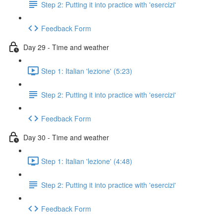
Step 2: Putting it into practice with 'esercizi'
Feedback Form
Day 29 - Time and weather
Step 1: Italian 'lezione' (5:23)
Step 2: Putting it into practice with 'esercizi'
Feedback Form
Day 30 - Time and weather
Step 1: Italian 'lezione' (4:48)
Step 2: Putting it into practice with 'esercizi'
Feedback Form