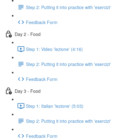
Step 2: Putting it into practice with 'esercizi'
Feedback Form
Day 2 - Food
Step 1: Video 'lezione' (4:16)
Step 2: Putting it into practice with 'esercizi'
Feedback Form
Day 3 - Food
Step 1: Italian 'lezione' (5:03)
Step 2: Putting it into practice with 'esercizi'
Feedback Form