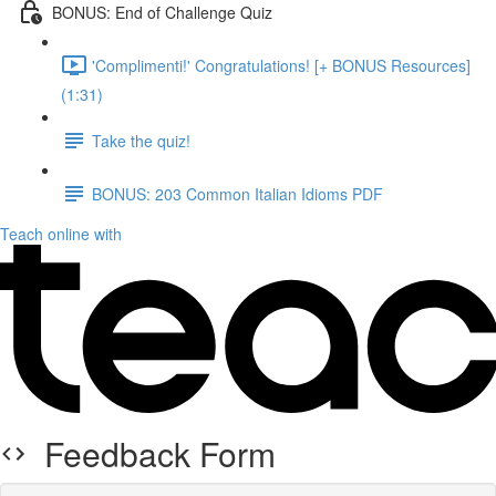
BONUS: End of Challenge Quiz
'Complimenti!' Congratulations! [+ BONUS Resources]
(1:31)
Take the quiz!
BONUS: 203 Common Italian Idioms PDF
Teach online with
Feedback Form