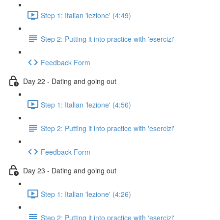
Step 1: Italian 'lezione' (4:49)
Step 2: Putting it into practice with 'esercizi'
Feedback Form
Day 22 - Dating and going out
Step 1: Italian 'lezione' (4:56)
Step 2: Putting it into practice with 'esercizi'
Feedback Form
Day 23 - Dating and going out
Step 1: Italian 'lezione' (4:26)
Step 2: Putting it into practice with 'esercizi'