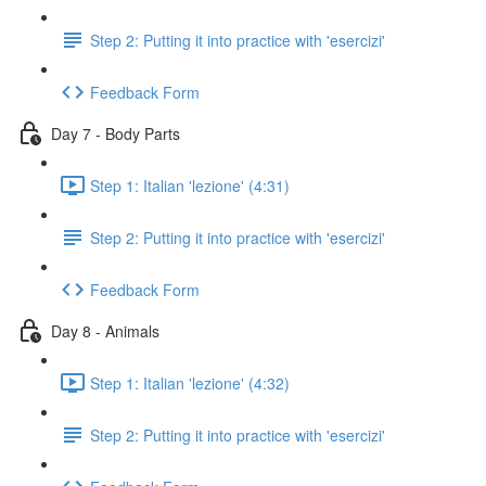
Step 2: Putting it into practice with 'esercizi'
Feedback Form
Day 7 - Body Parts
Step 1: Italian 'lezione' (4:31)
Step 2: Putting it into practice with 'esercizi'
Feedback Form
Day 8 - Animals
Step 1: Italian 'lezione' (4:32)
Step 2: Putting it into practice with 'esercizi'