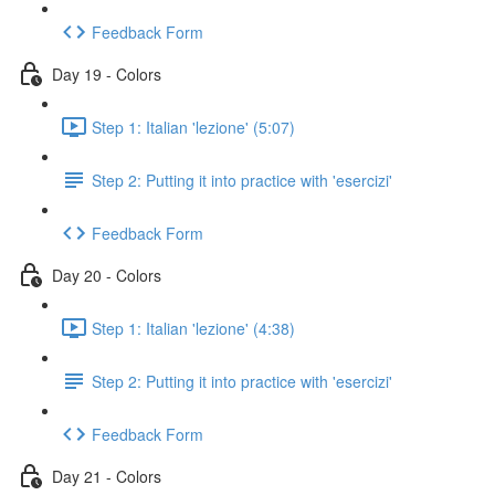
Feedback Form
Day 19 - Colors
Step 1: Italian 'lezione' (5:07)
Step 2: Putting it into practice with 'esercizi'
Feedback Form
Day 20 - Colors
Step 1: Italian 'lezione' (4:38)
Step 2: Putting it into practice with 'esercizi'
Feedback Form
Day 21 - Colors