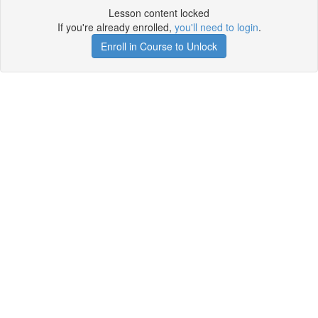
Lesson content locked
If you're already enrolled,
you'll need to login
.
Enroll in Course to Unlock