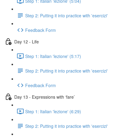
Step 1: Italian 'lezione' (5:04)
Step 2: Putting it into practice with 'esercizi'
Feedback Form
Day 12 - Life
Step 1: Italian 'lezione' (5:17)
Step 2: Putting it into practice with 'esercizi'
Feedback Form
Day 13 - Expressions with ‘fare’
Step 1: Italian 'lezione' (6:29)
Step 2: Putting it into practice with 'esercizi'