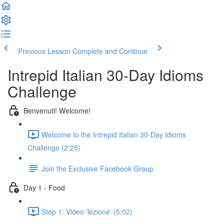
Previous Lesson
Complete and Continue
Intrepid Italian 30-Day Idioms
Challenge
Benvenuti! Welcome!
Welcome to the Intrepid Italian 30-Day Idioms
Challenge (2:25)
Join the Exclusive Facebook Group
Day 1 - Food
Step 1: Video 'lezione' (5:02)