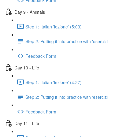
Feedback Form
Day 9 - Animals
Step 1: Italian 'lezione' (5:03)
Step 2: Putting it into practice with 'esercizi'
Feedback Form
Day 10 - Life
Step 1: Italian 'lezione' (4:27)
Step 2: Putting it into practice with 'esercizi'
Feedback Form
Day 11 - Life