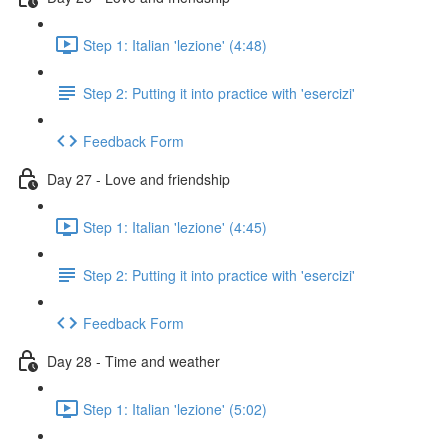
Step 1: Italian 'lezione' (4:48)
Step 2: Putting it into practice with 'esercizi'
Feedback Form
Day 27 - Love and friendship
Step 1: Italian 'lezione' (4:45)
Step 2: Putting it into practice with 'esercizi'
Feedback Form
Day 28 - Time and weather
Step 1: Italian 'lezione' (5:02)