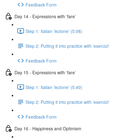
Feedback Form
Day 14 - Expressions with ‘fare’
Step 1: Italian 'lezione' (5:08)
Step 2: Putting it into practice with 'esercizi'
Feedback Form
Day 15 - Expressions with ‘fare’
Step 1: Italian 'lezione' (5:40)
Step 2: Putting it into practice with 'esercizi'
Feedback Form
Day 16 - Happiness and Optimism