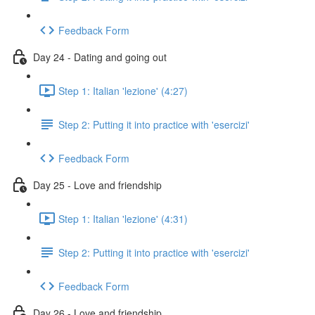
Feedback Form
Day 24 - Dating and going out
Step 1: Italian 'lezione' (4:27)
Step 2: Putting it into practice with 'esercizi'
Feedback Form
Day 25 - Love and friendship
Step 1: Italian 'lezione' (4:31)
Step 2: Putting it into practice with 'esercizi'
Feedback Form
Day 26 - Love and friendship