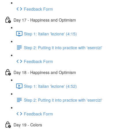
Feedback Form
Day 17 - Happiness and Optimism
Step 1: Italian 'lezione' (4:15)
Step 2: Putting it into practice with 'esercizi'
Feedback Form
Day 18 - Happiness and Optimism
Step 1: Italian 'lezione' (4:52)
Step 2: Putting it into practice with 'esercizi'
Feedback Form
Day 19 - Colors