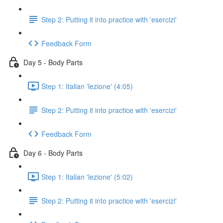
Step 2: Putting it into practice with 'esercizi'
Feedback Form
Day 5 - Body Parts
Step 1: Italian 'lezione' (4:05)
Step 2: Putting it into practice with 'esercizi'
Feedback Form
Day 6 - Body Parts
Step 1: Italian 'lezione' (5:02)
Step 2: Putting it into practice with 'esercizi'