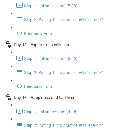
Step 1: Italian 'lezione' (5:08)
Step 2: Putting it into practice with 'esercizi'
Feedback Form
Day 15 - Expressions with ‘fare’
Step 1: Italian 'lezione' (5:40)
Step 2: Putting it into practice with 'esercizi'
Feedback Form
Day 16 - Happiness and Optimism
Step 1: Italian 'lezione' (4:49)
Step 2: Putting it into practice with 'esercizi'