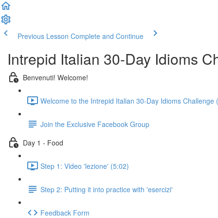
Previous Lesson
Complete and Continue
Intrepid Italian 30-Day Idioms C
Benvenuti! Welcome!
Welcome to the Intrepid Italian 30-Day Idioms Challenge 
Join the Exclusive Facebook Group
Day 1 - Food
Step 1: Video 'lezione' (5:02)
Step 2: Putting it into practice with 'esercizi'
Feedback Form