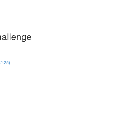
hallenge
(2:25)