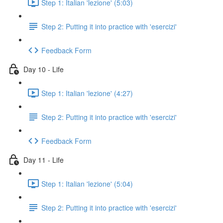
Step 1: Italian 'lezione' (5:03)
Step 2: Putting it into practice with 'esercizi'
Feedback Form
Day 10 - Life
Step 1: Italian 'lezione' (4:27)
Step 2: Putting it into practice with 'esercizi'
Feedback Form
Day 11 - Life
Step 1: Italian 'lezione' (5:04)
Step 2: Putting it into practice with 'esercizi'