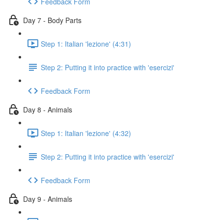
Feedback Form
Day 7 - Body Parts
Step 1: Italian 'lezione' (4:31)
Step 2: Putting it into practice with 'esercizi'
Feedback Form
Day 8 - Animals
Step 1: Italian 'lezione' (4:32)
Step 2: Putting it into practice with 'esercizi'
Feedback Form
Day 9 - Animals