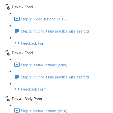
Day 2 - Food
Step 1: Video 'lezione' (4:16)
Step 2: Putting it into practice with 'esercizi'
Feedback Form
Day 3 - Food
Step 1: Italian 'lezione' (5:03)
Step 2: Putting it into practice with 'esercizi'
Feedback Form
Day 4 - Body Parts
Step 1: Italian 'lezione' (5:16)