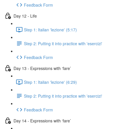
Feedback Form
Day 12 - Life
Step 1: Italian 'lezione' (5:17)
Step 2: Putting it into practice with 'esercizi'
Feedback Form
Day 13 - Expressions with ‘fare’
Step 1: Italian 'lezione' (6:29)
Step 2: Putting it into practice with 'esercizi'
Feedback Form
Day 14 - Expressions with ‘fare’