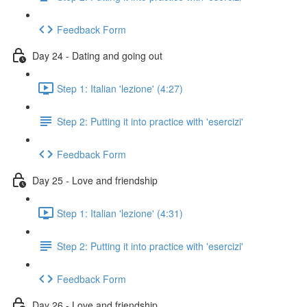
Feedback Form
Day 24 - Dating and going out
Step 1: Italian 'lezione' (4:27)
Step 2: Putting it into practice with 'esercizi'
Feedback Form
Day 25 - Love and friendship
Step 1: Italian 'lezione' (4:31)
Step 2: Putting it into practice with 'esercizi'
Feedback Form
Day 26 - Love and friendship