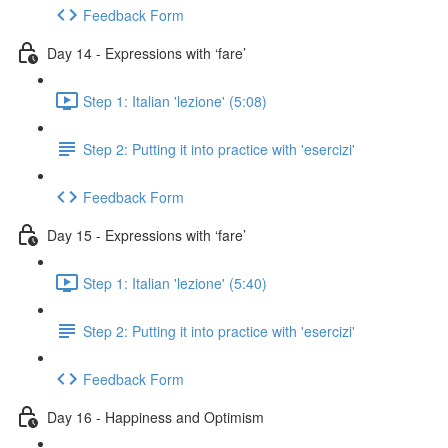
Feedback Form
Day 14 - Expressions with ‘fare’
Step 1: Italian 'lezione' (5:08)
Step 2: Putting it into practice with 'esercizi'
Feedback Form
Day 15 - Expressions with ‘fare’
Step 1: Italian 'lezione' (5:40)
Step 2: Putting it into practice with 'esercizi'
Feedback Form
Day 16 - Happiness and Optimism