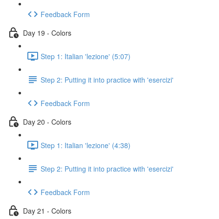
Feedback Form
Day 19 - Colors
Step 1: Italian 'lezione' (5:07)
Step 2: Putting it into practice with 'esercizi'
Feedback Form
Day 20 - Colors
Step 1: Italian 'lezione' (4:38)
Step 2: Putting it into practice with 'esercizi'
Feedback Form
Day 21 - Colors