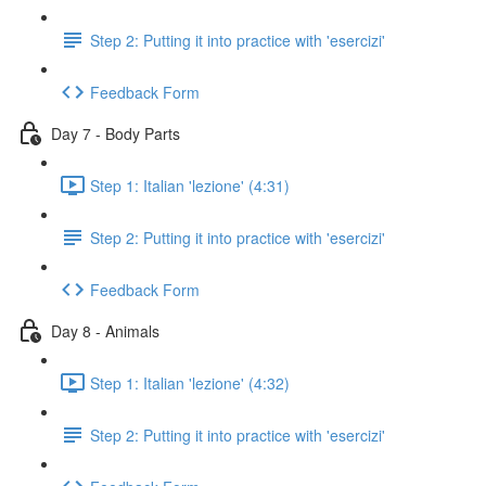
Step 2: Putting it into practice with 'esercizi'
Feedback Form
Day 7 - Body Parts
Step 1: Italian 'lezione' (4:31)
Step 2: Putting it into practice with 'esercizi'
Feedback Form
Day 8 - Animals
Step 1: Italian 'lezione' (4:32)
Step 2: Putting it into practice with 'esercizi'