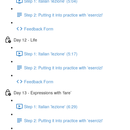
Step 1: Italian 'lezione' (5:04)
Step 2: Putting it into practice with 'esercizi'
Feedback Form
Day 12 - Life
Step 1: Italian 'lezione' (5:17)
Step 2: Putting it into practice with 'esercizi'
Feedback Form
Day 13 - Expressions with ‘fare’
Step 1: Italian 'lezione' (6:29)
Step 2: Putting it into practice with 'esercizi'