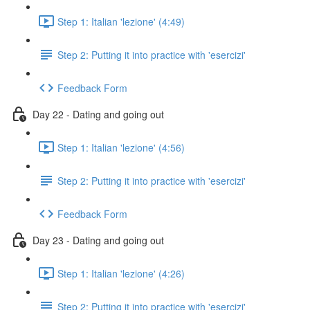
Step 1: Italian 'lezione' (4:49)
Step 2: Putting it into practice with 'esercizi'
Feedback Form
Day 22 - Dating and going out
Step 1: Italian 'lezione' (4:56)
Step 2: Putting it into practice with 'esercizi'
Feedback Form
Day 23 - Dating and going out
Step 1: Italian 'lezione' (4:26)
Step 2: Putting it into practice with 'esercizi'