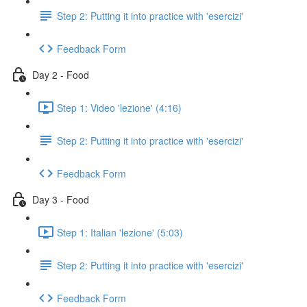
Step 2: Putting it into practice with 'esercizi'
Feedback Form
Day 2 - Food
Step 1: Video 'lezione' (4:16)
Step 2: Putting it into practice with 'esercizi'
Feedback Form
Day 3 - Food
Step 1: Italian 'lezione' (5:03)
Step 2: Putting it into practice with 'esercizi'
Feedback Form