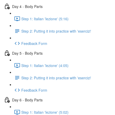
Day 4 - Body Parts
Step 1: Italian 'lezione' (5:16)
Step 2: Putting it into practice with 'esercizi'
Feedback Form
Day 5 - Body Parts
Step 1: Italian 'lezione' (4:05)
Step 2: Putting it into practice with 'esercizi'
Feedback Form
Day 6 - Body Parts
Step 1: Italian 'lezione' (5:02)