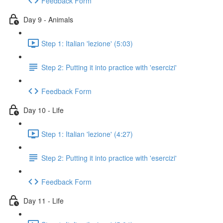
Feedback Form
Day 9 - Animals
Step 1: Italian 'lezione' (5:03)
Step 2: Putting it into practice with 'esercizi'
Feedback Form
Day 10 - Life
Step 1: Italian 'lezione' (4:27)
Step 2: Putting it into practice with 'esercizi'
Feedback Form
Day 11 - Life