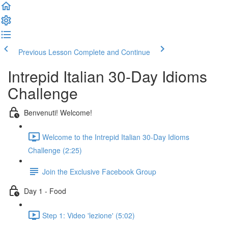
Previous Lesson
Complete and Continue
Intrepid Italian 30-Day Idioms
Challenge
Benvenuti! Welcome!
Welcome to the Intrepid Italian 30-Day Idioms
Challenge (2:25)
Join the Exclusive Facebook Group
Day 1 - Food
Step 1: Video 'lezione' (5:02)