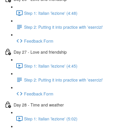
Step 1: Italian 'lezione' (4:48)
Step 2: Putting it into practice with 'esercizi'
Feedback Form
Day 27 - Love and friendship
Step 1: Italian 'lezione' (4:45)
Step 2: Putting it into practice with 'esercizi'
Feedback Form
Day 28 - Time and weather
Step 1: Italian 'lezione' (5:02)