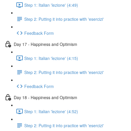
Step 1: Italian 'lezione' (4:49)
Step 2: Putting it into practice with 'esercizi'
Feedback Form
Day 17 - Happiness and Optimism
Step 1: Italian 'lezione' (4:15)
Step 2: Putting it into practice with 'esercizi'
Feedback Form
Day 18 - Happiness and Optimism
Step 1: Italian 'lezione' (4:52)
Step 2: Putting it into practice with 'esercizi'