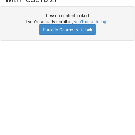
Lesson content locked
If you're already enrolled,
you'll need to login
.
Enroll in Course to Unlock