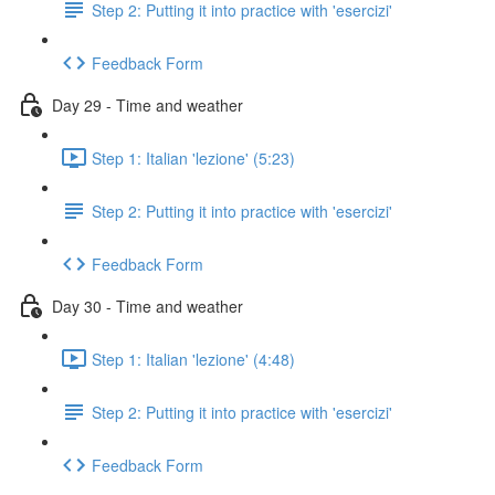
Step 2: Putting it into practice with 'esercizi'
Feedback Form
Day 29 - Time and weather
Step 1: Italian 'lezione' (5:23)
Step 2: Putting it into practice with 'esercizi'
Feedback Form
Day 30 - Time and weather
Step 1: Italian 'lezione' (4:48)
Step 2: Putting it into practice with 'esercizi'
Feedback Form