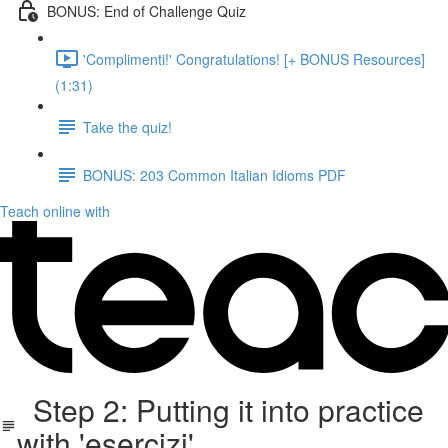
BONUS: End of Challenge Quiz
'Complimenti!' Congratulations! [+ BONUS Resources]
(1:31)
Take the quiz!
BONUS: 203 Common Italian Idioms PDF
Teach online with
Step 2: Putting it into practice
with 'esercizi'