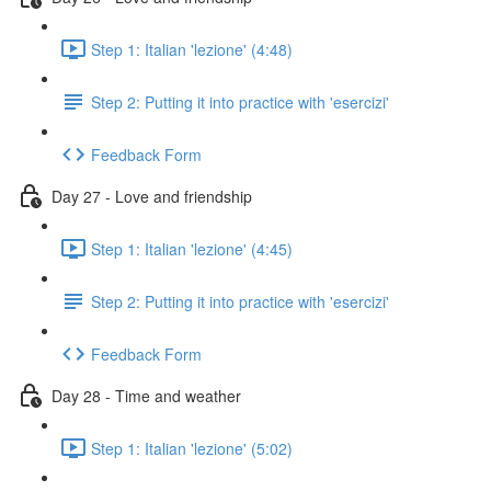
Step 1: Italian 'lezione' (4:48)
Step 2: Putting it into practice with 'esercizi'
Feedback Form
Day 27 - Love and friendship
Step 1: Italian 'lezione' (4:45)
Step 2: Putting it into practice with 'esercizi'
Feedback Form
Day 28 - Time and weather
Step 1: Italian 'lezione' (5:02)