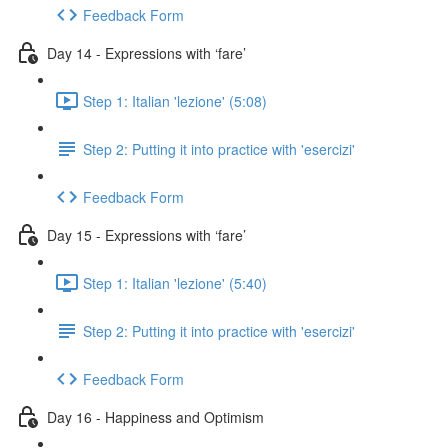
Feedback Form
Day 14 - Expressions with ‘fare’
Step 1: Italian 'lezione' (5:08)
Step 2: Putting it into practice with 'esercizi'
Feedback Form
Day 15 - Expressions with ‘fare’
Step 1: Italian 'lezione' (5:40)
Step 2: Putting it into practice with 'esercizi'
Feedback Form
Day 16 - Happiness and Optimism