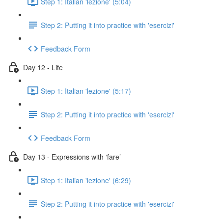
Step 1: Italian 'lezione' (5:04)
Step 2: Putting it into practice with 'esercizi'
Feedback Form
Day 12 - Life
Step 1: Italian 'lezione' (5:17)
Step 2: Putting it into practice with 'esercizi'
Feedback Form
Day 13 - Expressions with ‘fare’
Step 1: Italian 'lezione' (6:29)
Step 2: Putting it into practice with 'esercizi'