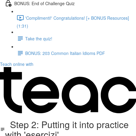
BONUS: End of Challenge Quiz
'Complimenti!' Congratulations! [+ BONUS Resources]
(1:31)
Take the quiz!
BONUS: 203 Common Italian Idioms PDF
Teach online with
Step 2: Putting it into practice
with 'esercizi'