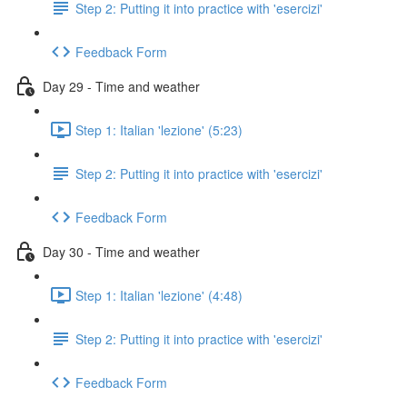
Step 2: Putting it into practice with 'esercizi'
Feedback Form
Day 29 - Time and weather
Step 1: Italian 'lezione' (5:23)
Step 2: Putting it into practice with 'esercizi'
Feedback Form
Day 30 - Time and weather
Step 1: Italian 'lezione' (4:48)
Step 2: Putting it into practice with 'esercizi'
Feedback Form