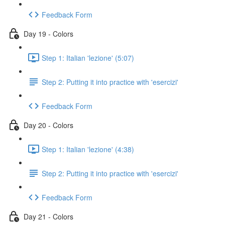
Feedback Form
Day 19 - Colors
Step 1: Italian 'lezione' (5:07)
Step 2: Putting it into practice with 'esercizi'
Feedback Form
Day 20 - Colors
Step 1: Italian 'lezione' (4:38)
Step 2: Putting it into practice with 'esercizi'
Feedback Form
Day 21 - Colors