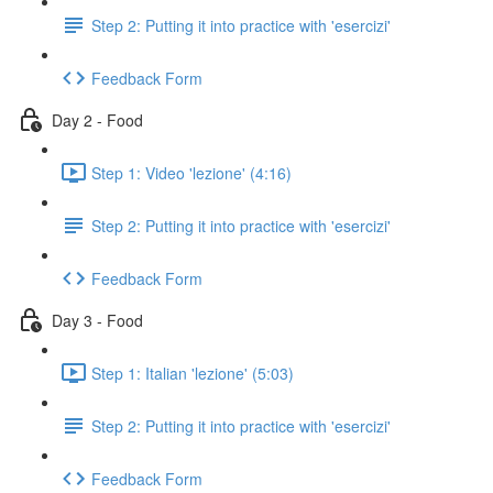
Step 2: Putting it into practice with 'esercizi'
Feedback Form
Day 2 - Food
Step 1: Video 'lezione' (4:16)
Step 2: Putting it into practice with 'esercizi'
Feedback Form
Day 3 - Food
Step 1: Italian 'lezione' (5:03)
Step 2: Putting it into practice with 'esercizi'
Feedback Form