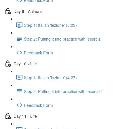
Feedback Form
Day 9 - Animals
Step 1: Italian 'lezione' (5:03)
Step 2: Putting it into practice with 'esercizi'
Feedback Form
Day 10 - Life
Step 1: Italian 'lezione' (4:27)
Step 2: Putting it into practice with 'esercizi'
Feedback Form
Day 11 - Life