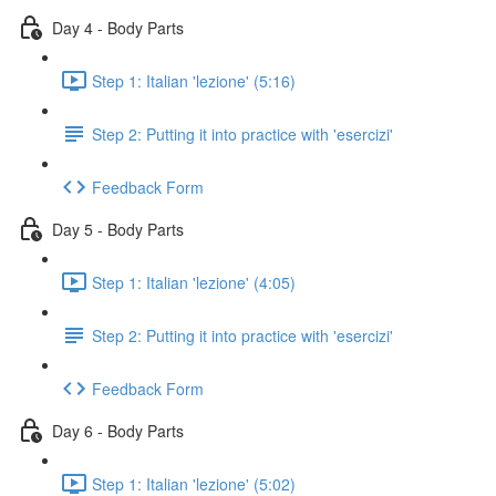
Day 4 - Body Parts
Step 1: Italian 'lezione' (5:16)
Step 2: Putting it into practice with 'esercizi'
Feedback Form
Day 5 - Body Parts
Step 1: Italian 'lezione' (4:05)
Step 2: Putting it into practice with 'esercizi'
Feedback Form
Day 6 - Body Parts
Step 1: Italian 'lezione' (5:02)