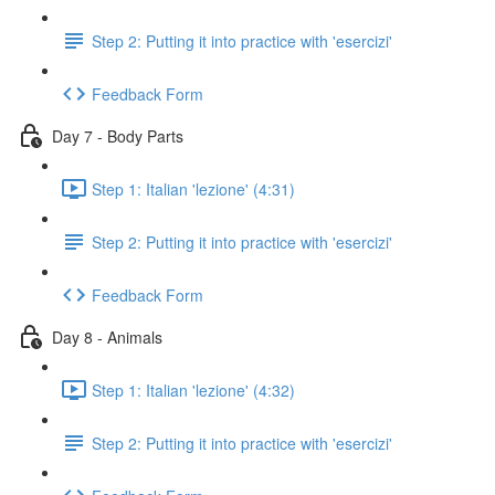
Step 2: Putting it into practice with 'esercizi'
Feedback Form
Day 7 - Body Parts
Step 1: Italian 'lezione' (4:31)
Step 2: Putting it into practice with 'esercizi'
Feedback Form
Day 8 - Animals
Step 1: Italian 'lezione' (4:32)
Step 2: Putting it into practice with 'esercizi'