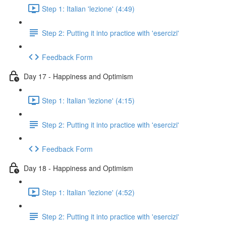
Step 1: Italian 'lezione' (4:49)
Step 2: Putting it into practice with 'esercizi'
Feedback Form
Day 17 - Happiness and Optimism
Step 1: Italian 'lezione' (4:15)
Step 2: Putting it into practice with 'esercizi'
Feedback Form
Day 18 - Happiness and Optimism
Step 1: Italian 'lezione' (4:52)
Step 2: Putting it into practice with 'esercizi'