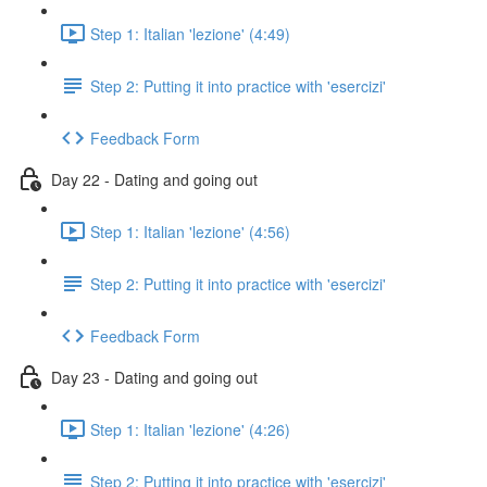
Step 1: Italian 'lezione' (4:49)
Step 2: Putting it into practice with 'esercizi'
Feedback Form
Day 22 - Dating and going out
Step 1: Italian 'lezione' (4:56)
Step 2: Putting it into practice with 'esercizi'
Feedback Form
Day 23 - Dating and going out
Step 1: Italian 'lezione' (4:26)
Step 2: Putting it into practice with 'esercizi'