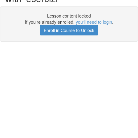
Lesson content locked
If you're already enrolled,
you'll need to login
.
Enroll in Course to Unlock