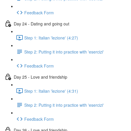
Feedback Form
Day 24 - Dating and going out
Step 1: Italian 'lezione' (4:27)
Step 2: Putting it into practice with 'esercizi'
Feedback Form
Day 25 - Love and friendship
Step 1: Italian 'lezione' (4:31)
Step 2: Putting it into practice with 'esercizi'
Feedback Form
Day 26 - Love and friendship