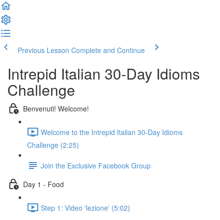
Previous Lesson
Complete and Continue
Intrepid Italian 30-Day Idioms
Challenge
Benvenuti! Welcome!
Welcome to the Intrepid Italian 30-Day Idioms
Challenge (2:25)
Join the Exclusive Facebook Group
Day 1 - Food
Step 1: Video 'lezione' (5:02)