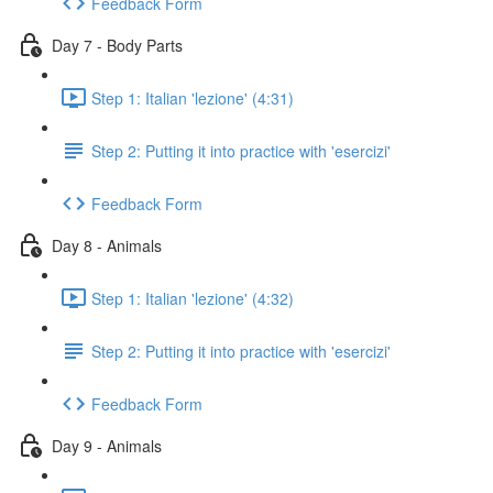
Feedback Form
Day 7 - Body Parts
Step 1: Italian 'lezione' (4:31)
Step 2: Putting it into practice with 'esercizi'
Feedback Form
Day 8 - Animals
Step 1: Italian 'lezione' (4:32)
Step 2: Putting it into practice with 'esercizi'
Feedback Form
Day 9 - Animals