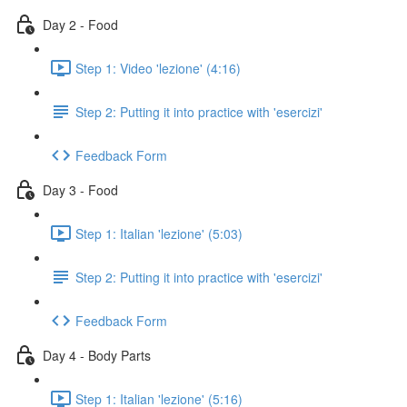
Day 2 - Food
Step 1: Video 'lezione' (4:16)
Step 2: Putting it into practice with 'esercizi'
Feedback Form
Day 3 - Food
Step 1: Italian 'lezione' (5:03)
Step 2: Putting it into practice with 'esercizi'
Feedback Form
Day 4 - Body Parts
Step 1: Italian 'lezione' (5:16)