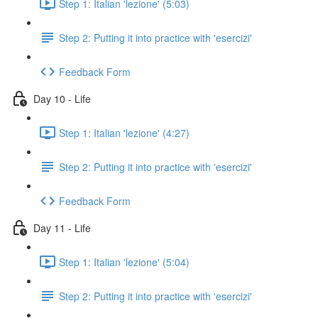
Step 1: Italian 'lezione' (5:03)
Step 2: Putting it into practice with 'esercizi'
Feedback Form
Day 10 - Life
Step 1: Italian 'lezione' (4:27)
Step 2: Putting it into practice with 'esercizi'
Feedback Form
Day 11 - Life
Step 1: Italian 'lezione' (5:04)
Step 2: Putting it into practice with 'esercizi'