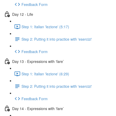
Feedback Form
Day 12 - Life
Step 1: Italian 'lezione' (5:17)
Step 2: Putting it into practice with 'esercizi'
Feedback Form
Day 13 - Expressions with ‘fare’
Step 1: Italian 'lezione' (6:29)
Step 2: Putting it into practice with 'esercizi'
Feedback Form
Day 14 - Expressions with ‘fare’