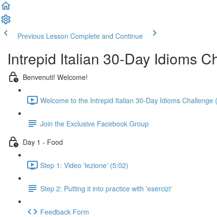
Previous Lesson
Complete and Continue
Intrepid Italian 30-Day Idioms C
Benvenuti! Welcome!
Welcome to the Intrepid Italian 30-Day Idioms Challenge 
Join the Exclusive Facebook Group
Day 1 - Food
Step 1: Video 'lezione' (5:02)
Step 2: Putting it into practice with 'esercizi'
Feedback Form