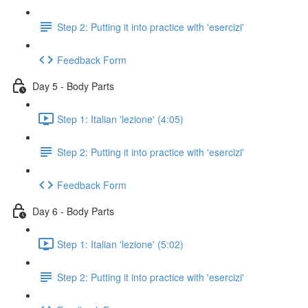
Step 2: Putting it into practice with 'esercizi'
Feedback Form
Day 5 - Body Parts
Step 1: Italian 'lezione' (4:05)
Step 2: Putting it into practice with 'esercizi'
Feedback Form
Day 6 - Body Parts
Step 1: Italian 'lezione' (5:02)
Step 2: Putting it into practice with 'esercizi'