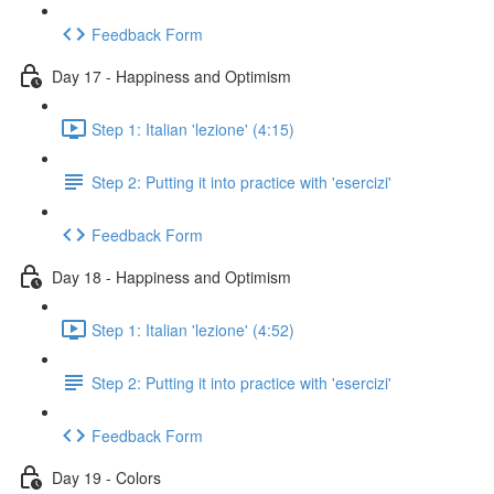
Feedback Form
Day 17 - Happiness and Optimism
Step 1: Italian 'lezione' (4:15)
Step 2: Putting it into practice with 'esercizi'
Feedback Form
Day 18 - Happiness and Optimism
Step 1: Italian 'lezione' (4:52)
Step 2: Putting it into practice with 'esercizi'
Feedback Form
Day 19 - Colors