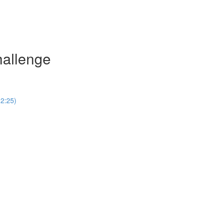
hallenge
(2:25)