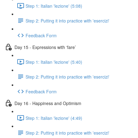
Step 1: Italian 'lezione' (5:08)
Step 2: Putting it into practice with 'esercizi'
Feedback Form
Day 15 - Expressions with ‘fare’
Step 1: Italian 'lezione' (5:40)
Step 2: Putting it into practice with 'esercizi'
Feedback Form
Day 16 - Happiness and Optimism
Step 1: Italian 'lezione' (4:49)
Step 2: Putting it into practice with 'esercizi'