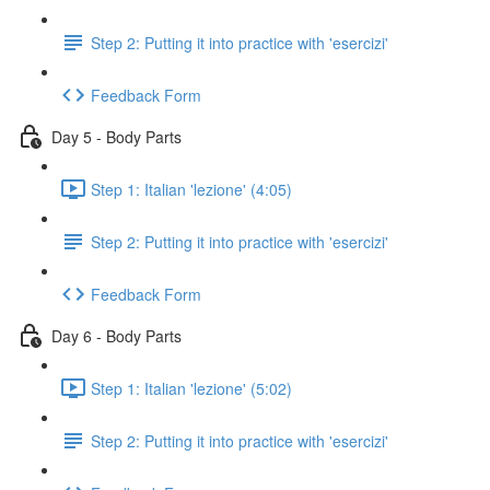
Step 2: Putting it into practice with 'esercizi'
Feedback Form
Day 5 - Body Parts
Step 1: Italian 'lezione' (4:05)
Step 2: Putting it into practice with 'esercizi'
Feedback Form
Day 6 - Body Parts
Step 1: Italian 'lezione' (5:02)
Step 2: Putting it into practice with 'esercizi'