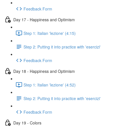
Feedback Form
Day 17 - Happiness and Optimism
Step 1: Italian 'lezione' (4:15)
Step 2: Putting it into practice with 'esercizi'
Feedback Form
Day 18 - Happiness and Optimism
Step 1: Italian 'lezione' (4:52)
Step 2: Putting it into practice with 'esercizi'
Feedback Form
Day 19 - Colors