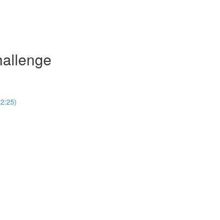
hallenge
(2:25)