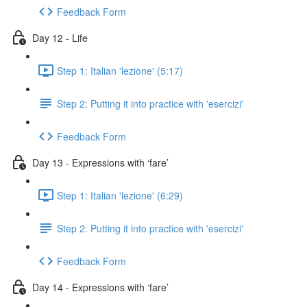
Feedback Form
Day 12 - Life
Step 1: Italian 'lezione' (5:17)
Step 2: Putting it into practice with 'esercizi'
Feedback Form
Day 13 - Expressions with ‘fare’
Step 1: Italian 'lezione' (6:29)
Step 2: Putting it into practice with 'esercizi'
Feedback Form
Day 14 - Expressions with ‘fare’