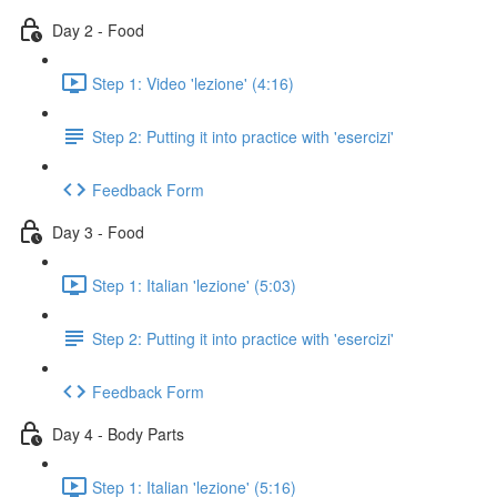
Day 2 - Food
Step 1: Video 'lezione' (4:16)
Step 2: Putting it into practice with 'esercizi'
Feedback Form
Day 3 - Food
Step 1: Italian 'lezione' (5:03)
Step 2: Putting it into practice with 'esercizi'
Feedback Form
Day 4 - Body Parts
Step 1: Italian 'lezione' (5:16)