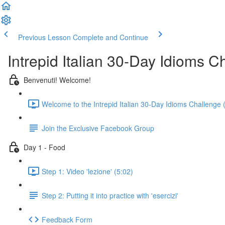
Previous Lesson
Complete and Continue
Intrepid Italian 30-Day Idioms C
Benvenuti! Welcome!
Welcome to the Intrepid Italian 30-Day Idioms Challenge 
Join the Exclusive Facebook Group
Day 1 - Food
Step 1: Video 'lezione' (5:02)
Step 2: Putting it into practice with 'esercizi'
Feedback Form