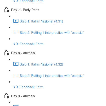
Feedback Form
Day 7 - Body Parts
Step 1: Italian 'lezione' (4:31)
Step 2: Putting it into practice with 'esercizi'
Feedback Form
Day 8 - Animals
Step 1: Italian 'lezione' (4:32)
Step 2: Putting it into practice with 'esercizi'
Feedback Form
Day 9 - Animals