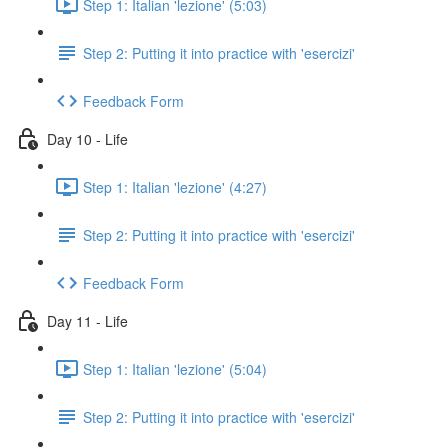
Step 1: Italian 'lezione' (5:03)
Step 2: Putting it into practice with 'esercizi'
Feedback Form
Day 10 - Life
Step 1: Italian 'lezione' (4:27)
Step 2: Putting it into practice with 'esercizi'
Feedback Form
Day 11 - Life
Step 1: Italian 'lezione' (5:04)
Step 2: Putting it into practice with 'esercizi'