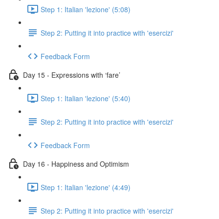
Step 1: Italian 'lezione' (5:08)
Step 2: Putting it into practice with 'esercizi'
Feedback Form
Day 15 - Expressions with ‘fare’
Step 1: Italian 'lezione' (5:40)
Step 2: Putting it into practice with 'esercizi'
Feedback Form
Day 16 - Happiness and Optimism
Step 1: Italian 'lezione' (4:49)
Step 2: Putting it into practice with 'esercizi'