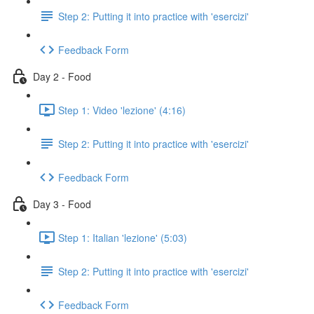
Step 2: Putting it into practice with 'esercizi'
Feedback Form
Day 2 - Food
Step 1: Video 'lezione' (4:16)
Step 2: Putting it into practice with 'esercizi'
Feedback Form
Day 3 - Food
Step 1: Italian 'lezione' (5:03)
Step 2: Putting it into practice with 'esercizi'
Feedback Form