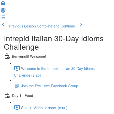
Previous Lesson
Complete and Continue
Intrepid Italian 30-Day Idioms
Challenge
Benvenuti! Welcome!
Welcome to the Intrepid Italian 30-Day Idioms
Challenge (2:25)
Join the Exclusive Facebook Group
Day 1 - Food
Step 1: Video 'lezione' (5:02)