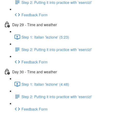
Step 2: Putting it into practice with 'esercizi'
Feedback Form
Day 29 - Time and weather
Step 1: Italian 'lezione' (5:23)
Step 2: Putting it into practice with 'esercizi'
Feedback Form
Day 30 - Time and weather
Step 1: Italian 'lezione' (4:48)
Step 2: Putting it into practice with 'esercizi'
Feedback Form