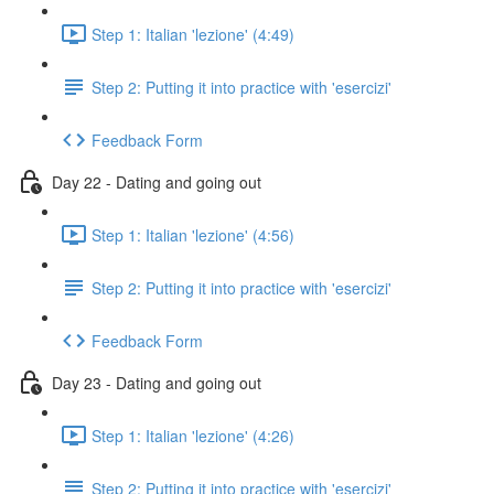
Step 1: Italian 'lezione' (4:49)
Step 2: Putting it into practice with 'esercizi'
Feedback Form
Day 22 - Dating and going out
Step 1: Italian 'lezione' (4:56)
Step 2: Putting it into practice with 'esercizi'
Feedback Form
Day 23 - Dating and going out
Step 1: Italian 'lezione' (4:26)
Step 2: Putting it into practice with 'esercizi'