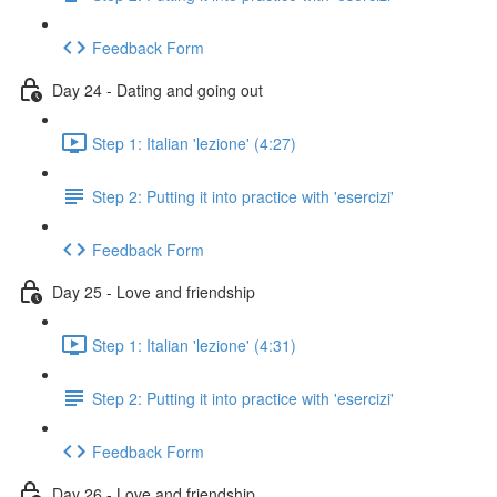
Feedback Form
Day 24 - Dating and going out
Step 1: Italian 'lezione' (4:27)
Step 2: Putting it into practice with 'esercizi'
Feedback Form
Day 25 - Love and friendship
Step 1: Italian 'lezione' (4:31)
Step 2: Putting it into practice with 'esercizi'
Feedback Form
Day 26 - Love and friendship