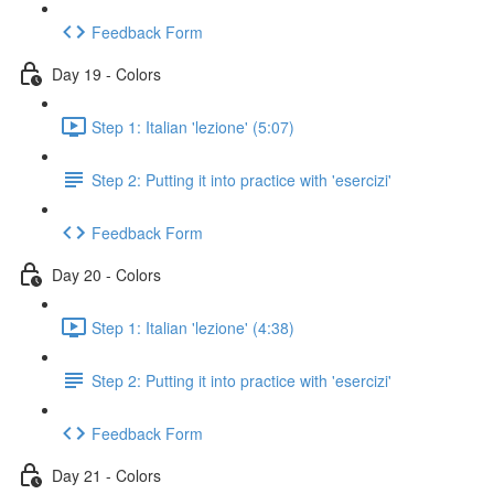
Feedback Form
Day 19 - Colors
Step 1: Italian 'lezione' (5:07)
Step 2: Putting it into practice with 'esercizi'
Feedback Form
Day 20 - Colors
Step 1: Italian 'lezione' (4:38)
Step 2: Putting it into practice with 'esercizi'
Feedback Form
Day 21 - Colors