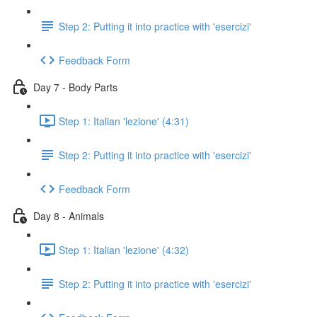
Step 2: Putting it into practice with 'esercizi'
Feedback Form
Day 7 - Body Parts
Step 1: Italian 'lezione' (4:31)
Step 2: Putting it into practice with 'esercizi'
Feedback Form
Day 8 - Animals
Step 1: Italian 'lezione' (4:32)
Step 2: Putting it into practice with 'esercizi'