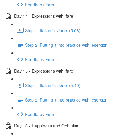
Feedback Form
Day 14 - Expressions with ‘fare’
Step 1: Italian 'lezione' (5:08)
Step 2: Putting it into practice with 'esercizi'
Feedback Form
Day 15 - Expressions with ‘fare’
Step 1: Italian 'lezione' (5:40)
Step 2: Putting it into practice with 'esercizi'
Feedback Form
Day 16 - Happiness and Optimism