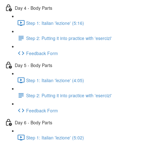
Day 4 - Body Parts
Step 1: Italian 'lezione' (5:16)
Step 2: Putting it into practice with 'esercizi'
Feedback Form
Day 5 - Body Parts
Step 1: Italian 'lezione' (4:05)
Step 2: Putting it into practice with 'esercizi'
Feedback Form
Day 6 - Body Parts
Step 1: Italian 'lezione' (5:02)