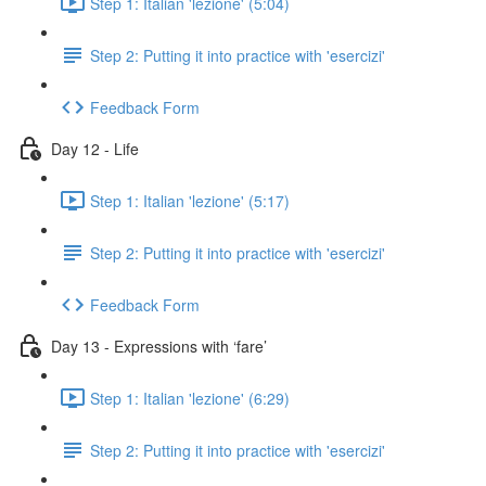
Step 1: Italian 'lezione' (5:04)
Step 2: Putting it into practice with 'esercizi'
Feedback Form
Day 12 - Life
Step 1: Italian 'lezione' (5:17)
Step 2: Putting it into practice with 'esercizi'
Feedback Form
Day 13 - Expressions with ‘fare’
Step 1: Italian 'lezione' (6:29)
Step 2: Putting it into practice with 'esercizi'