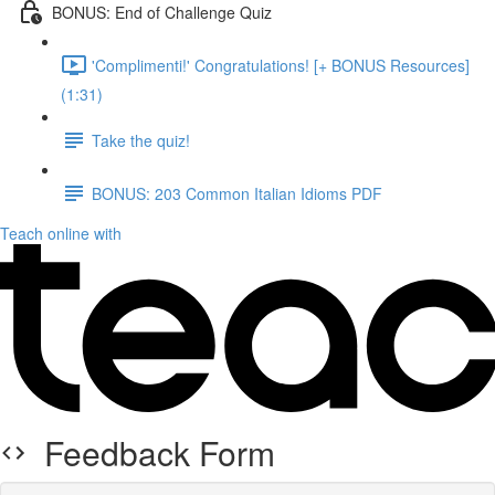
BONUS: End of Challenge Quiz
'Complimenti!' Congratulations! [+ BONUS Resources]
(1:31)
Take the quiz!
BONUS: 203 Common Italian Idioms PDF
Teach online with
Feedback Form