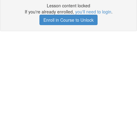
Lesson content locked
If you're already enrolled,
you'll need to login
.
Enroll in Course to Unlock