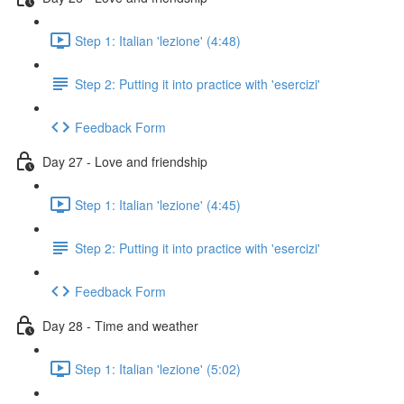
Step 1: Italian 'lezione' (4:48)
Step 2: Putting it into practice with 'esercizi'
Feedback Form
Day 27 - Love and friendship
Step 1: Italian 'lezione' (4:45)
Step 2: Putting it into practice with 'esercizi'
Feedback Form
Day 28 - Time and weather
Step 1: Italian 'lezione' (5:02)