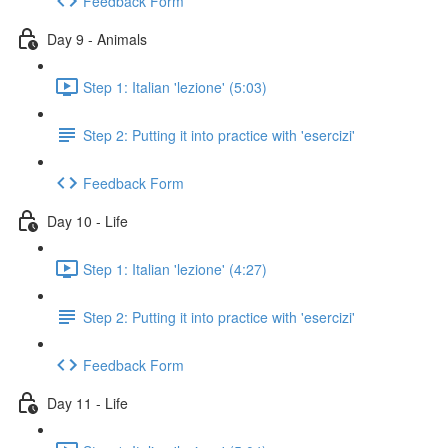
Feedback Form
Day 9 - Animals
Step 1: Italian 'lezione' (5:03)
Step 2: Putting it into practice with 'esercizi'
Feedback Form
Day 10 - Life
Step 1: Italian 'lezione' (4:27)
Step 2: Putting it into practice with 'esercizi'
Feedback Form
Day 11 - Life