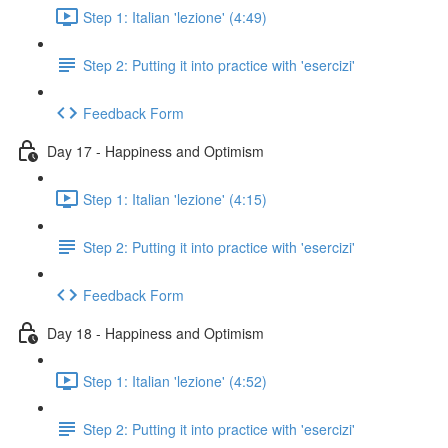
Step 1: Italian 'lezione' (4:49)
Step 2: Putting it into practice with 'esercizi'
Feedback Form
Day 17 - Happiness and Optimism
Step 1: Italian 'lezione' (4:15)
Step 2: Putting it into practice with 'esercizi'
Feedback Form
Day 18 - Happiness and Optimism
Step 1: Italian 'lezione' (4:52)
Step 2: Putting it into practice with 'esercizi'