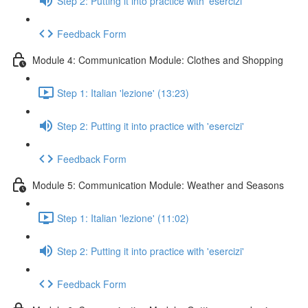
Step 2: Putting it into practice with 'esercizi'
Feedback Form
Module 4: Communication Module: Clothes and Shopping
Step 1: Italian 'lezione' (13:23)
Step 2: Putting it into practice with 'esercizi'
Feedback Form
Module 5: Communication Module: Weather and Seasons
Step 1: Italian 'lezione' (11:02)
Step 2: Putting it into practice with 'esercizi'
Feedback Form