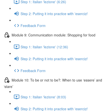
Step 1: Italian 'lezione' (6:26)
Step 2: Putting it into practice with 'esercizi'
Feedback Form
Module 9: Communication module: Shopping for food
Step 1: Italian 'lezione' (12:36)
Step 2: Putting it into practice with 'esercizi'
Feedback Form
Module 10: To be or not to be?: When to use ‘essere’ and
‘stare’
Step 1: Italian 'lezione' (8:03)
Step 2: Putting it into practice with 'esercizi'