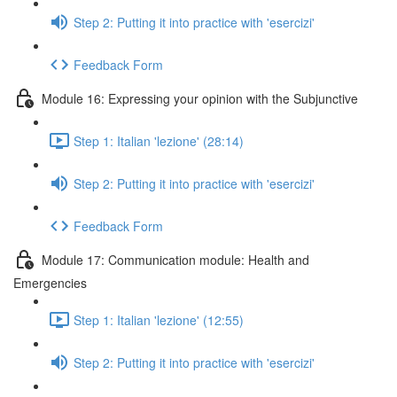
Step 2: Putting it into practice with 'esercizi'
Feedback Form
Module 16: Expressing your opinion with the Subjunctive
Step 1: Italian 'lezione' (28:14)
Step 2: Putting it into practice with 'esercizi'
Feedback Form
Module 17: Communication module: Health and
Emergencies
Step 1: Italian 'lezione' (12:55)
Step 2: Putting it into practice with 'esercizi'