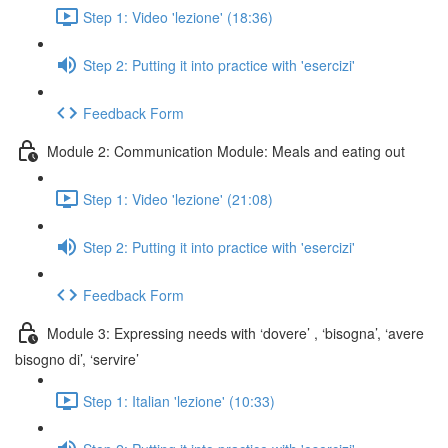
Step 1: Video 'lezione' (18:36)
Step 2: Putting it into practice with 'esercizi'
Feedback Form
Module 2: Communication Module: Meals and eating out
Step 1: Video 'lezione' (21:08)
Step 2: Putting it into practice with 'esercizi'
Feedback Form
Module 3: Expressing needs with ‘dovere’ , ‘bisogna’, ‘avere
bisogno di’, ‘servire’
Step 1: Italian 'lezione' (10:33)