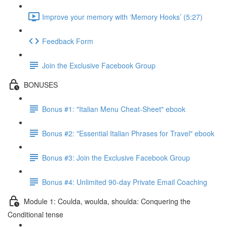
Improve your memory with ‘Memory Hooks’ (5:27)
Feedback Form
Join the Exclusive Facebook Group
BONUSES
Bonus #1: "Italian Menu Cheat-Sheet" ebook
Bonus #2: "Essential Italian Phrases for Travel" ebook
Bonus #3: Join the Exclusive Facebook Group
Bonus #4: Unlimited 90-day Private Email Coaching
Module 1: Coulda, woulda, shoulda: Conquering the
Conditional tense