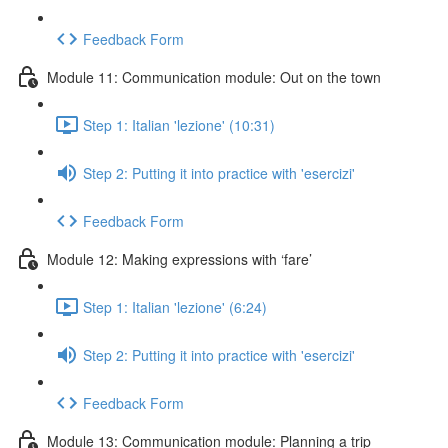
Feedback Form
Module 11: Communication module: Out on the town
Step 1: Italian 'lezione' (10:31)
Step 2: Putting it into practice with 'esercizi'
Feedback Form
Module 12: Making expressions with ‘fare’
Step 1: Italian 'lezione' (6:24)
Step 2: Putting it into practice with 'esercizi'
Feedback Form
Module 13: Communication module: Planning a trip