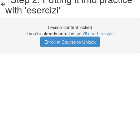
with 'esercizi'
Lesson content locked
If you're already enrolled,
you'll need to login
.
Enroll in Course to Unlock