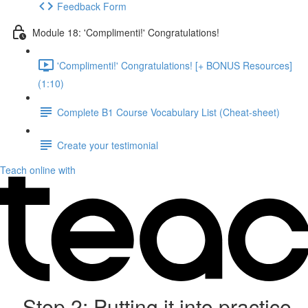
Feedback Form
Module 18: 'Complimenti!' Congratulations!
'Complimenti!' Congratulations! [+ BONUS Resources]
(1:10)
Complete B1 Course Vocabulary List (Cheat-sheet)
Create your testimonial
Teach online with
Step 2: Putting it into practice