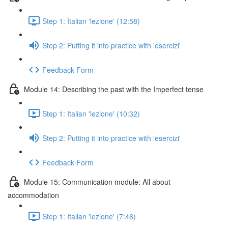
Step 1: Italian 'lezione' (12:58)
Step 2: Putting it into practice with 'esercizi'
Feedback Form
Module 14: Describing the past with the Imperfect tense
Step 1: Italian 'lezione' (10:32)
Step 2: Putting it into practice with 'esercizi'
Feedback Form
Module 15: Communication module: All about
accommodation
Step 1: Italian 'lezione' (7:46)