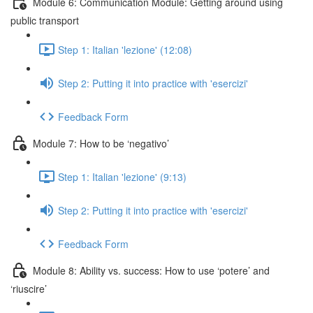
Module 6: Communication Module: Getting around using
public transport
Step 1: Italian 'lezione' (12:08)
Step 2: Putting it into practice with 'esercizi'
Feedback Form
Module 7: How to be ‘negativo’
Step 1: Italian 'lezione' (9:13)
Step 2: Putting it into practice with 'esercizi'
Feedback Form
Module 8: Ability vs. success: How to use ‘potere’ and
‘riuscire’