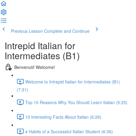
Previous Lesson
Complete and Continue
Intrepid Italian for
Intermediates (B1)
Benvenuti! Welcome!
Welcome to Intrepid Italian for Intermediates (B1)
(7:31)
Top 10 Reasons Why You Should Learn Italian (5:25)
10 Interesting Facts About Italian (6:26)
4 Habits of a Successful Italian Student (6:36)