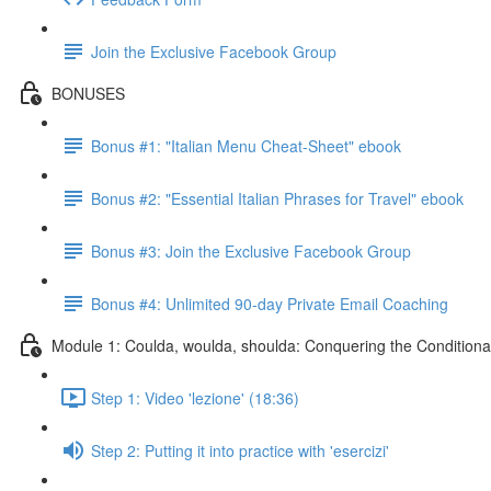
Join the Exclusive Facebook Group
BONUSES
Bonus #1: "Italian Menu Cheat-Sheet" ebook
Bonus #2: "Essential Italian Phrases for Travel" ebook
Bonus #3: Join the Exclusive Facebook Group
Bonus #4: Unlimited 90-day Private Email Coaching
Module 1: Coulda, woulda, shoulda: Conquering the Conditiona
Step 1: Video 'lezione' (18:36)
Step 2: Putting it into practice with 'esercizi'