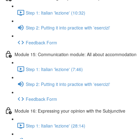
Step 1: Italian 'lezione' (10:32)
Step 2: Putting it into practice with 'esercizi'
Feedback Form
Module 15: Communication module: All about accommodation
Step 1: Italian 'lezione' (7:46)
Step 2: Putting it into practice with 'esercizi'
Feedback Form
Module 16: Expressing your opinion with the Subjunctive
Step 1: Italian 'lezione' (28:14)