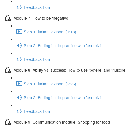
Feedback Form
Module 7: How to be ‘negativo’
Step 1: Italian 'lezione' (9:13)
Step 2: Putting it into practice with 'esercizi'
Feedback Form
Module 8: Ability vs. success: How to use ‘potere’ and ‘riuscire’
Step 1: Italian 'lezione' (6:26)
Step 2: Putting it into practice with 'esercizi'
Feedback Form
Module 9: Communication module: Shopping for food