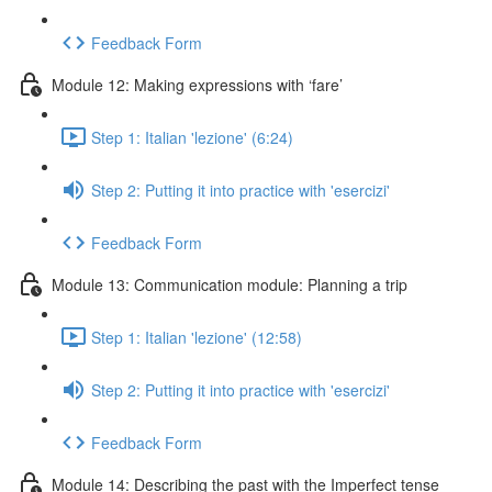
Feedback Form
Module 12: Making expressions with ‘fare’
Step 1: Italian 'lezione' (6:24)
Step 2: Putting it into practice with 'esercizi'
Feedback Form
Module 13: Communication module: Planning a trip
Step 1: Italian 'lezione' (12:58)
Step 2: Putting it into practice with 'esercizi'
Feedback Form
Module 14: Describing the past with the Imperfect tense