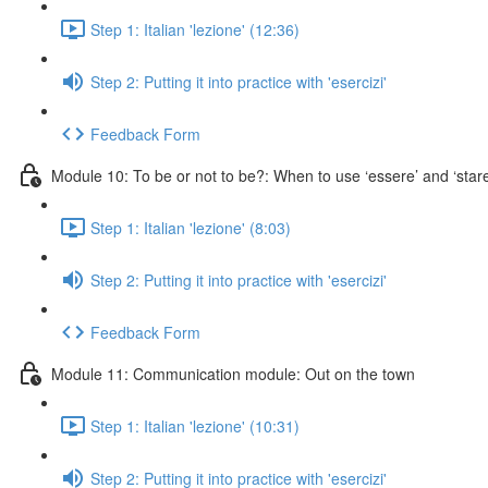
Step 1: Italian 'lezione' (12:36)
Step 2: Putting it into practice with 'esercizi'
Feedback Form
Module 10: To be or not to be?: When to use ‘essere’ and ‘stare
Step 1: Italian 'lezione' (8:03)
Step 2: Putting it into practice with 'esercizi'
Feedback Form
Module 11: Communication module: Out on the town
Step 1: Italian 'lezione' (10:31)
Step 2: Putting it into practice with 'esercizi'