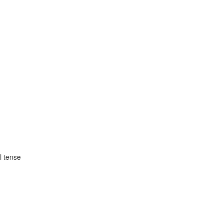
l tense