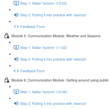
Step 1: Italian 'lezione' (13:23)
Step 2: Putting it into practice with 'esercizi'
Feedback Form
Module 5: Communication Module: Weather and Seasons
Step 1: Italian 'lezione' (11:02)
Step 2: Putting it into practice with 'esercizi'
Feedback Form
Module 6: Communication Module: Getting around using public 
Step 1: Italian 'lezione' (12:08)
Step 2: Putting it into practice with 'esercizi'