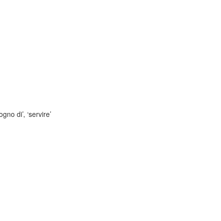
gno di’, ‘servire’