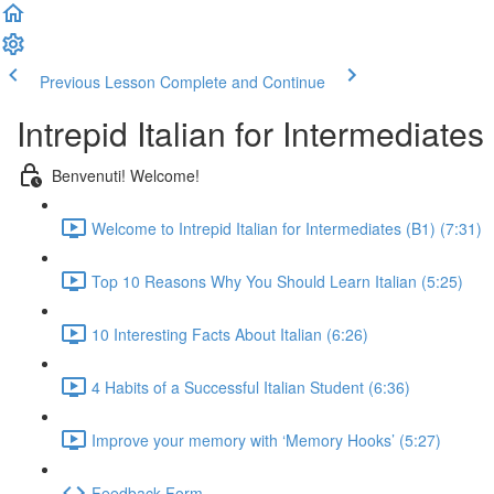
Previous Lesson
Complete and Continue
Intrepid Italian for Intermediates
Benvenuti! Welcome!
Welcome to Intrepid Italian for Intermediates (B1) (7:31)
Top 10 Reasons Why You Should Learn Italian (5:25)
10 Interesting Facts About Italian (6:26)
4 Habits of a Successful Italian Student (6:36)
Improve your memory with ‘Memory Hooks’ (5:27)
Feedback Form