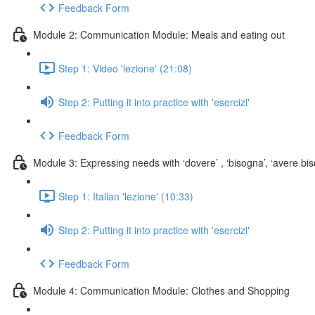
Feedback Form
Module 2: Communication Module: Meals and eating out
Step 1: Video 'lezione' (21:08)
Step 2: Putting it into practice with 'esercizi'
Feedback Form
Module 3: Expressing needs with ‘dovere’ , ‘bisogna’, ‘avere biso
Step 1: Italian 'lezione' (10:33)
Step 2: Putting it into practice with 'esercizi'
Feedback Form
Module 4: Communication Module: Clothes and Shopping