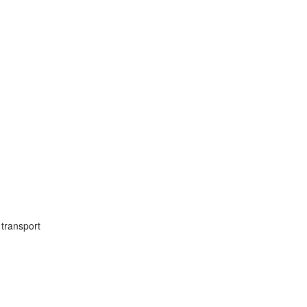
transport