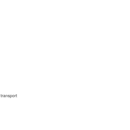
transport