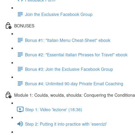
Join the Exclusive Facebook Group
BONUSES
Bonus #1: "Italian Menu Cheat-Sheet" ebook
Bonus #2: "Essential Italian Phrases for Travel" ebook
Bonus #3: Join the Exclusive Facebook Group
Bonus #4: Unlimited 90-day Private Email Coaching
Module 1: Coulda, woulda, shoulda: Conquering the Conditiona
Step 1: Video 'lezione' (18:36)
Step 2: Putting it into practice with 'esercizi'