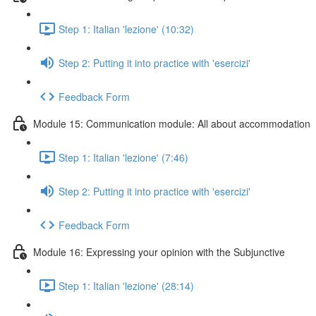
Step 1: Italian 'lezione' (10:32)
Step 2: Putting it into practice with 'esercizi'
Feedback Form
Module 15: Communication module: All about accommodation
Step 1: Italian 'lezione' (7:46)
Step 2: Putting it into practice with 'esercizi'
Feedback Form
Module 16: Expressing your opinion with the Subjunctive
Step 1: Italian 'lezione' (28:14)