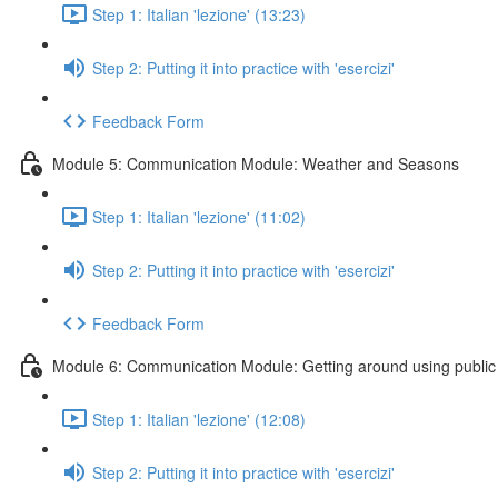
Step 1: Italian 'lezione' (13:23)
Step 2: Putting it into practice with 'esercizi'
Feedback Form
Module 5: Communication Module: Weather and Seasons
Step 1: Italian 'lezione' (11:02)
Step 2: Putting it into practice with 'esercizi'
Feedback Form
Module 6: Communication Module: Getting around using public 
Step 1: Italian 'lezione' (12:08)
Step 2: Putting it into practice with 'esercizi'