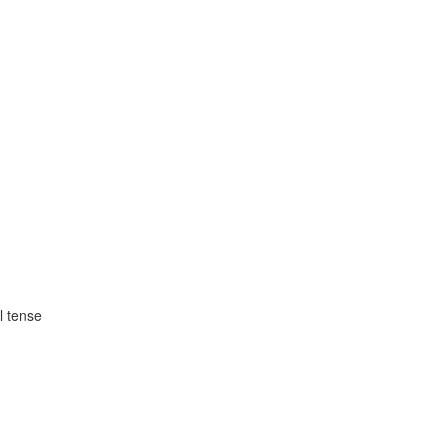
l tense