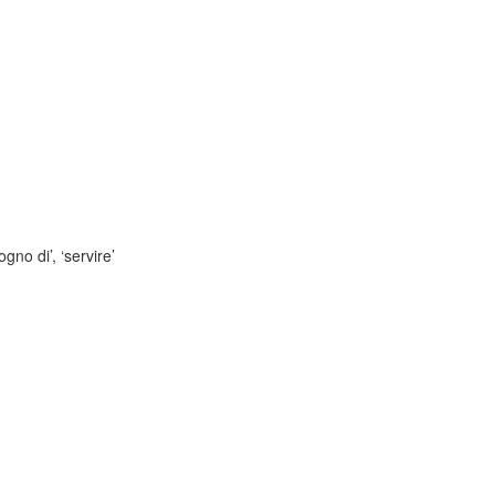
gno di’, ‘servire’