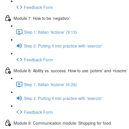
Feedback Form
Module 7: How to be ‘negativo’
Step 1: Italian 'lezione' (9:13)
Step 2: Putting it into practice with 'esercizi'
Feedback Form
Module 8: Ability vs. success: How to use ‘potere’ and ‘riuscire’
Step 1: Italian 'lezione' (6:26)
Step 2: Putting it into practice with 'esercizi'
Feedback Form
Module 9: Communication module: Shopping for food