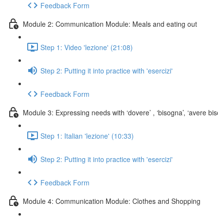
Feedback Form
Module 2: Communication Module: Meals and eating out
Step 1: Video 'lezione' (21:08)
Step 2: Putting it into practice with 'esercizi'
Feedback Form
Module 3: Expressing needs with ‘dovere’ , ‘bisogna’, ‘avere biso
Step 1: Italian 'lezione' (10:33)
Step 2: Putting it into practice with 'esercizi'
Feedback Form
Module 4: Communication Module: Clothes and Shopping