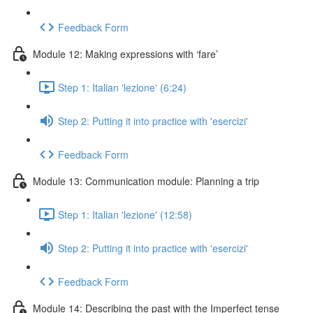
Feedback Form
Module 12: Making expressions with ‘fare’
Step 1: Italian 'lezione' (6:24)
Step 2: Putting it into practice with 'esercizi'
Feedback Form
Module 13: Communication module: Planning a trip
Step 1: Italian 'lezione' (12:58)
Step 2: Putting it into practice with 'esercizi'
Feedback Form
Module 14: Describing the past with the Imperfect tense