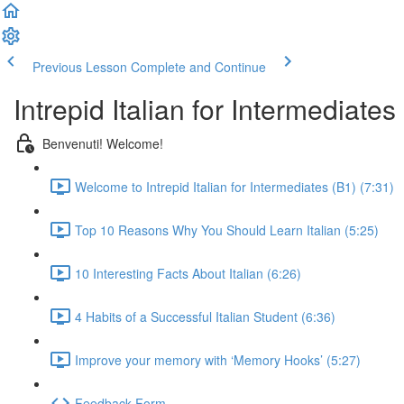
Previous Lesson
Complete and Continue
Intrepid Italian for Intermediates
Benvenuti! Welcome!
Welcome to Intrepid Italian for Intermediates (B1) (7:31)
Top 10 Reasons Why You Should Learn Italian (5:25)
10 Interesting Facts About Italian (6:26)
4 Habits of a Successful Italian Student (6:36)
Improve your memory with ‘Memory Hooks’ (5:27)
Feedback Form