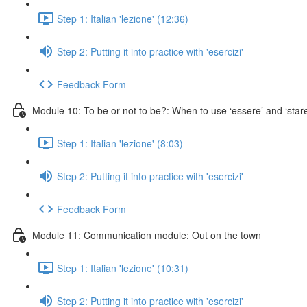
Step 1: Italian 'lezione' (12:36)
Step 2: Putting it into practice with 'esercizi'
Feedback Form
Module 10: To be or not to be?: When to use ‘essere’ and ‘stare
Step 1: Italian 'lezione' (8:03)
Step 2: Putting it into practice with 'esercizi'
Feedback Form
Module 11: Communication module: Out on the town
Step 1: Italian 'lezione' (10:31)
Step 2: Putting it into practice with 'esercizi'