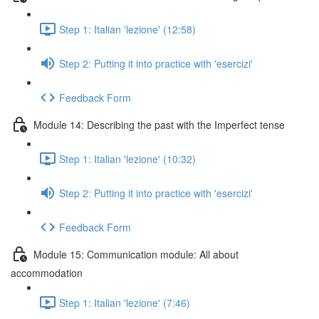
Step 1: Italian 'lezione' (12:58)
Step 2: Putting it into practice with 'esercizi'
Feedback Form
Module 14: Describing the past with the Imperfect tense
Step 1: Italian 'lezione' (10:32)
Step 2: Putting it into practice with 'esercizi'
Feedback Form
Module 15: Communication module: All about
accommodation
Step 1: Italian 'lezione' (7:46)