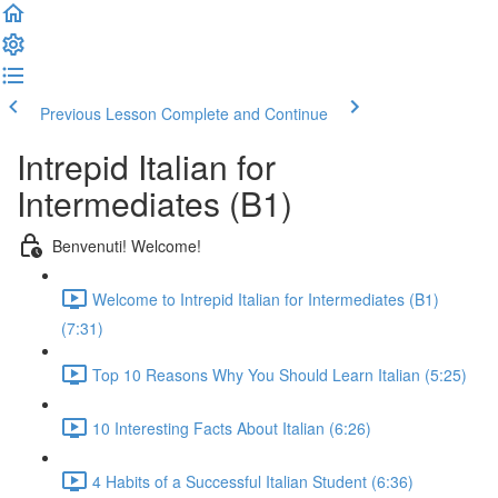
Previous Lesson
Complete and Continue
Intrepid Italian for
Intermediates (B1)
Benvenuti! Welcome!
Welcome to Intrepid Italian for Intermediates (B1)
(7:31)
Top 10 Reasons Why You Should Learn Italian (5:25)
10 Interesting Facts About Italian (6:26)
4 Habits of a Successful Italian Student (6:36)