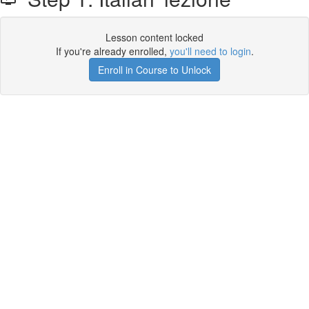
Lesson content locked
If you're already enrolled,
you'll need to login
.
Enroll in Course to Unlock