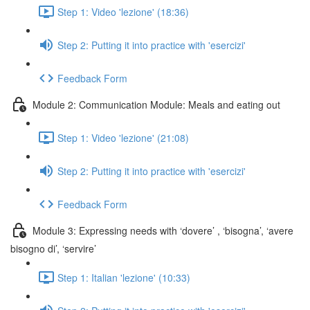
Step 1: Video 'lezione' (18:36)
Step 2: Putting it into practice with 'esercizi'
Feedback Form
Module 2: Communication Module: Meals and eating out
Step 1: Video 'lezione' (21:08)
Step 2: Putting it into practice with 'esercizi'
Feedback Form
Module 3: Expressing needs with ‘dovere’ , ‘bisogna’, ‘avere
bisogno di’, ‘servire’
Step 1: Italian 'lezione' (10:33)