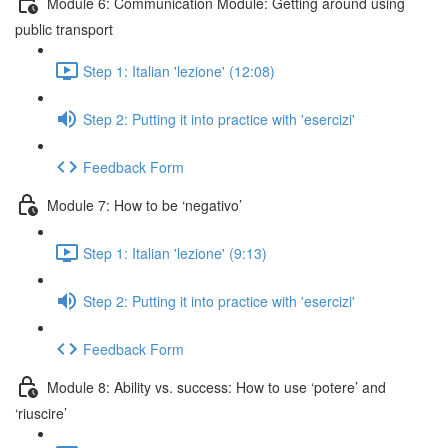
Module 6: Communication Module: Getting around using
public transport
Step 1: Italian 'lezione' (12:08)
Step 2: Putting it into practice with 'esercizi'
Feedback Form
Module 7: How to be ‘negativo’
Step 1: Italian 'lezione' (9:13)
Step 2: Putting it into practice with 'esercizi'
Feedback Form
Module 8: Ability vs. success: How to use ‘potere’ and
‘riuscire’