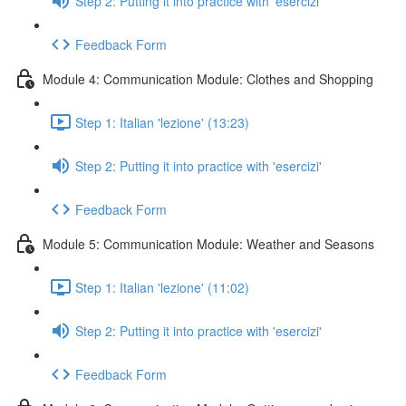
Step 2: Putting it into practice with 'esercizi'
Feedback Form
Module 4: Communication Module: Clothes and Shopping
Step 1: Italian 'lezione' (13:23)
Step 2: Putting it into practice with 'esercizi'
Feedback Form
Module 5: Communication Module: Weather and Seasons
Step 1: Italian 'lezione' (11:02)
Step 2: Putting it into practice with 'esercizi'
Feedback Form