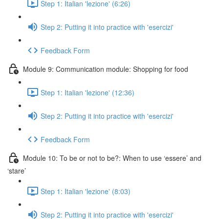
Step 1: Italian 'lezione' (6:26)
Step 2: Putting it into practice with 'esercizi'
Feedback Form
Module 9: Communication module: Shopping for food
Step 1: Italian 'lezione' (12:36)
Step 2: Putting it into practice with 'esercizi'
Feedback Form
Module 10: To be or not to be?: When to use ‘essere’ and
‘stare’
Step 1: Italian 'lezione' (8:03)
Step 2: Putting it into practice with 'esercizi'