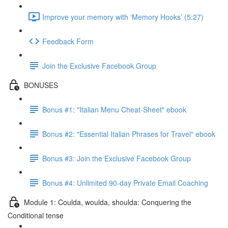
Improve your memory with ‘Memory Hooks’ (5:27)
Feedback Form
Join the Exclusive Facebook Group
BONUSES
Bonus #1: "Italian Menu Cheat-Sheet" ebook
Bonus #2: "Essential Italian Phrases for Travel" ebook
Bonus #3: Join the Exclusive Facebook Group
Bonus #4: Unlimited 90-day Private Email Coaching
Module 1: Coulda, woulda, shoulda: Conquering the
Conditional tense