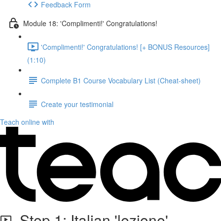
Feedback Form
Module 18: 'Complimenti!' Congratulations!
'Complimenti!' Congratulations! [+ BONUS Resources]
(1:10)
Complete B1 Course Vocabulary List (Cheat-sheet)
Create your testimonial
Teach online with
Step 1: Italian 'lezione'