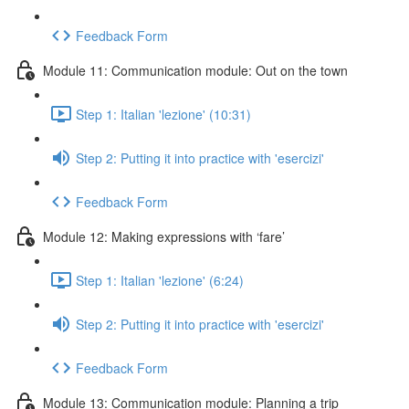
Feedback Form
Module 11: Communication module: Out on the town
Step 1: Italian 'lezione' (10:31)
Step 2: Putting it into practice with 'esercizi'
Feedback Form
Module 12: Making expressions with ‘fare’
Step 1: Italian 'lezione' (6:24)
Step 2: Putting it into practice with 'esercizi'
Feedback Form
Module 13: Communication module: Planning a trip