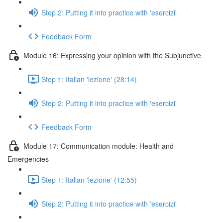
Step 2: Putting it into practice with 'esercizi'
Feedback Form
Module 16: Expressing your opinion with the Subjunctive
Step 1: Italian 'lezione' (28:14)
Step 2: Putting it into practice with 'esercizi'
Feedback Form
Module 17: Communication module: Health and
Emergencies
Step 1: Italian 'lezione' (12:55)
Step 2: Putting it into practice with 'esercizi'