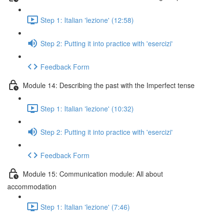
Step 1: Italian 'lezione' (12:58)
Step 2: Putting it into practice with 'esercizi'
Feedback Form
Module 14: Describing the past with the Imperfect tense
Step 1: Italian 'lezione' (10:32)
Step 2: Putting it into practice with 'esercizi'
Feedback Form
Module 15: Communication module: All about
accommodation
Step 1: Italian 'lezione' (7:46)