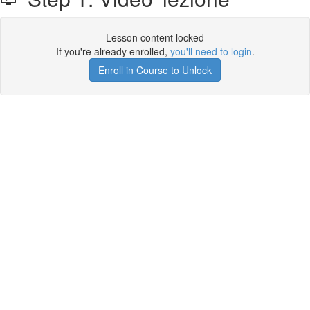
Lesson content locked
If you're already enrolled,
you'll need to login
.
Enroll in Course to Unlock