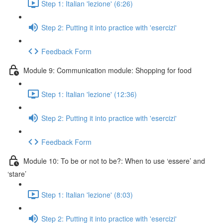
Step 1: Italian 'lezione' (6:26)
Step 2: Putting it into practice with 'esercizi'
Feedback Form
Module 9: Communication module: Shopping for food
Step 1: Italian 'lezione' (12:36)
Step 2: Putting it into practice with 'esercizi'
Feedback Form
Module 10: To be or not to be?: When to use ‘essere’ and
‘stare’
Step 1: Italian 'lezione' (8:03)
Step 2: Putting it into practice with 'esercizi'