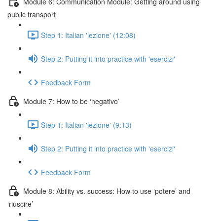
Module 6: Communication Module: Getting around using
public transport
Step 1: Italian 'lezione' (12:08)
Step 2: Putting it into practice with 'esercizi'
Feedback Form
Module 7: How to be ‘negativo’
Step 1: Italian 'lezione' (9:13)
Step 2: Putting it into practice with 'esercizi'
Feedback Form
Module 8: Ability vs. success: How to use ‘potere’ and
‘riuscire’