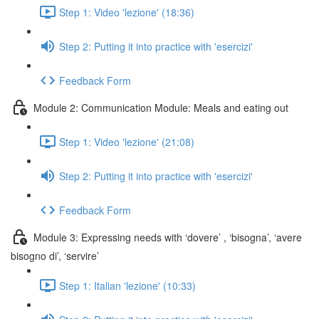
Step 1: Video 'lezione' (18:36)
Step 2: Putting it into practice with 'esercizi'
Feedback Form
Module 2: Communication Module: Meals and eating out
Step 1: Video 'lezione' (21:08)
Step 2: Putting it into practice with 'esercizi'
Feedback Form
Module 3: Expressing needs with ‘dovere’ , ‘bisogna’, ‘avere
bisogno di’, ‘servire’
Step 1: Italian 'lezione' (10:33)