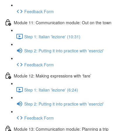
Feedback Form
Module 11: Communication module: Out on the town
Step 1: Italian 'lezione' (10:31)
Step 2: Putting it into practice with 'esercizi'
Feedback Form
Module 12: Making expressions with ‘fare’
Step 1: Italian 'lezione' (6:24)
Step 2: Putting it into practice with 'esercizi'
Feedback Form
Module 13: Communication module: Planning a trip