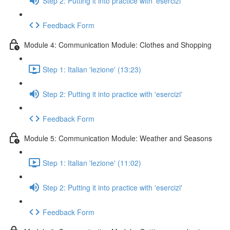
Step 2: Putting it into practice with 'esercizi'
Feedback Form
Module 4: Communication Module: Clothes and Shopping
Step 1: Italian 'lezione' (13:23)
Step 2: Putting it into practice with 'esercizi'
Feedback Form
Module 5: Communication Module: Weather and Seasons
Step 1: Italian 'lezione' (11:02)
Step 2: Putting it into practice with 'esercizi'
Feedback Form