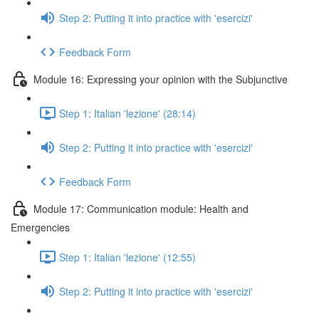
Step 2: Putting it into practice with 'esercizi'
Feedback Form
Module 16: Expressing your opinion with the Subjunctive
Step 1: Italian 'lezione' (28:14)
Step 2: Putting it into practice with 'esercizi'
Feedback Form
Module 17: Communication module: Health and
Emergencies
Step 1: Italian 'lezione' (12:55)
Step 2: Putting it into practice with 'esercizi'