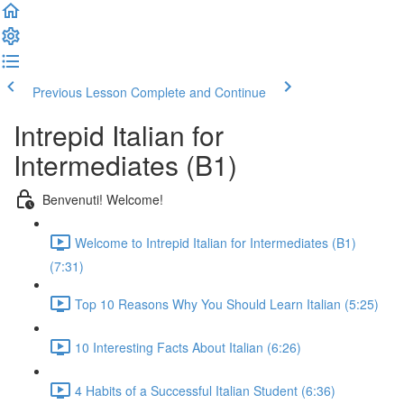
Previous Lesson
Complete and Continue
Intrepid Italian for
Intermediates (B1)
Benvenuti! Welcome!
Welcome to Intrepid Italian for Intermediates (B1)
(7:31)
Top 10 Reasons Why You Should Learn Italian (5:25)
10 Interesting Facts About Italian (6:26)
4 Habits of a Successful Italian Student (6:36)