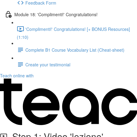
Feedback Form
Module 18: 'Complimenti!' Congratulations!
'Complimenti!' Congratulations! [+ BONUS Resources]
(1:10)
Complete B1 Course Vocabulary List (Cheat-sheet)
Create your testimonial
Teach online with
Step 1: Video 'lezione'