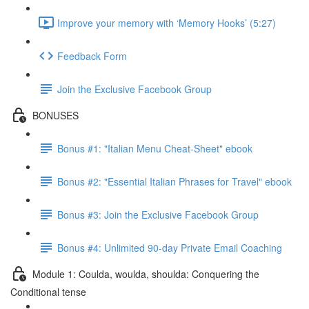
Improve your memory with ‘Memory Hooks’ (5:27)
Feedback Form
Join the Exclusive Facebook Group
BONUSES
Bonus #1: "Italian Menu Cheat-Sheet" ebook
Bonus #2: "Essential Italian Phrases for Travel" ebook
Bonus #3: Join the Exclusive Facebook Group
Bonus #4: Unlimited 90-day Private Email Coaching
Module 1: Coulda, woulda, shoulda: Conquering the
Conditional tense