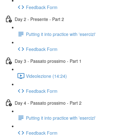
Feedback Form
Day 2 - Presente - Part 2
Putting it into practice with 'esercizi'
Feedback Form
Day 3 - Passato prossimo - Part 1
Videolezione (14:24)
Feedback Form
Day 4 - Passato prossimo - Part 2
Putting it into practice with 'esercizi'
Feedback Form