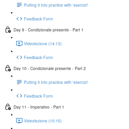
Putting it into practice with 'esercizi'
Feedback Form
Day 9 - Condizionale presente - Part 1
Videolezione (14:13)
Feedback Form
Day 10 - Condizionale presente - Part 2
Putting it into practice with 'esercizi'
Feedback Form
Day 11 - Imperativo - Part 1
Videolezione (10:15)