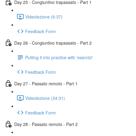
Day 25 - Congiuntivo trapassato - Part 1
Videolezione (6:37)
Feedback Form
Day 26 - Congiuntivo trapassato - Part 2
Putting it into practice with 'esercizi'
Feedback Form
Day 27 - Passato remoto - Part 1
Videolezione (34:31)
Feedback Form
Day 28 - Passato remoto - Part 2