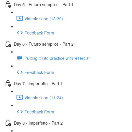
Day 5 - Futuro semplice - Part 1
Videolezione (13:39)
Feedback Form
Day 6 - Futuro semplice - Part 2
Putting it into practice with 'esercizi'
Feedback Form
Day 7 - Imperfetto - Part 1
Videolezione (11:24)
Feedback Form
Day 8 - Imperfetto - Part 2