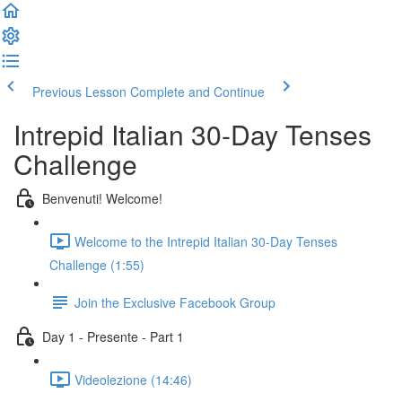
Previous Lesson
Complete and Continue
Intrepid Italian 30-Day Tenses
Challenge
Benvenuti! Welcome!
Welcome to the Intrepid Italian 30-Day Tenses
Challenge (1:55)
Join the Exclusive Facebook Group
Day 1 - Presente - Part 1
Videolezione (14:46)