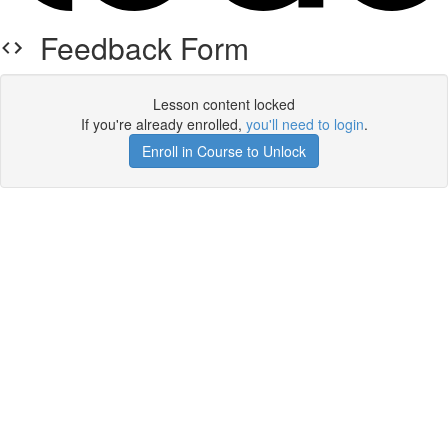
Feedback Form
Lesson content locked
If you're already enrolled,
you'll need to login
.
Enroll in Course to Unlock