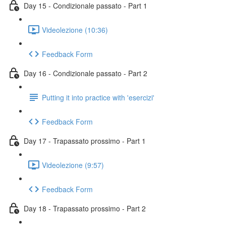
Day 15 - Condizionale passato - Part 1
Videolezione (10:36)
Feedback Form
Day 16 - Condizionale passato - Part 2
Putting it into practice with 'esercizi'
Feedback Form
Day 17 - Trapassato prossimo - Part 1
Videolezione (9:57)
Feedback Form
Day 18 - Trapassato prossimo - Part 2