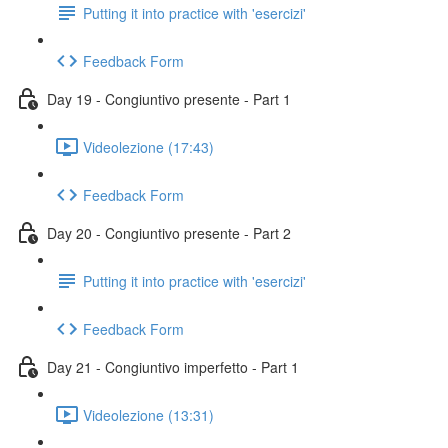
Putting it into practice with 'esercizi'
Feedback Form
Day 19 - Congiuntivo presente - Part 1
Videolezione (17:43)
Feedback Form
Day 20 - Congiuntivo presente - Part 2
Putting it into practice with 'esercizi'
Feedback Form
Day 21 - Congiuntivo imperfetto - Part 1
Videolezione (13:31)