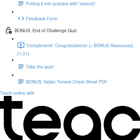
Putting it into practice with 'esercizi'
Feedback Form
BONUS: End of Challenge Quiz
'Complimenti!' Congratulations! [+ BONUS Resources]
(1:31)
Take the quiz!
BONUS: Italian Tenses Cheat-Sheet PDF
Teach online with