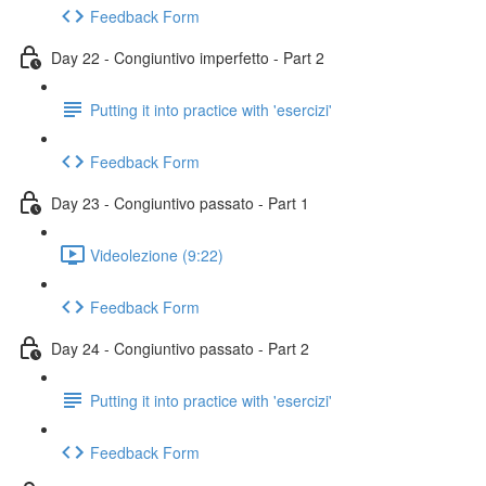
Feedback Form
Day 22 - Congiuntivo imperfetto - Part 2
Putting it into practice with 'esercizi'
Feedback Form
Day 23 - Congiuntivo passato - Part 1
Videolezione (9:22)
Feedback Form
Day 24 - Congiuntivo passato - Part 2
Putting it into practice with 'esercizi'
Feedback Form