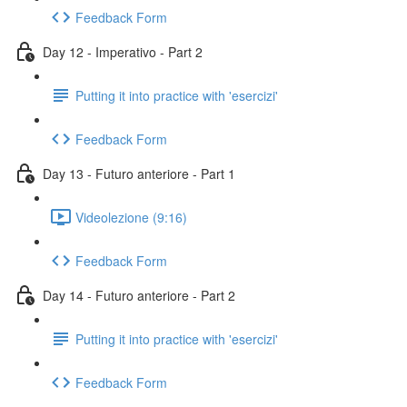
Feedback Form
Day 12 - Imperativo - Part 2
Putting it into practice with 'esercizi'
Feedback Form
Day 13 - Futuro anteriore - Part 1
Videolezione (9:16)
Feedback Form
Day 14 - Futuro anteriore - Part 2
Putting it into practice with 'esercizi'
Feedback Form