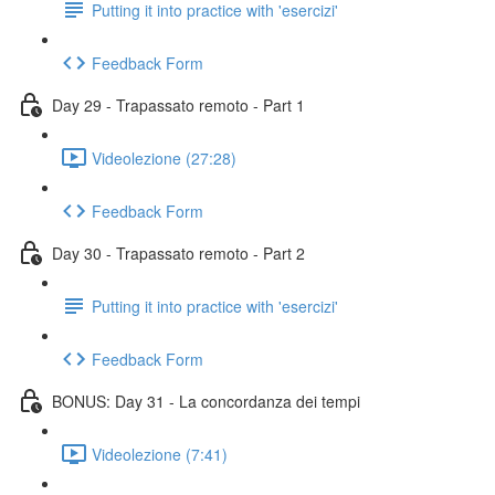
Putting it into practice with 'esercizi'
Feedback Form
Day 29 - Trapassato remoto - Part 1
Videolezione (27:28)
Feedback Form
Day 30 - Trapassato remoto - Part 2
Putting it into practice with 'esercizi'
Feedback Form
BONUS: Day 31 - La concordanza dei tempi
Videolezione (7:41)