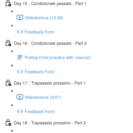
Day 15 - Condizionale passato - Part 1
Videolezione (10:36)
Feedback Form
Day 16 - Condizionale passato - Part 2
Putting it into practice with 'esercizi'
Feedback Form
Day 17 - Trapassato prossimo - Part 1
Videolezione (9:57)
Feedback Form
Day 18 - Trapassato prossimo - Part 2