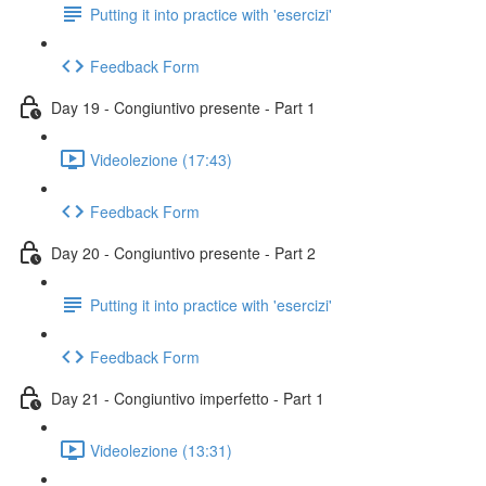
Putting it into practice with 'esercizi'
Feedback Form
Day 19 - Congiuntivo presente - Part 1
Videolezione (17:43)
Feedback Form
Day 20 - Congiuntivo presente - Part 2
Putting it into practice with 'esercizi'
Feedback Form
Day 21 - Congiuntivo imperfetto - Part 1
Videolezione (13:31)