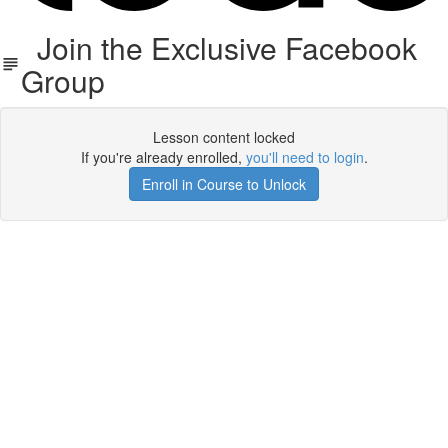
Join the Exclusive Facebook
Group
Lesson content locked
If you're already enrolled,
you'll need to login
.
Enroll in Course to Unlock