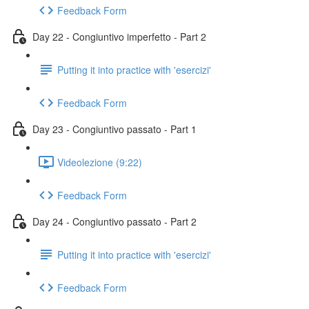
Feedback Form
Day 22 - Congiuntivo imperfetto - Part 2
Putting it into practice with 'esercizi'
Feedback Form
Day 23 - Congiuntivo passato - Part 1
Videolezione (9:22)
Feedback Form
Day 24 - Congiuntivo passato - Part 2
Putting it into practice with 'esercizi'
Feedback Form