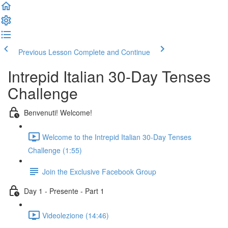
Previous Lesson
Complete and Continue
Intrepid Italian 30-Day Tenses
Challenge
Benvenuti! Welcome!
Welcome to the Intrepid Italian 30-Day Tenses
Challenge (1:55)
Join the Exclusive Facebook Group
Day 1 - Presente - Part 1
Videolezione (14:46)