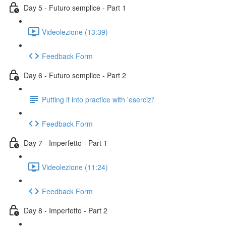
Day 5 - Futuro semplice - Part 1
Videolezione (13:39)
Feedback Form
Day 6 - Futuro semplice - Part 2
Putting it into practice with 'esercizi'
Feedback Form
Day 7 - Imperfetto - Part 1
Videolezione (11:24)
Feedback Form
Day 8 - Imperfetto - Part 2