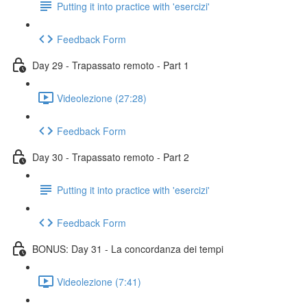
Putting it into practice with 'esercizi'
Feedback Form
Day 29 - Trapassato remoto - Part 1
Videolezione (27:28)
Feedback Form
Day 30 - Trapassato remoto - Part 2
Putting it into practice with 'esercizi'
Feedback Form
BONUS: Day 31 - La concordanza dei tempi
Videolezione (7:41)