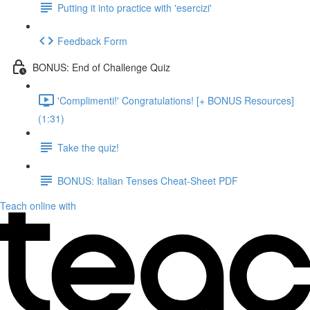
Putting it into practice with 'esercizi'
Feedback Form
BONUS: End of Challenge Quiz
'Complimenti!' Congratulations! [+ BONUS Resources]
(1:31)
Take the quiz!
BONUS: Italian Tenses Cheat-Sheet PDF
Teach online with