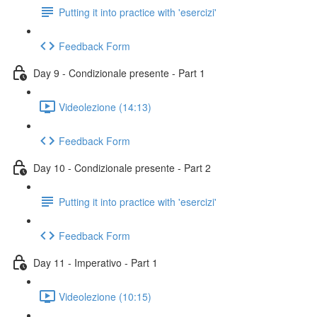
Putting it into practice with 'esercizi'
Feedback Form
Day 9 - Condizionale presente - Part 1
Videolezione (14:13)
Feedback Form
Day 10 - Condizionale presente - Part 2
Putting it into practice with 'esercizi'
Feedback Form
Day 11 - Imperativo - Part 1
Videolezione (10:15)