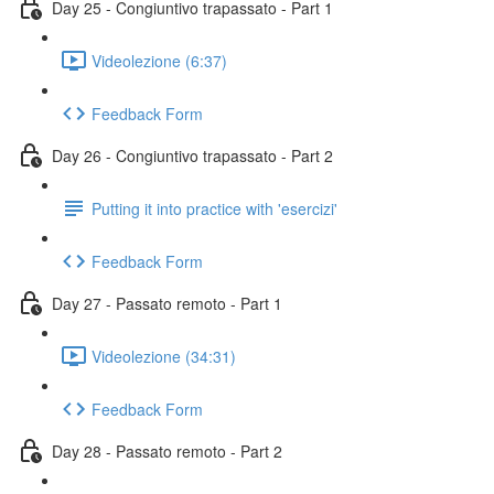
Day 25 - Congiuntivo trapassato - Part 1
Videolezione (6:37)
Feedback Form
Day 26 - Congiuntivo trapassato - Part 2
Putting it into practice with 'esercizi'
Feedback Form
Day 27 - Passato remoto - Part 1
Videolezione (34:31)
Feedback Form
Day 28 - Passato remoto - Part 2