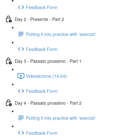
Feedback Form
Day 2 - Presente - Part 2
Putting it into practice with 'esercizi'
Feedback Form
Day 3 - Passato prossimo - Part 1
Videolezione (14:24)
Feedback Form
Day 4 - Passato prossimo - Part 2
Putting it into practice with 'esercizi'
Feedback Form