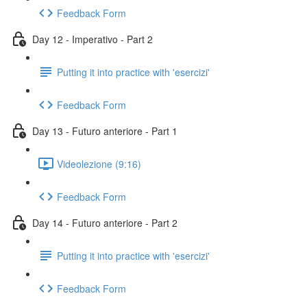
Feedback Form
Day 12 - Imperativo - Part 2
Putting it into practice with 'esercizi'
Feedback Form
Day 13 - Futuro anteriore - Part 1
Videolezione (9:16)
Feedback Form
Day 14 - Futuro anteriore - Part 2
Putting it into practice with 'esercizi'
Feedback Form