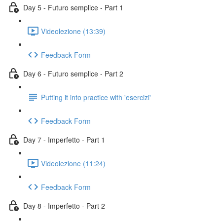
Day 5 - Futuro semplice - Part 1
Videolezione (13:39)
Feedback Form
Day 6 - Futuro semplice - Part 2
Putting it into practice with 'esercizi'
Feedback Form
Day 7 - Imperfetto - Part 1
Videolezione (11:24)
Feedback Form
Day 8 - Imperfetto - Part 2