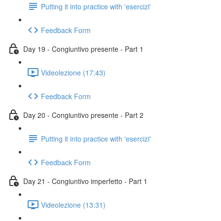
Putting it into practice with 'esercizi'
Feedback Form
Day 19 - Congiuntivo presente - Part 1
Videolezione (17:43)
Feedback Form
Day 20 - Congiuntivo presente - Part 2
Putting it into practice with 'esercizi'
Feedback Form
Day 21 - Congiuntivo imperfetto - Part 1
Videolezione (13:31)