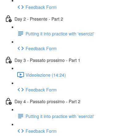
Feedback Form
Day 2 - Presente - Part 2
Putting it into practice with 'esercizi'
Feedback Form
Day 3 - Passato prossimo - Part 1
Videolezione (14:24)
Feedback Form
Day 4 - Passato prossimo - Part 2
Putting it into practice with 'esercizi'
Feedback Form