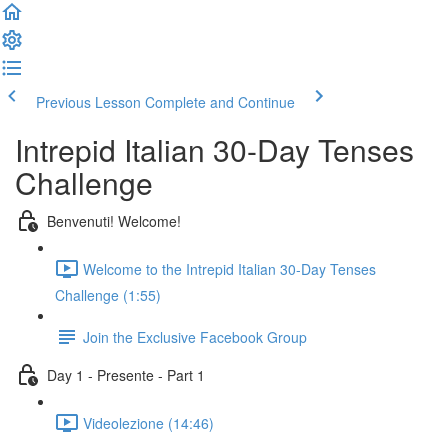
Previous Lesson
Complete and Continue
Intrepid Italian 30-Day Tenses
Challenge
Benvenuti! Welcome!
Welcome to the Intrepid Italian 30-Day Tenses
Challenge (1:55)
Join the Exclusive Facebook Group
Day 1 - Presente - Part 1
Videolezione (14:46)