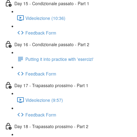
Day 15 - Condizionale passato - Part 1
Videolezione (10:36)
Feedback Form
Day 16 - Condizionale passato - Part 2
Putting it into practice with 'esercizi'
Feedback Form
Day 17 - Trapassato prossimo - Part 1
Videolezione (9:57)
Feedback Form
Day 18 - Trapassato prossimo - Part 2