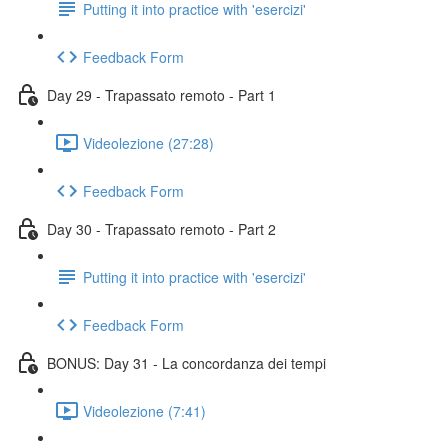
Putting it into practice with 'esercizi'
Feedback Form
Day 29 - Trapassato remoto - Part 1
Videolezione (27:28)
Feedback Form
Day 30 - Trapassato remoto - Part 2
Putting it into practice with 'esercizi'
Feedback Form
BONUS: Day 31 - La concordanza dei tempi
Videolezione (7:41)