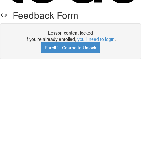
Feedback Form
Lesson content locked
If you're already enrolled,
you'll need to login
.
Enroll in Course to Unlock