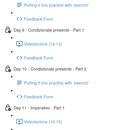
Putting it into practice with 'esercizi'
Feedback Form
Day 9 - Condizionale presente - Part 1
Videolezione (14:13)
Feedback Form
Day 10 - Condizionale presente - Part 2
Putting it into practice with 'esercizi'
Feedback Form
Day 11 - Imperativo - Part 1
Videolezione (10:15)