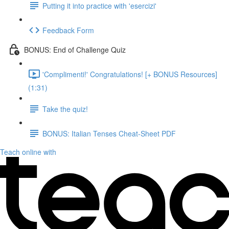
Putting it into practice with 'esercizi'
Feedback Form
BONUS: End of Challenge Quiz
'Complimenti!' Congratulations! [+ BONUS Resources]
(1:31)
Take the quiz!
BONUS: Italian Tenses Cheat-Sheet PDF
Teach online with