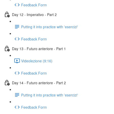
Feedback Form
Day 12 - Imperativo - Part 2
Putting it into practice with 'esercizi'
Feedback Form
Day 13 - Futuro anteriore - Part 1
Videolezione (9:16)
Feedback Form
Day 14 - Futuro anteriore - Part 2
Putting it into practice with 'esercizi'
Feedback Form