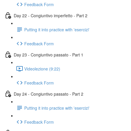
Feedback Form
Day 22 - Congiuntivo imperfetto - Part 2
Putting it into practice with 'esercizi'
Feedback Form
Day 23 - Congiuntivo passato - Part 1
Videolezione (9:22)
Feedback Form
Day 24 - Congiuntivo passato - Part 2
Putting it into practice with 'esercizi'
Feedback Form