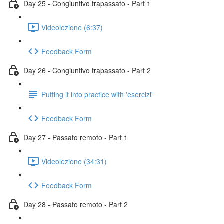
Day 25 - Congiuntivo trapassato - Part 1
Videolezione (6:37)
Feedback Form
Day 26 - Congiuntivo trapassato - Part 2
Putting it into practice with 'esercizi'
Feedback Form
Day 27 - Passato remoto - Part 1
Videolezione (34:31)
Feedback Form
Day 28 - Passato remoto - Part 2