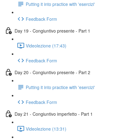
Putting it into practice with 'esercizi'
Feedback Form
Day 19 - Congiuntivo presente - Part 1
Videolezione (17:43)
Feedback Form
Day 20 - Congiuntivo presente - Part 2
Putting it into practice with 'esercizi'
Feedback Form
Day 21 - Congiuntivo imperfetto - Part 1
Videolezione (13:31)