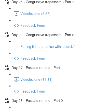
Day 25 - Congiuntivo trapassato - Part 1
Videolezione (6:37)
Feedback Form
Day 26 - Congiuntivo trapassato - Part 2
Putting it into practice with 'esercizi'
Feedback Form
Day 27 - Passato remoto - Part 1
Videolezione (34:31)
Feedback Form
Day 28 - Passato remoto - Part 2