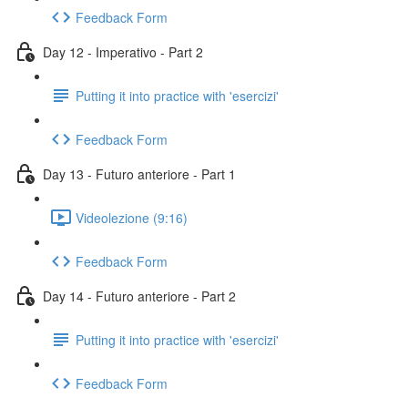
Feedback Form
Day 12 - Imperativo - Part 2
Putting it into practice with 'esercizi'
Feedback Form
Day 13 - Futuro anteriore - Part 1
Videolezione (9:16)
Feedback Form
Day 14 - Futuro anteriore - Part 2
Putting it into practice with 'esercizi'
Feedback Form