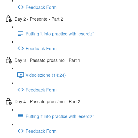
Feedback Form
Day 2 - Presente - Part 2
Putting it into practice with 'esercizi'
Feedback Form
Day 3 - Passato prossimo - Part 1
Videolezione (14:24)
Feedback Form
Day 4 - Passato prossimo - Part 2
Putting it into practice with 'esercizi'
Feedback Form