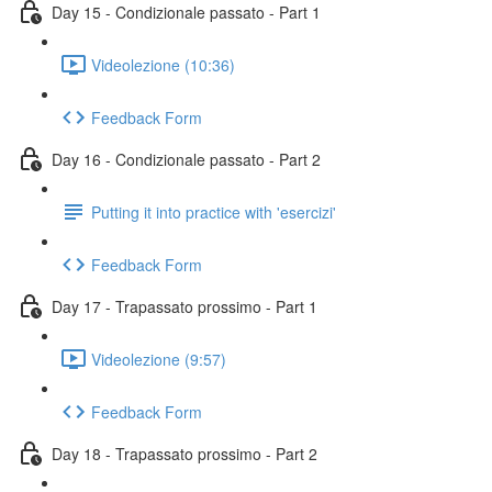
Day 15 - Condizionale passato - Part 1
Videolezione (10:36)
Feedback Form
Day 16 - Condizionale passato - Part 2
Putting it into practice with 'esercizi'
Feedback Form
Day 17 - Trapassato prossimo - Part 1
Videolezione (9:57)
Feedback Form
Day 18 - Trapassato prossimo - Part 2