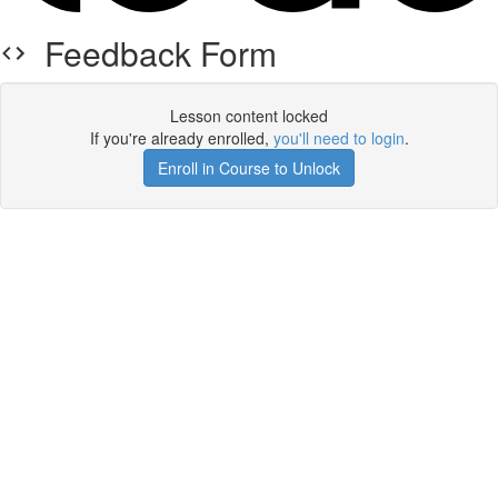
Feedback Form
Lesson content locked
If you're already enrolled,
you'll need to login
.
Enroll in Course to Unlock