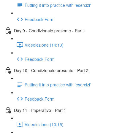
Putting it into practice with 'esercizi'
Feedback Form
Day 9 - Condizionale presente - Part 1
Videolezione (14:13)
Feedback Form
Day 10 - Condizionale presente - Part 2
Putting it into practice with 'esercizi'
Feedback Form
Day 11 - Imperativo - Part 1
Videolezione (10:15)