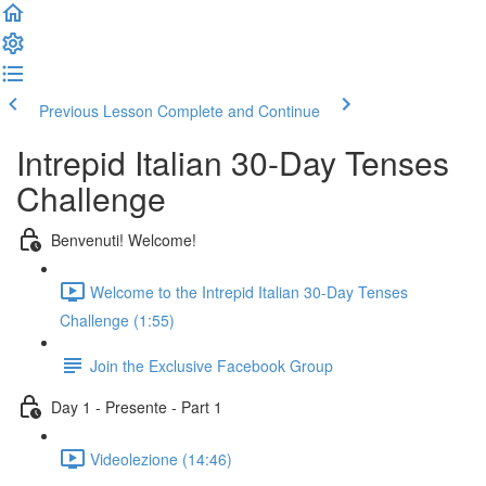
Previous Lesson
Complete and Continue
Intrepid Italian 30-Day Tenses
Challenge
Benvenuti! Welcome!
Welcome to the Intrepid Italian 30-Day Tenses
Challenge (1:55)
Join the Exclusive Facebook Group
Day 1 - Presente - Part 1
Videolezione (14:46)