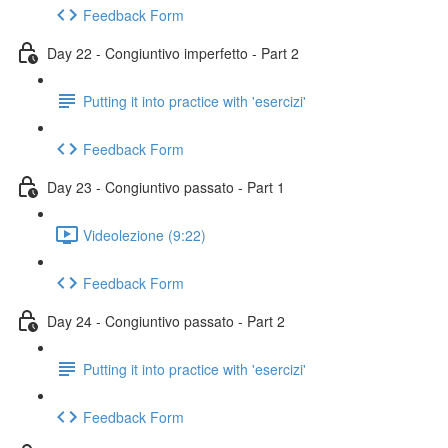
Feedback Form
Day 22 - Congiuntivo imperfetto - Part 2
Putting it into practice with 'esercizi'
Feedback Form
Day 23 - Congiuntivo passato - Part 1
Videolezione (9:22)
Feedback Form
Day 24 - Congiuntivo passato - Part 2
Putting it into practice with 'esercizi'
Feedback Form