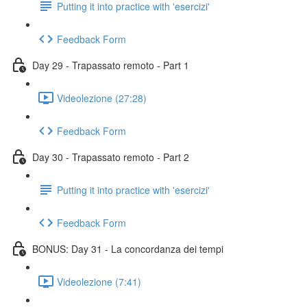
Putting it into practice with 'esercizi'
Feedback Form
Day 29 - Trapassato remoto - Part 1
Videolezione (27:28)
Feedback Form
Day 30 - Trapassato remoto - Part 2
Putting it into practice with 'esercizi'
Feedback Form
BONUS: Day 31 - La concordanza dei tempi
Videolezione (7:41)