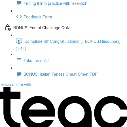
Putting it into practice with 'esercizi'
Feedback Form
BONUS: End of Challenge Quiz
'Complimenti!' Congratulations! [+ BONUS Resources]
(1:31)
Take the quiz!
BONUS: Italian Tenses Cheat-Sheet PDF
Teach online with