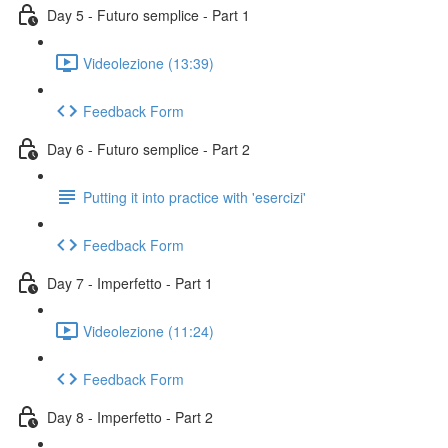
Day 5 - Futuro semplice - Part 1
Videolezione (13:39)
Feedback Form
Day 6 - Futuro semplice - Part 2
Putting it into practice with 'esercizi'
Feedback Form
Day 7 - Imperfetto - Part 1
Videolezione (11:24)
Feedback Form
Day 8 - Imperfetto - Part 2