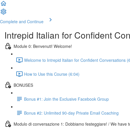
Complete and Continue
Intrepid Italian for Confident Co
Module 0: Benvenuti! Welcome!
Welcome to Intrepid Italian for Confident Conversations (
How to Use this Course (6:04)
BONUSES
Bonus #1: Join the Exclusive Facebook Group
Bonus #2: Unlimited 90-day Private Email Coaching
Modulo di conversazione 1: Dobbiamo festeggiare! / We have to