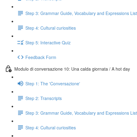
Step 3: Grammar Guide, Vocabulary and Expressions List
Step 4: Cultural curiosities
Step 5: Interactive Quiz
Feedback Form
Modulo di conversazione 10: Una calda giornata / A hot day
Step 1: The 'Conversazione'
Step 2: Transcripts
Step 3: Grammar Guide, Vocabulary and Expressions List
Step 4: Cultural curiosities