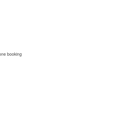
hone booking