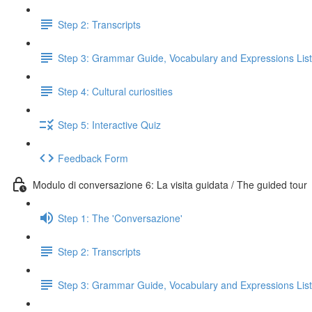
Step 2: Transcripts
Step 3: Grammar Guide, Vocabulary and Expressions List
Step 4: Cultural curiosities
Step 5: Interactive Quiz
Feedback Form
Modulo di conversazione 6: La visita guidata / The guided tour
Step 1: The 'Conversazione'
Step 2: Transcripts
Step 3: Grammar Guide, Vocabulary and Expressions List