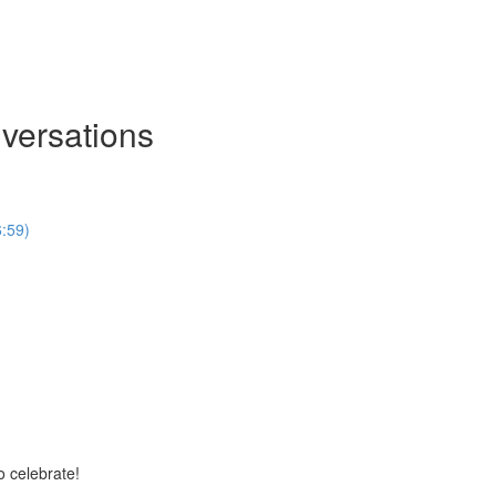
nversations
6:59)
 celebrate!