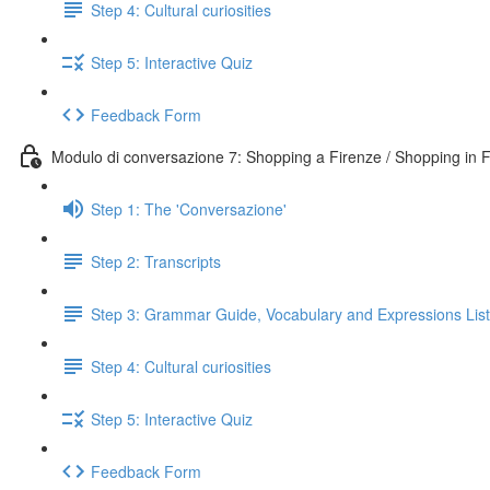
Step 4: Cultural curiosities
Step 5: Interactive Quiz
Feedback Form
Modulo di conversazione 7: Shopping a Firenze / Shopping in 
Step 1: The 'Conversazione'
Step 2: Transcripts
Step 3: Grammar Guide, Vocabulary and Expressions List
Step 4: Cultural curiosities
Step 5: Interactive Quiz
Feedback Form