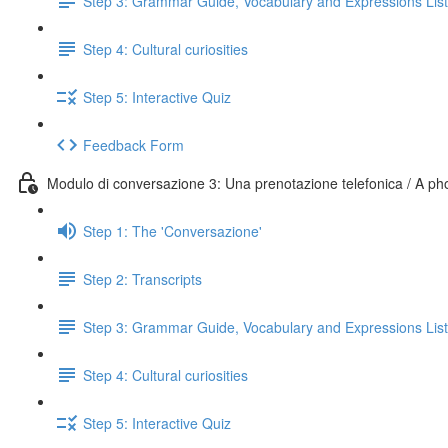
Step 3: Grammar Guide, Vocabulary and Expressions List
Step 4: Cultural curiosities
Step 5: Interactive Quiz
Feedback Form
Modulo di conversazione 3: Una prenotazione telefonica / A p
Step 1: The 'Conversazione'
Step 2: Transcripts
Step 3: Grammar Guide, Vocabulary and Expressions List
Step 4: Cultural curiosities
Step 5: Interactive Quiz