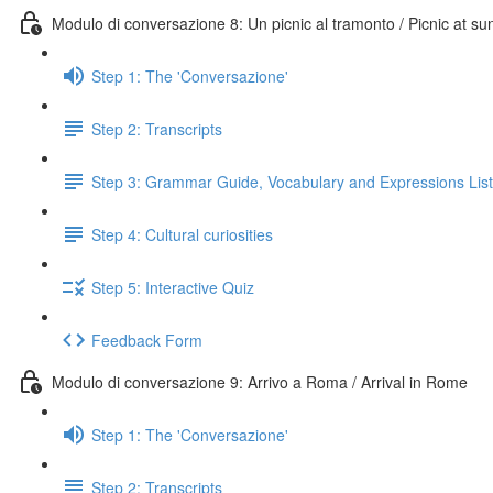
Modulo di conversazione 8: Un picnic al tramonto / Picnic at su
Step 1: The 'Conversazione'
Step 2: Transcripts
Step 3: Grammar Guide, Vocabulary and Expressions List
Step 4: Cultural curiosities
Step 5: Interactive Quiz
Feedback Form
Modulo di conversazione 9: Arrivo a Roma / Arrival in Rome
Step 1: The 'Conversazione'
Step 2: Transcripts