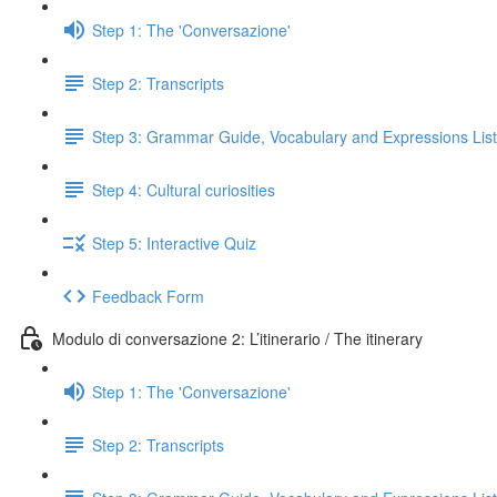
Step 1: The 'Conversazione'
Step 2: Transcripts
Step 3: Grammar Guide, Vocabulary and Expressions List
Step 4: Cultural curiosities
Step 5: Interactive Quiz
Feedback Form
Modulo di conversazione 2: L’itinerario / The itinerary
Step 1: The 'Conversazione'
Step 2: Transcripts