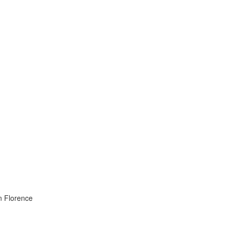
in Florence