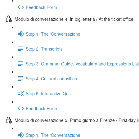
Feedback Form
Modulo di conversazione 4: In biglietteria / At the ticket office
Step 1: The 'Conversazione'
Step 2: Transcripts
Step 3: Grammar Guide, Vocabulary and Expressions List
Step 4: Cultural curiosities
Step 5: Interactive Quiz
Feedback Form
Modulo di conversazione 5: Primo giorno a Firenze / First day 
Step 1: The 'Conversazione'