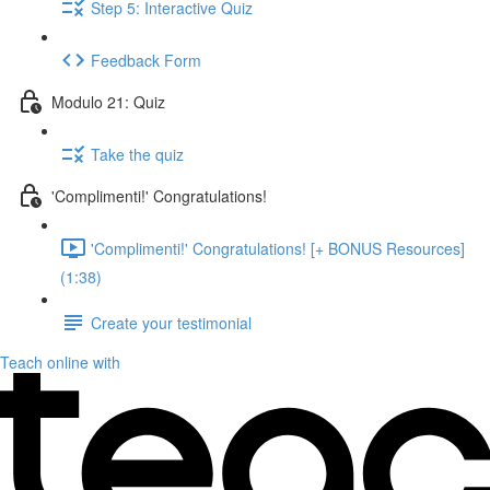
Step 5: Interactive Quiz
Feedback Form
Modulo 21: Quiz
Take the quiz
'Complimenti!' Congratulations!
'Complimenti!' Congratulations! [+ BONUS Resources]
(1:38)
Create your testimonial
Teach online with