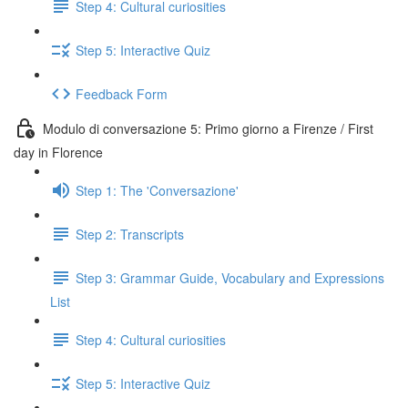
Step 4: Cultural curiosities
Step 5: Interactive Quiz
Feedback Form
Modulo di conversazione 5: Primo giorno a Firenze / First
day in Florence
Step 1: The 'Conversazione'
Step 2: Transcripts
Step 3: Grammar Guide, Vocabulary and Expressions
List
Step 4: Cultural curiosities
Step 5: Interactive Quiz