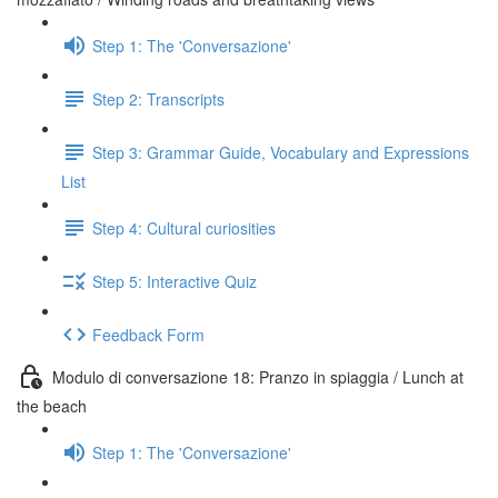
Step 1: The 'Conversazione'
Step 2: Transcripts
Step 3: Grammar Guide, Vocabulary and Expressions
List
Step 4: Cultural curiosities
Step 5: Interactive Quiz
Feedback Form
Modulo di conversazione 18: Pranzo in spiaggia / Lunch at
the beach
Step 1: The 'Conversazione'