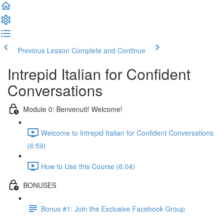
Previous Lesson
Complete and Continue
Intrepid Italian for Confident
Conversations
Module 0: Benvenuti! Welcome!
Welcome to Intrepid Italian for Confident Conversations
(6:59)
How to Use this Course (6:04)
BONUSES
Bonus #1: Join the Exclusive Facebook Group