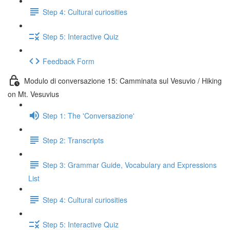
Step 4: Cultural curiosities
Step 5: Interactive Quiz
Feedback Form
Modulo di conversazione 15: Camminata sul Vesuvio / Hiking
on Mt. Vesuvius
Step 1: The 'Conversazione'
Step 2: Transcripts
Step 3: Grammar Guide, Vocabulary and Expressions
List
Step 4: Cultural curiosities
Step 5: Interactive Quiz