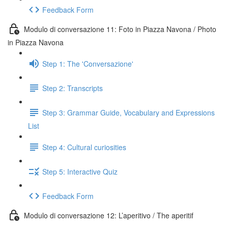
Feedback Form
Modulo di conversazione 11: Foto in Piazza Navona / Photo
in Piazza Navona
Step 1: The 'Conversazione'
Step 2: Transcripts
Step 3: Grammar Guide, Vocabulary and Expressions
List
Step 4: Cultural curiosities
Step 5: Interactive Quiz
Feedback Form
Modulo di conversazione 12: L’aperitivo / The aperitif