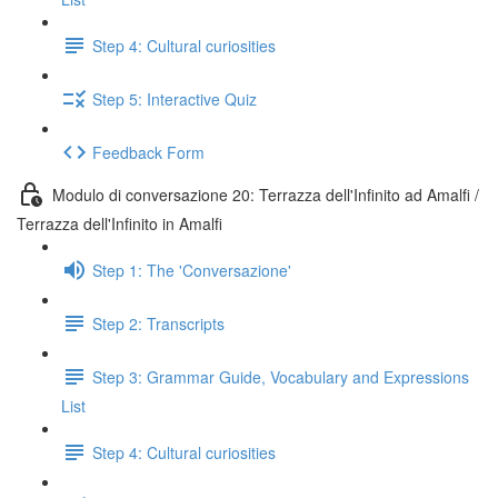
Step 4: Cultural curiosities
Step 5: Interactive Quiz
Feedback Form
Modulo di conversazione 20: Terrazza dell'Infinito ad Amalfi /
Terrazza dell'Infinito in Amalfi
Step 1: The 'Conversazione'
Step 2: Transcripts
Step 3: Grammar Guide, Vocabulary and Expressions
List
Step 4: Cultural curiosities