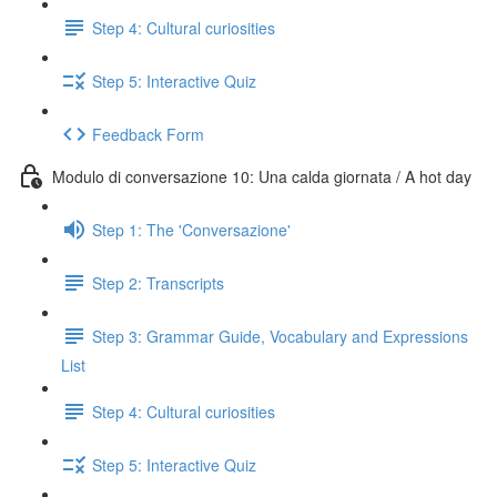
Step 4: Cultural curiosities
Step 5: Interactive Quiz
Feedback Form
Modulo di conversazione 10: Una calda giornata / A hot day
Step 1: The 'Conversazione'
Step 2: Transcripts
Step 3: Grammar Guide, Vocabulary and Expressions
List
Step 4: Cultural curiosities
Step 5: Interactive Quiz