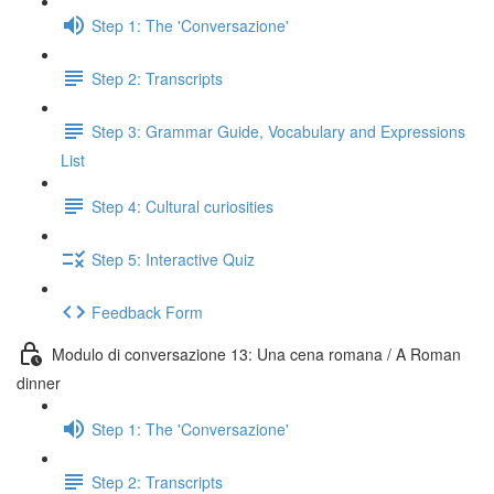
Step 1: The 'Conversazione'
Step 2: Transcripts
Step 3: Grammar Guide, Vocabulary and Expressions
List
Step 4: Cultural curiosities
Step 5: Interactive Quiz
Feedback Form
Modulo di conversazione 13: Una cena romana / A Roman
dinner
Step 1: The 'Conversazione'
Step 2: Transcripts