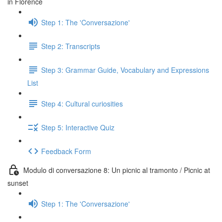
in Florence
Step 1: The 'Conversazione'
Step 2: Transcripts
Step 3: Grammar Guide, Vocabulary and Expressions
List
Step 4: Cultural curiosities
Step 5: Interactive Quiz
Feedback Form
Modulo di conversazione 8: Un picnic al tramonto / Picnic at
sunset
Step 1: The 'Conversazione'