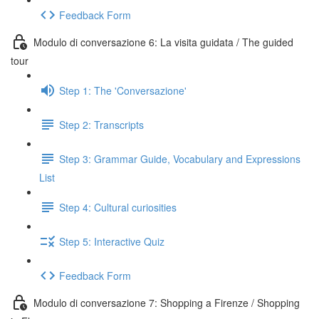
Feedback Form
Modulo di conversazione 6: La visita guidata / The guided
tour
Step 1: The 'Conversazione'
Step 2: Transcripts
Step 3: Grammar Guide, Vocabulary and Expressions
List
Step 4: Cultural curiosities
Step 5: Interactive Quiz
Feedback Form
Modulo di conversazione 7: Shopping a Firenze / Shopping