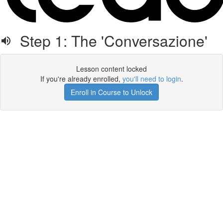
Step 1: The 'Conversazione'
Lesson content locked
If you're already enrolled,
you'll need to login
.
Enroll in Course to Unlock