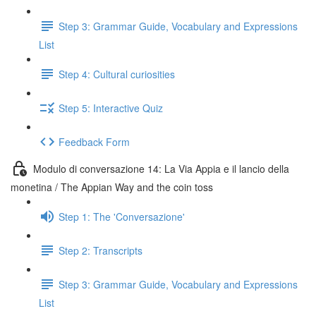
Step 3: Grammar Guide, Vocabulary and Expressions
List
Step 4: Cultural curiosities
Step 5: Interactive Quiz
Feedback Form
Modulo di conversazione 14: La Via Appia e il lancio della
monetina / The Appian Way and the coin toss
Step 1: The 'Conversazione'
Step 2: Transcripts
Step 3: Grammar Guide, Vocabulary and Expressions
List