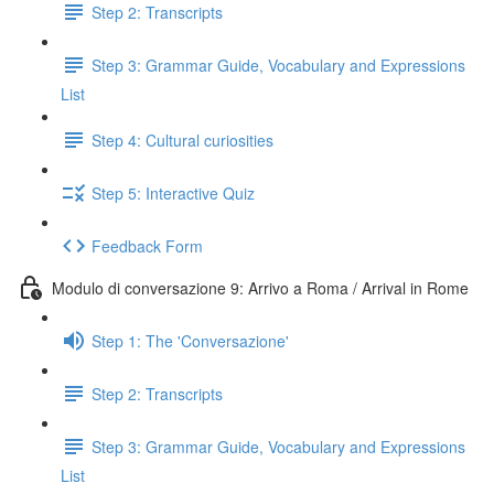
Step 2: Transcripts
Step 3: Grammar Guide, Vocabulary and Expressions
List
Step 4: Cultural curiosities
Step 5: Interactive Quiz
Feedback Form
Modulo di conversazione 9: Arrivo a Roma / Arrival in Rome
Step 1: The 'Conversazione'
Step 2: Transcripts
Step 3: Grammar Guide, Vocabulary and Expressions
List