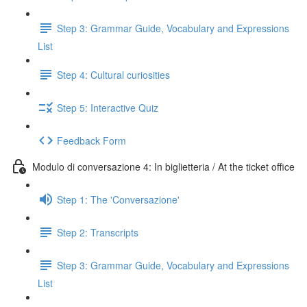
Step 3: Grammar Guide, Vocabulary and Expressions
List
Step 4: Cultural curiosities
Step 5: Interactive Quiz
Feedback Form
Modulo di conversazione 4: In biglietteria / At the ticket office
Step 1: The 'Conversazione'
Step 2: Transcripts
Step 3: Grammar Guide, Vocabulary and Expressions
List