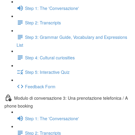
Step 1: The 'Conversazione'
Step 2: Transcripts
Step 3: Grammar Guide, Vocabulary and Expressions
List
Step 4: Cultural curiosities
Step 5: Interactive Quiz
Feedback Form
Modulo di conversazione 3: Una prenotazione telefonica / A
phone booking
Step 1: The 'Conversazione'
Step 2: Transcripts