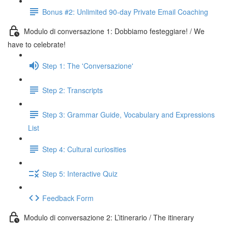
Bonus #2: Unlimited 90-day Private Email Coaching
Modulo di conversazione 1: Dobbiamo festeggiare! / We
have to celebrate!
Step 1: The 'Conversazione'
Step 2: Transcripts
Step 3: Grammar Guide, Vocabulary and Expressions
List
Step 4: Cultural curiosities
Step 5: Interactive Quiz
Feedback Form
Modulo di conversazione 2: L’itinerario / The itinerary