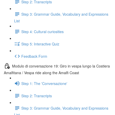
Step 2: Transcripts
Step 3: Grammar Guide, Vocabulary and Expressions
List
Step 4: Cultural curiosities
Step 5: Interactive Quiz
Feedback Form
Modulo di conversazione 19: Giro in vespa lungo la Costiera
Amalfitana / Vespa ride along the Amalfi Coast
Step 1: The 'Conversazione'
Step 2: Transcripts
Step 3: Grammar Guide, Vocabulary and Expressions
List