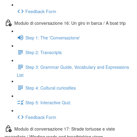
Feedback Form
Modulo di conversazione 16: Un giro in barca / A boat trip
Step 1: The 'Conversazione'
Step 2: Transcripts
Step 3: Grammar Guide, Vocabulary and Expressions
List
Step 4: Cultural curiosities
Step 5: Interactive Quiz
Feedback Form
Modulo di conversazione 17: Strade tortuose e viste
mozzafiato / Winding roads and breathtaking views