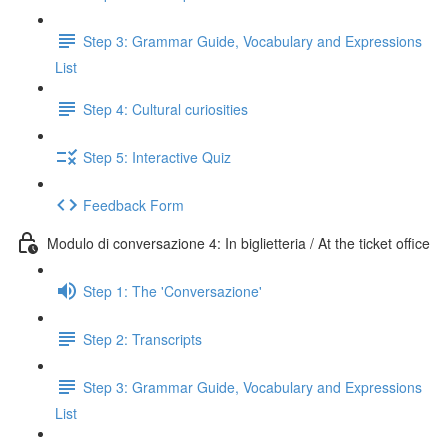
Step 3: Grammar Guide, Vocabulary and Expressions
List
Step 4: Cultural curiosities
Step 5: Interactive Quiz
Feedback Form
Modulo di conversazione 4: In biglietteria / At the ticket office
Step 1: The 'Conversazione'
Step 2: Transcripts
Step 3: Grammar Guide, Vocabulary and Expressions
List