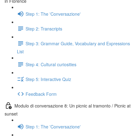
in Florence
Step 1: The 'Conversazione'
Step 2: Transcripts
Step 3: Grammar Guide, Vocabulary and Expressions
List
Step 4: Cultural curiosities
Step 5: Interactive Quiz
Feedback Form
Modulo di conversazione 8: Un picnic al tramonto / Picnic at
sunset
Step 1: The 'Conversazione'