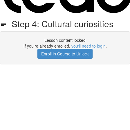
Step 4: Cultural curiosities
Lesson content locked
If you're already enrolled,
you'll need to login
.
Enroll in Course to Unlock