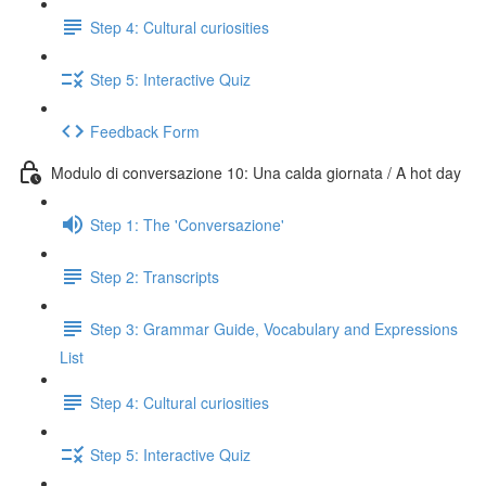
Step 4: Cultural curiosities
Step 5: Interactive Quiz
Feedback Form
Modulo di conversazione 10: Una calda giornata / A hot day
Step 1: The 'Conversazione'
Step 2: Transcripts
Step 3: Grammar Guide, Vocabulary and Expressions
List
Step 4: Cultural curiosities
Step 5: Interactive Quiz