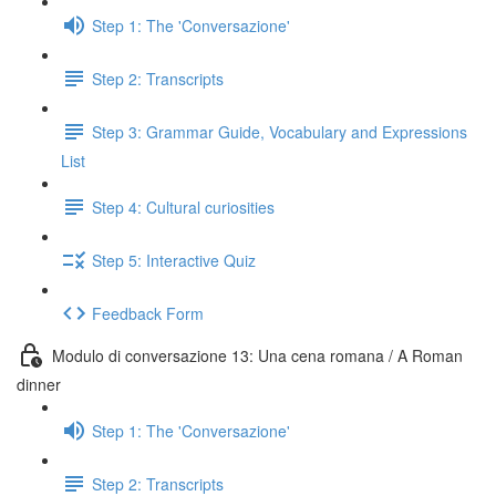
Step 1: The 'Conversazione'
Step 2: Transcripts
Step 3: Grammar Guide, Vocabulary and Expressions
List
Step 4: Cultural curiosities
Step 5: Interactive Quiz
Feedback Form
Modulo di conversazione 13: Una cena romana / A Roman
dinner
Step 1: The 'Conversazione'
Step 2: Transcripts