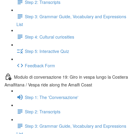
Step 2: Transcripts
Step 3: Grammar Guide, Vocabulary and Expressions
List
Step 4: Cultural curiosities
Step 5: Interactive Quiz
Feedback Form
Modulo di conversazione 19: Giro in vespa lungo la Costiera
Amalfitana / Vespa ride along the Amalfi Coast
Step 1: The 'Conversazione'
Step 2: Transcripts
Step 3: Grammar Guide, Vocabulary and Expressions
List