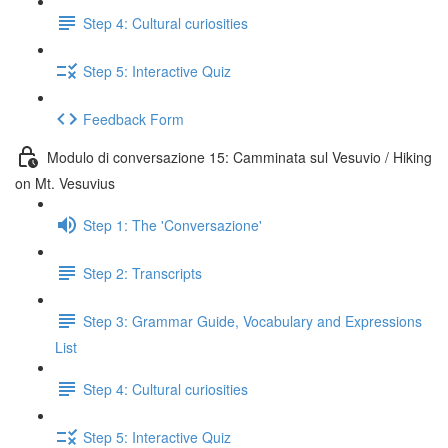
Step 4: Cultural curiosities
Step 5: Interactive Quiz
Feedback Form
Modulo di conversazione 15: Camminata sul Vesuvio / Hiking
on Mt. Vesuvius
Step 1: The 'Conversazione'
Step 2: Transcripts
Step 3: Grammar Guide, Vocabulary and Expressions
List
Step 4: Cultural curiosities
Step 5: Interactive Quiz