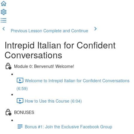
Previous Lesson
Complete and Continue
Intrepid Italian for Confident
Conversations
Module 0: Benvenuti! Welcome!
Welcome to Intrepid Italian for Confident Conversations
(6:59)
How to Use this Course (6:04)
BONUSES
Bonus #1: Join the Exclusive Facebook Group