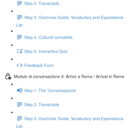
Step 2: Transcripts
Step 3: Grammar Guide, Vocabulary and Expressions
List
Step 4: Cultural curiosities
Step 5: Interactive Quiz
Feedback Form
Modulo di conversazione 9: Arrivo a Roma / Arrival in Rome
Step 1: The 'Conversazione'
Step 2: Transcripts
Step 3: Grammar Guide, Vocabulary and Expressions
List