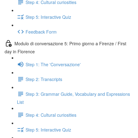
Step 4: Cultural curiosities
Step 5: Interactive Quiz
Feedback Form
Modulo di conversazione 5: Primo giorno a Firenze / First
day in Florence
Step 1: The 'Conversazione'
Step 2: Transcripts
Step 3: Grammar Guide, Vocabulary and Expressions
List
Step 4: Cultural curiosities
Step 5: Interactive Quiz