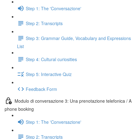
Step 1: The 'Conversazione'
Step 2: Transcripts
Step 3: Grammar Guide, Vocabulary and Expressions
List
Step 4: Cultural curiosities
Step 5: Interactive Quiz
Feedback Form
Modulo di conversazione 3: Una prenotazione telefonica / A
phone booking
Step 1: The 'Conversazione'
Step 2: Transcripts