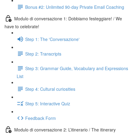
Bonus #2: Unlimited 90-day Private Email Coaching
Modulo di conversazione 1: Dobbiamo festeggiare! / We
have to celebrate!
Step 1: The 'Conversazione'
Step 2: Transcripts
Step 3: Grammar Guide, Vocabulary and Expressions
List
Step 4: Cultural curiosities
Step 5: Interactive Quiz
Feedback Form
Modulo di conversazione 2: L’itinerario / The itinerary