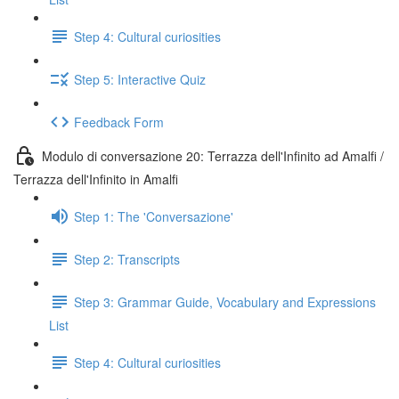
Step 4: Cultural curiosities
Step 5: Interactive Quiz
Feedback Form
Modulo di conversazione 20: Terrazza dell'Infinito ad Amalfi /
Terrazza dell'Infinito in Amalfi
Step 1: The 'Conversazione'
Step 2: Transcripts
Step 3: Grammar Guide, Vocabulary and Expressions
List
Step 4: Cultural curiosities