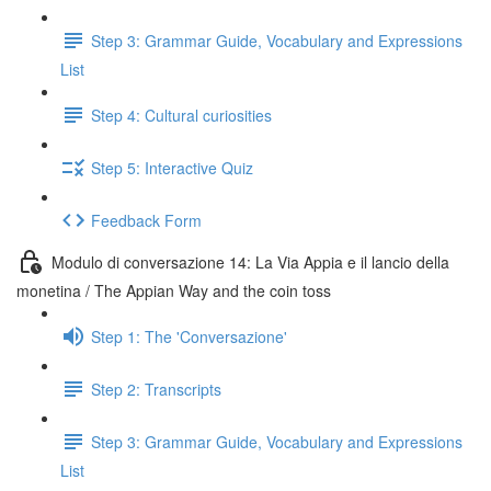
Step 3: Grammar Guide, Vocabulary and Expressions
List
Step 4: Cultural curiosities
Step 5: Interactive Quiz
Feedback Form
Modulo di conversazione 14: La Via Appia e il lancio della
monetina / The Appian Way and the coin toss
Step 1: The 'Conversazione'
Step 2: Transcripts
Step 3: Grammar Guide, Vocabulary and Expressions
List