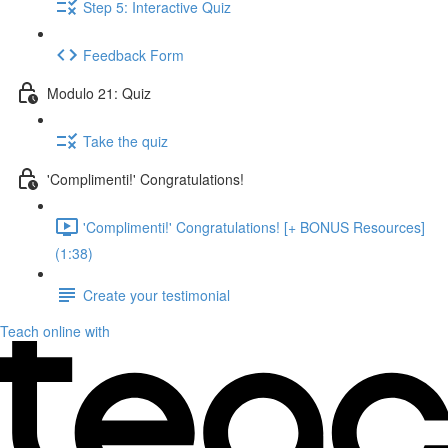
Step 5: Interactive Quiz
Feedback Form
Modulo 21: Quiz
Take the quiz
'Complimenti!' Congratulations!
'Complimenti!' Congratulations! [+ BONUS Resources]
(1:38)
Create your testimonial
Teach online with