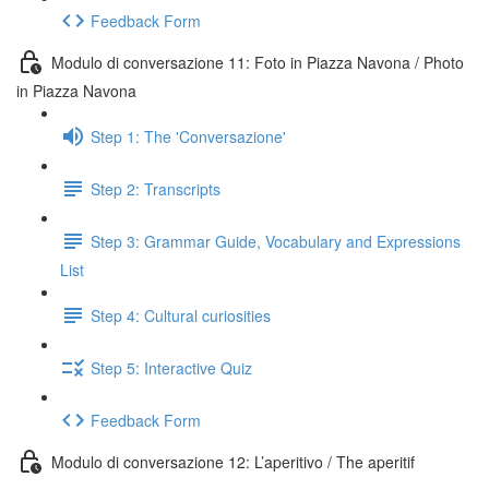
Feedback Form
Modulo di conversazione 11: Foto in Piazza Navona / Photo
in Piazza Navona
Step 1: The 'Conversazione'
Step 2: Transcripts
Step 3: Grammar Guide, Vocabulary and Expressions
List
Step 4: Cultural curiosities
Step 5: Interactive Quiz
Feedback Form
Modulo di conversazione 12: L’aperitivo / The aperitif