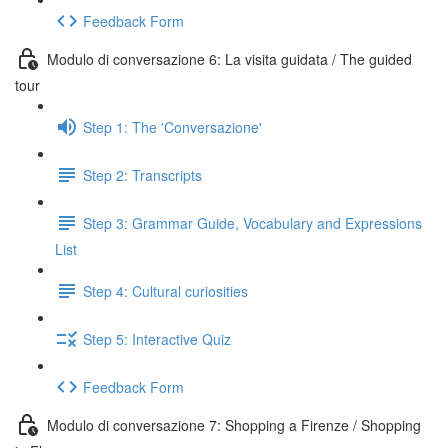
Feedback Form
Modulo di conversazione 6: La visita guidata / The guided
tour
Step 1: The 'Conversazione'
Step 2: Transcripts
Step 3: Grammar Guide, Vocabulary and Expressions
List
Step 4: Cultural curiosities
Step 5: Interactive Quiz
Feedback Form
Modulo di conversazione 7: Shopping a Firenze / Shopping