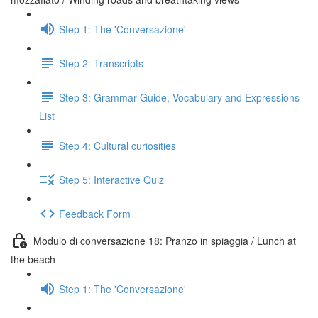
Step 1: The 'Conversazione'
Step 2: Transcripts
Step 3: Grammar Guide, Vocabulary and Expressions
List
Step 4: Cultural curiosities
Step 5: Interactive Quiz
Feedback Form
Modulo di conversazione 18: Pranzo in spiaggia / Lunch at
the beach
Step 1: The 'Conversazione'