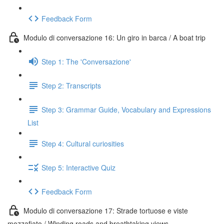
Feedback Form
Modulo di conversazione 16: Un giro in barca / A boat trip
Step 1: The 'Conversazione'
Step 2: Transcripts
Step 3: Grammar Guide, Vocabulary and Expressions
List
Step 4: Cultural curiosities
Step 5: Interactive Quiz
Feedback Form
Modulo di conversazione 17: Strade tortuose e viste
mozzafiato / Winding roads and breathtaking views