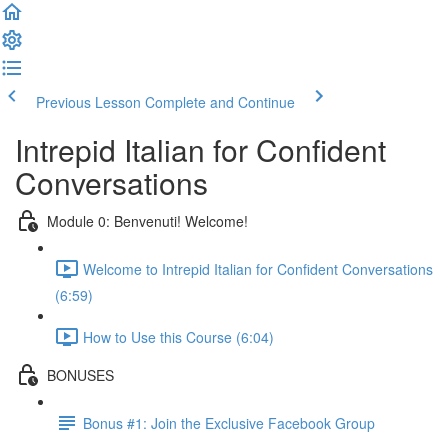
Previous Lesson
Complete and Continue
Intrepid Italian for Confident
Conversations
Module 0: Benvenuti! Welcome!
Welcome to Intrepid Italian for Confident Conversations
(6:59)
How to Use this Course (6:04)
BONUSES
Bonus #1: Join the Exclusive Facebook Group