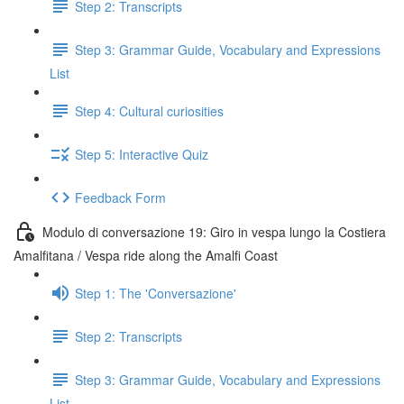
Step 2: Transcripts
Step 3: Grammar Guide, Vocabulary and Expressions
List
Step 4: Cultural curiosities
Step 5: Interactive Quiz
Feedback Form
Modulo di conversazione 19: Giro in vespa lungo la Costiera
Amalfitana / Vespa ride along the Amalfi Coast
Step 1: The 'Conversazione'
Step 2: Transcripts
Step 3: Grammar Guide, Vocabulary and Expressions
List