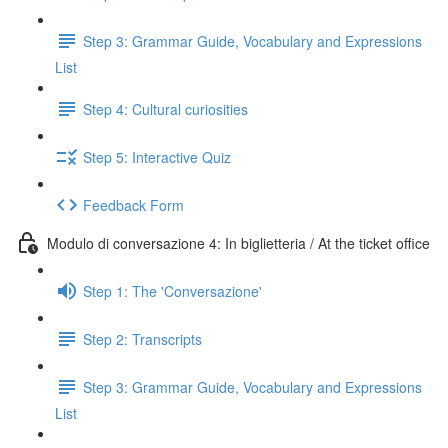
Step 3: Grammar Guide, Vocabulary and Expressions
List
Step 4: Cultural curiosities
Step 5: Interactive Quiz
Feedback Form
Modulo di conversazione 4: In biglietteria / At the ticket office
Step 1: The 'Conversazione'
Step 2: Transcripts
Step 3: Grammar Guide, Vocabulary and Expressions
List