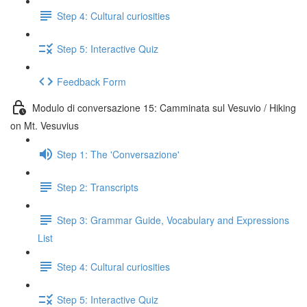
Step 4: Cultural curiosities
Step 5: Interactive Quiz
Feedback Form
Modulo di conversazione 15: Camminata sul Vesuvio / Hiking
on Mt. Vesuvius
Step 1: The 'Conversazione'
Step 2: Transcripts
Step 3: Grammar Guide, Vocabulary and Expressions
List
Step 4: Cultural curiosities
Step 5: Interactive Quiz