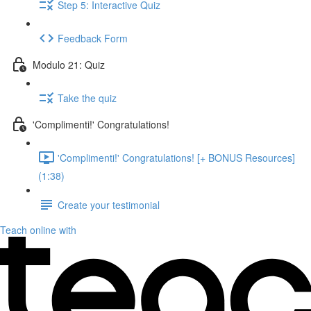
Step 5: Interactive Quiz
Feedback Form
Modulo 21: Quiz
Take the quiz
'Complimenti!' Congratulations!
'Complimenti!' Congratulations! [+ BONUS Resources]
(1:38)
Create your testimonial
Teach online with