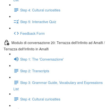
Step 4: Cultural curiosities
Step 5: Interactive Quiz
Feedback Form
Modulo di conversazione 20: Terrazza dell'Infinito ad Amalfi /
Terrazza dell'Infinito in Amalfi
Step 1: The 'Conversazione'
Step 2: Transcripts
Step 3: Grammar Guide, Vocabulary and Expressions
List
Step 4: Cultural curiosities