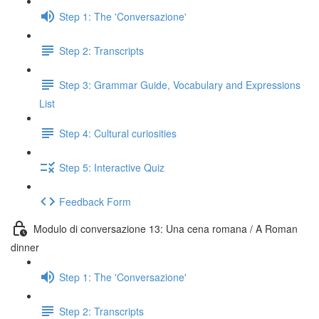
Step 1: The 'Conversazione'
Step 2: Transcripts
Step 3: Grammar Guide, Vocabulary and Expressions
List
Step 4: Cultural curiosities
Step 5: Interactive Quiz
Feedback Form
Modulo di conversazione 13: Una cena romana / A Roman
dinner
Step 1: The 'Conversazione'
Step 2: Transcripts