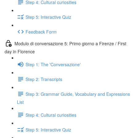
Step 4: Cultural curiosities
Step 5: Interactive Quiz
Feedback Form
Modulo di conversazione 5: Primo giorno a Firenze / First
day in Florence
Step 1: The 'Conversazione'
Step 2: Transcripts
Step 3: Grammar Guide, Vocabulary and Expressions
List
Step 4: Cultural curiosities
Step 5: Interactive Quiz