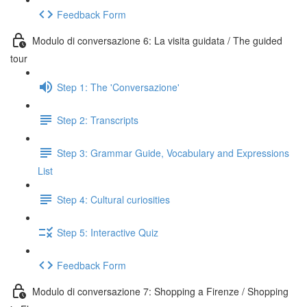
Feedback Form
Modulo di conversazione 6: La visita guidata / The guided
tour
Step 1: The 'Conversazione'
Step 2: Transcripts
Step 3: Grammar Guide, Vocabulary and Expressions
List
Step 4: Cultural curiosities
Step 5: Interactive Quiz
Feedback Form
Modulo di conversazione 7: Shopping a Firenze / Shopping