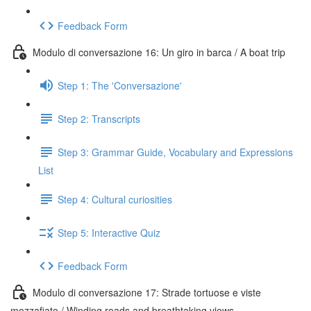
Feedback Form
Modulo di conversazione 16: Un giro in barca / A boat trip
Step 1: The 'Conversazione'
Step 2: Transcripts
Step 3: Grammar Guide, Vocabulary and Expressions
List
Step 4: Cultural curiosities
Step 5: Interactive Quiz
Feedback Form
Modulo di conversazione 17: Strade tortuose e viste
mozzafiato / Winding roads and breathtaking views