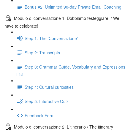
Bonus #2: Unlimited 90-day Private Email Coaching
Modulo di conversazione 1: Dobbiamo festeggiare! / We
have to celebrate!
Step 1: The 'Conversazione'
Step 2: Transcripts
Step 3: Grammar Guide, Vocabulary and Expressions
List
Step 4: Cultural curiosities
Step 5: Interactive Quiz
Feedback Form
Modulo di conversazione 2: L’itinerario / The itinerary