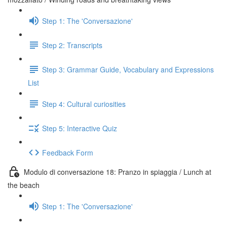
Step 1: The 'Conversazione'
Step 2: Transcripts
Step 3: Grammar Guide, Vocabulary and Expressions
List
Step 4: Cultural curiosities
Step 5: Interactive Quiz
Feedback Form
Modulo di conversazione 18: Pranzo in spiaggia / Lunch at
the beach
Step 1: The 'Conversazione'