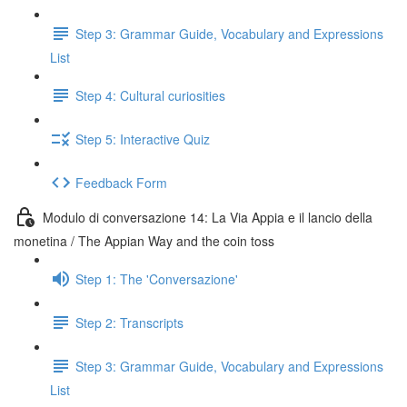
Step 3: Grammar Guide, Vocabulary and Expressions
List
Step 4: Cultural curiosities
Step 5: Interactive Quiz
Feedback Form
Modulo di conversazione 14: La Via Appia e il lancio della
monetina / The Appian Way and the coin toss
Step 1: The 'Conversazione'
Step 2: Transcripts
Step 3: Grammar Guide, Vocabulary and Expressions
List