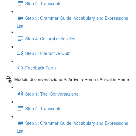
Step 2: Transcripts
Step 3: Grammar Guide, Vocabulary and Expressions
List
Step 4: Cultural curiosities
Step 5: Interactive Quiz
Feedback Form
Modulo di conversazione 9: Arrivo a Roma / Arrival in Rome
Step 1: The 'Conversazione'
Step 2: Transcripts
Step 3: Grammar Guide, Vocabulary and Expressions
List