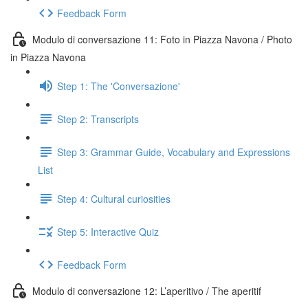
Feedback Form
Modulo di conversazione 11: Foto in Piazza Navona / Photo
in Piazza Navona
Step 1: The 'Conversazione'
Step 2: Transcripts
Step 3: Grammar Guide, Vocabulary and Expressions
List
Step 4: Cultural curiosities
Step 5: Interactive Quiz
Feedback Form
Modulo di conversazione 12: L’aperitivo / The aperitif