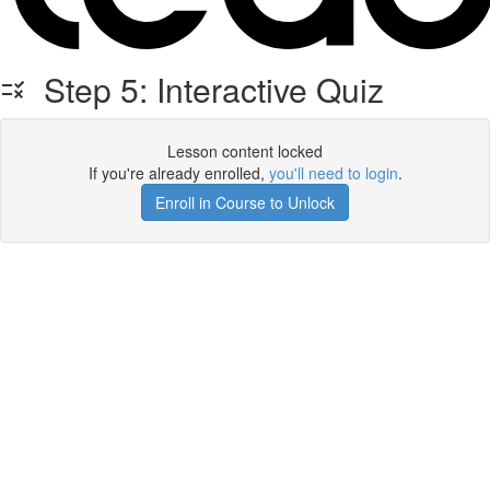
Step 5: Interactive Quiz
Lesson content locked
If you're already enrolled,
you'll need to login
.
Enroll in Course to Unlock