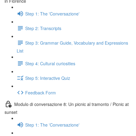
in Florence
Step 1: The 'Conversazione'
Step 2: Transcripts
Step 3: Grammar Guide, Vocabulary and Expressions
List
Step 4: Cultural curiosities
Step 5: Interactive Quiz
Feedback Form
Modulo di conversazione 8: Un picnic al tramonto / Picnic at
sunset
Step 1: The 'Conversazione'