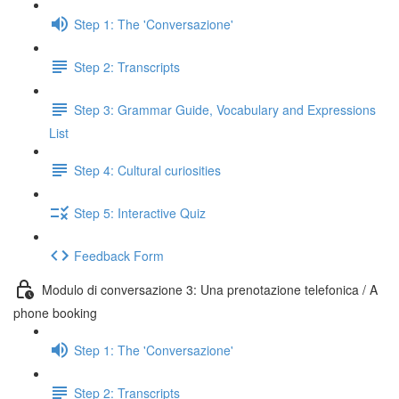
Step 1: The 'Conversazione'
Step 2: Transcripts
Step 3: Grammar Guide, Vocabulary and Expressions
List
Step 4: Cultural curiosities
Step 5: Interactive Quiz
Feedback Form
Modulo di conversazione 3: Una prenotazione telefonica / A
phone booking
Step 1: The 'Conversazione'
Step 2: Transcripts