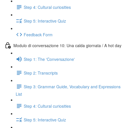
Step 4: Cultural curiosities
Step 5: Interactive Quiz
Feedback Form
Modulo di conversazione 10: Una calda giornata / A hot day
Step 1: The 'Conversazione'
Step 2: Transcripts
Step 3: Grammar Guide, Vocabulary and Expressions
List
Step 4: Cultural curiosities
Step 5: Interactive Quiz